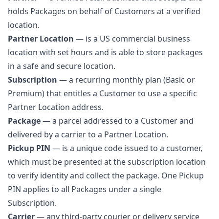
holds Packages on behalf of Customers at a verified
location.
Partner Location
— is a US commercial business
location with set hours and is able to store packages
in a safe and secure location.
Subscription
— a recurring monthly plan (Basic or
Premium) that entitles a Customer to use a specific
Partner Location address.
Package
— a parcel addressed to a Customer and
delivered by a carrier to a Partner Location.
Pickup PIN
— is a unique code issued to a customer,
which must be presented at the subscription location
to verify identity and collect the package. One Pickup
PIN applies to all Packages under a single
Subscription.
Carrier
— any third-party courier or delivery service