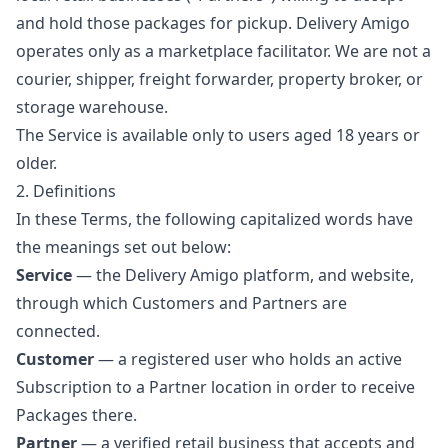
and hold those packages for pickup. Delivery Amigo
operates only as a marketplace facilitator. We are not a
courier, shipper, freight forwarder, property broker, or
storage warehouse.
The Service is available only to users aged 18 years or
older.
2. Definitions
In these Terms, the following capitalized words have
the meanings set out below:
Service
— the Delivery Amigo platform, and website,
through which Customers and Partners are
connected.
Customer
— a registered user who holds an active
Subscription to a Partner location in order to receive
Packages there.
Partner
— a verified retail business that accepts and