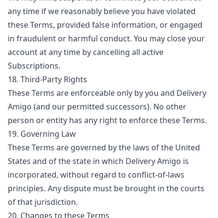
any time if we reasonably believe you have violated
these Terms, provided false information, or engaged
in fraudulent or harmful conduct. You may close your
account at any time by cancelling all active
Subscriptions.
18. Third-Party Rights
These Terms are enforceable only by you and Delivery
Amigo (and our permitted successors). No other
person or entity has any right to enforce these Terms.
19. Governing Law
These Terms are governed by the laws of the United
States and of the state in which Delivery Amigo is
incorporated, without regard to conflict-of-laws
principles. Any dispute must be brought in the courts
of that jurisdiction.
20. Changes to these Terms