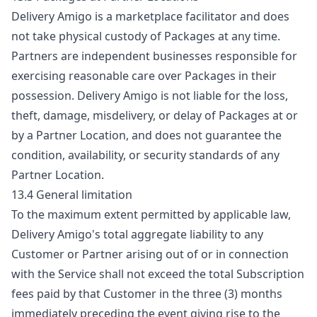
Delivery Amigo is a marketplace facilitator and does
not take physical custody of Packages at any time.
Partners are independent businesses responsible for
exercising reasonable care over Packages in their
possession. Delivery Amigo is not liable for the loss,
theft, damage, misdelivery, or delay of Packages at or
by a Partner Location, and does not guarantee the
condition, availability, or security standards of any
Partner Location.
13.4 General limitation
To the maximum extent permitted by applicable law,
Delivery Amigo's total aggregate liability to any
Customer or Partner arising out of or in connection
with the Service shall not exceed the total Subscription
fees paid by that Customer in the three (3) months
immediately preceding the event giving rise to the