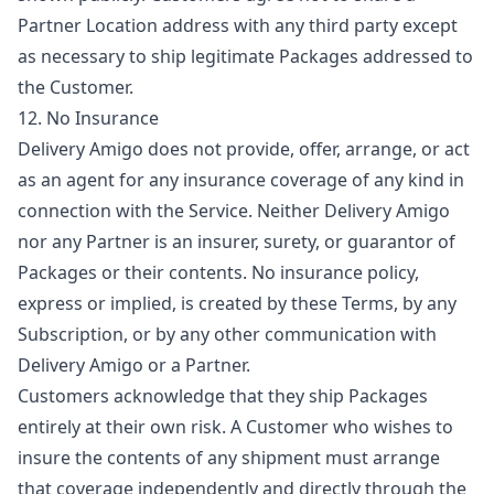
Partner Location address with any third party except
as necessary to ship legitimate Packages addressed to
the Customer.
12. No Insurance
Delivery Amigo does not provide, offer, arrange, or act
as an agent for any insurance coverage of any kind in
connection with the Service. Neither Delivery Amigo
nor any Partner is an insurer, surety, or guarantor of
Packages or their contents. No insurance policy,
express or implied, is created by these Terms, by any
Subscription, or by any other communication with
Delivery Amigo or a Partner.
Customers acknowledge that they ship Packages
entirely at their own risk. A Customer who wishes to
insure the contents of any shipment must arrange
that coverage independently and directly through the