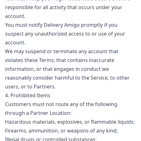
responsible for all activity that occurs under your
account.
You must notify Delivery Amigo promptly if you
suspect any unauthorized access to or use of your
account.
We may suspend or terminate any account that
violates these Terms, that contains inaccurate
information, or that engages in conduct we
reasonably consider harmful to the Service, to other
users, or to Partners.
4. Prohibited Items
Customers must not route any of the following
through a Partner Location:
Hazardous materials, explosives, or flammable liquids;
Firearms, ammunition, or weapons of any kind;
Illegal drugs or controlled substances;