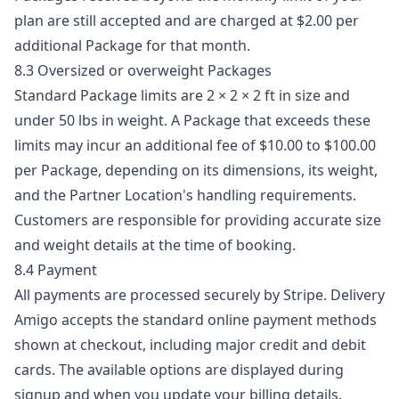
plan are still accepted and are charged at $2.00 per
additional Package for that month.
8.3 Oversized or overweight Packages
Standard Package limits are 2 × 2 × 2 ft in size and
under 50 lbs in weight. A Package that exceeds these
limits may incur an additional fee of $10.00 to $100.00
per Package, depending on its dimensions, its weight,
and the Partner Location's handling requirements.
Customers are responsible for providing accurate size
and weight details at the time of booking.
8.4 Payment
All payments are processed securely by Stripe. Delivery
Amigo accepts the standard online payment methods
shown at checkout, including major credit and debit
cards. The available options are displayed during
signup and when you update your billing details.