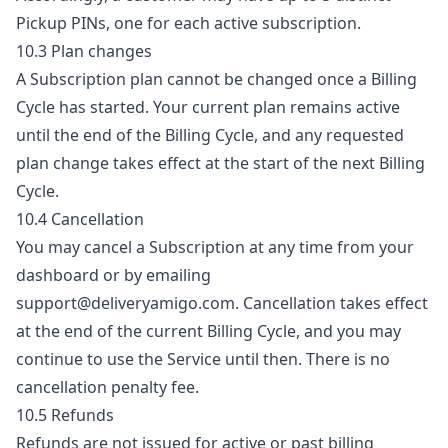
Pickup PINs, one for each active subscription.
10.3 Plan changes
A Subscription plan cannot be changed once a Billing
Cycle has started. Your current plan remains active
until the end of the Billing Cycle, and any requested
plan change takes effect at the start of the next Billing
Cycle.
10.4 Cancellation
You may cancel a Subscription at any time from your
dashboard or by emailing
support@deliveryamigo.com
. Cancellation takes effect
at the end of the current Billing Cycle, and you may
continue to use the Service until then. There is no
cancellation penalty fee.
10.5 Refunds
Refunds are not issued for active or past billing