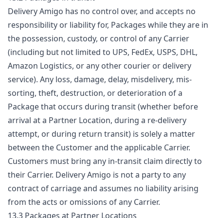
Delivery Amigo has no control over, and accepts no
responsibility or liability for, Packages while they are in
the possession, custody, or control of any Carrier
(including but not limited to UPS, FedEx, USPS, DHL,
Amazon Logistics, or any other courier or delivery
service). Any loss, damage, delay, misdelivery, mis-
sorting, theft, destruction, or deterioration of a
Package that occurs during transit (whether before
arrival at a Partner Location, during a re-delivery
attempt, or during return transit) is solely a matter
between the Customer and the applicable Carrier.
Customers must bring any in-transit claim directly to
their Carrier. Delivery Amigo is not a party to any
contract of carriage and assumes no liability arising
from the acts or omissions of any Carrier.
13.3 Packages at Partner Locations