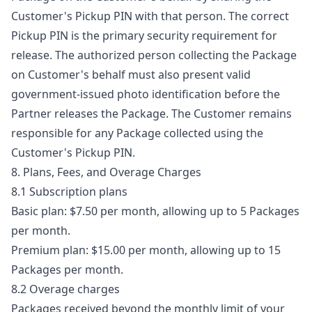
Customer's Pickup PIN with that person. The correct
Pickup PIN is the primary security requirement for
release. The authorized person collecting the Package
on Customer's behalf must also present valid
government-issued photo identification before the
Partner releases the Package. The Customer remains
responsible for any Package collected using the
Customer's Pickup PIN.
8. Plans, Fees, and Overage Charges
8.1 Subscription plans
Basic plan: $7.50 per month, allowing up to 5 Packages
per month.
Premium plan: $15.00 per month, allowing up to 15
Packages per month.
8.2 Overage charges
Packages received beyond the monthly limit of your