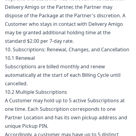
Delivery Amigo or the Partner, the Partner may
dispose of the Package at the Partner's discretion. A
Customer who stays in contact with Delivery Amigo
may be granted additional holding time at the
standard $2.00 per 7-day rate.
10. Subscriptions: Renewal, Changes, and Cancellation
10.1 Renewal
Subscriptions are billed monthly and renew
automatically at the start of each Billing Cycle until
cancelled.
10.2 Multiple Subscriptions
A Customer may hold up to 5 active Subscriptions at
one time. Each Subscription corresponds to one
Partner Location and has its own pickup address and
unique Pickup PIN.
Accordingly, a customer may have up to 5 distinct