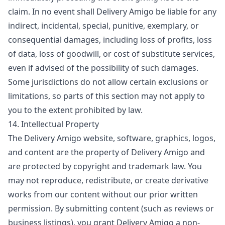
claim. In no event shall Delivery Amigo be liable for any
indirect, incidental, special, punitive, exemplary, or
consequential damages, including loss of profits, loss
of data, loss of goodwill, or cost of substitute services,
even if advised of the possibility of such damages.
Some jurisdictions do not allow certain exclusions or
limitations, so parts of this section may not apply to
you to the extent prohibited by law.
14. Intellectual Property
The Delivery Amigo website, software, graphics, logos,
and content are the property of Delivery Amigo and
are protected by copyright and trademark law. You
may not reproduce, redistribute, or create derivative
works from our content without our prior written
permission. By submitting content (such as reviews or
business listings), you grant Delivery Amigo a non-