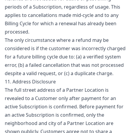
periods of a Subscription, regardless of usage. This
applies to cancellations made mid-cycle and to any
Billing Cycle for which a renewal has already been
processed.
The only circumstance where a refund may be
considered is if the customer was incorrectly charged
for a future billing cycle due to: (a) a verified system
error, (b) a failed cancellation that was not processed
despite a valid request, or (c) a duplicate charge.
11. Address Disclosure
The full street address of a Partner Location is
revealed to a Customer only after payment for an
active Subscription is confirmed. Before payment for
an active Subscription is confirmed, only the
neighborhood and city of a Partner Location are
shown publicly. Customers agree not to share a