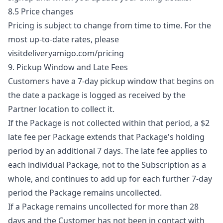
8.5 Price changes
Pricing is subject to change from time to time. For the
most up-to-date rates, please
visit
deliveryamigo.com/pricing
9. Pickup Window and Late Fees
Customers have a 7-day pickup window that begins on
the date a package is logged as received by the
Partner location to collect it.
If the Package is not collected within that period, a $2
late fee per Package extends that Package's holding
period by an additional 7 days. The late fee applies to
each individual Package, not to the Subscription as a
whole, and continues to add up for each further 7-day
period the Package remains uncollected.
If a Package remains uncollected for more than 28
days and the Customer has not been in contact with