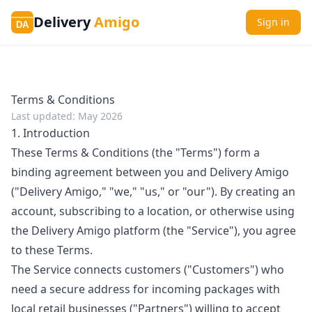
Delivery
Amigo
Sign in
DA
Terms & Conditions
Last updated: May 2026
1. Introduction
These Terms & Conditions (the "Terms") form a
binding agreement between you and Delivery Amigo
("Delivery Amigo," "we," "us," or "our"). By creating an
account, subscribing to a location, or otherwise using
the Delivery Amigo platform (the "Service"), you agree
to these Terms.
The Service connects customers ("Customers") who
need a secure address for incoming packages with
local retail businesses ("Partners") willing to accept