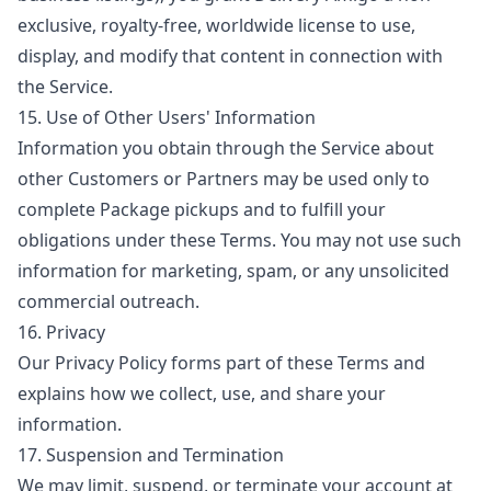
exclusive, royalty-free, worldwide license to use,
display, and modify that content in connection with
the Service.
15. Use of Other Users' Information
Information you obtain through the Service about
other Customers or Partners may be used only to
complete Package pickups and to fulfill your
obligations under these Terms. You may not use such
information for marketing, spam, or any unsolicited
commercial outreach.
16. Privacy
Our
Privacy Policy
forms part of these Terms and
explains how we collect, use, and share your
information.
17. Suspension and Termination
We may limit, suspend, or terminate your account at