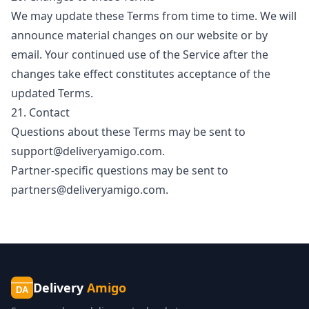
We may update these Terms from time to time. We will
announce material changes on our website or by
email. Your continued use of the Service after the
changes take effect constitutes acceptance of the
updated Terms.
21. Contact
Questions about these Terms may be sent to
support@deliveryamigo.com
.
Partner-specific questions may be sent to
partners@deliveryamigo.com
.
Delivery
Amigo
DA