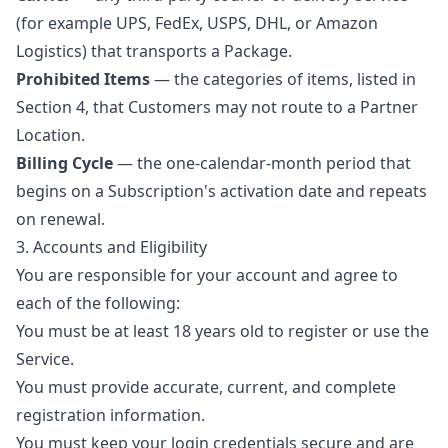
(for example UPS, FedEx, USPS, DHL, or Amazon
Logistics) that transports a Package.
Prohibited Items
— the categories of items, listed in
Section 4, that Customers may not route to a Partner
Location.
Billing Cycle
— the one-calendar-month period that
begins on a Subscription's activation date and repeats
on renewal.
3. Accounts and Eligibility
You are responsible for your account and agree to
each of the following:
You must be at least 18 years old to register or use the
Service.
You must provide accurate, current, and complete
registration information.
You must keep your login credentials secure and are