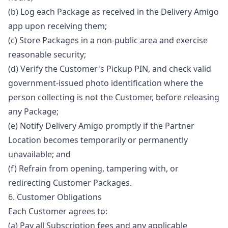
(b) Log each Package as received in the Delivery Amigo
app upon receiving them;
(c) Store Packages in a non-public area and exercise
reasonable security;
(d) Verify the Customer's Pickup PIN, and check valid
government-issued photo identification where the
person collecting is not the Customer, before releasing
any Package;
(e) Notify Delivery Amigo promptly if the Partner
Location becomes temporarily or permanently
unavailable; and
(f) Refrain from opening, tampering with, or
redirecting Customer Packages.
6. Customer Obligations
Each Customer agrees to:
(a) Pay all Subscription fees and any applicable