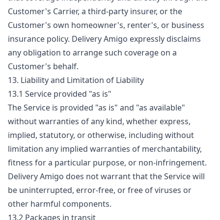
Customer's Carrier, a third-party insurer, or the
Customer's own homeowner's, renter's, or business
insurance policy. Delivery Amigo expressly disclaims
any obligation to arrange such coverage on a
Customer's behalf.
13. Liability and Limitation of Liability
13.1 Service provided "as is"
The Service is provided "as is" and "as available"
without warranties of any kind, whether express,
implied, statutory, or otherwise, including without
limitation any implied warranties of merchantability,
fitness for a particular purpose, or non-infringement.
Delivery Amigo does not warrant that the Service will
be uninterrupted, error-free, or free of viruses or
other harmful components.
13.2 Packages in transit