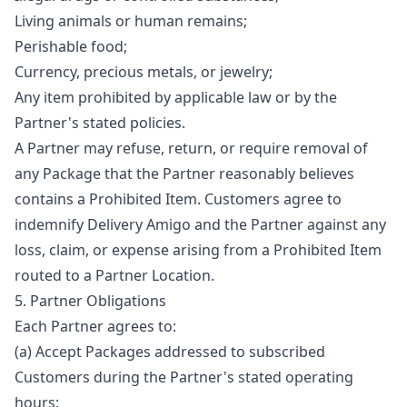
Living animals or human remains;
Perishable food;
Currency, precious metals, or jewelry;
Any item prohibited by applicable law or by the
Partner's stated policies.
A Partner may refuse, return, or require removal of
any Package that the Partner reasonably believes
contains a Prohibited Item. Customers agree to
indemnify Delivery Amigo and the Partner against any
loss, claim, or expense arising from a Prohibited Item
routed to a Partner Location.
5. Partner Obligations
Each Partner agrees to:
(a) Accept Packages addressed to subscribed
Customers during the Partner's stated operating
hours;