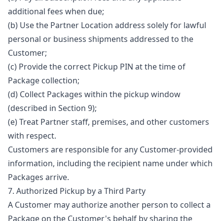
additional fees when due;
(b) Use the Partner Location address solely for lawful
personal or business shipments addressed to the
Customer;
(c) Provide the correct Pickup PIN at the time of
Package collection;
(d) Collect Packages within the pickup window
(described in Section 9);
(e) Treat Partner staff, premises, and other customers
with respect.
Customers are responsible for any Customer-provided
information, including the recipient name under which
Packages arrive.
7. Authorized Pickup by a Third Party
A Customer may authorize another person to collect a
Package on the Customer's behalf by sharing the