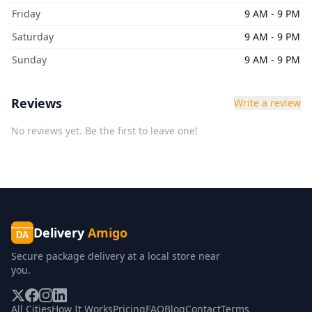
Friday
9 AM - 9 PM
Saturday
9 AM - 9 PM
Sunday
9 AM - 9 PM
Reviews
Write a review
No reviews yet. Be the first to leave one!
Delivery
Amigo
DA
Secure package delivery at a local store near
you.
All Cities
How It Works
Pricing
FAQ
Blog
Contact
Terms