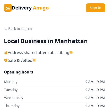
Delivery
Amigo
Sign in
DA
← Back to search
Local Business in Manhattan
Address shared after subscribing
Safe & vetted
Opening hours
Monday
9 AM - 9 PM
Tuesday
9 AM - 9 PM
Wednesday
9 AM - 9 PM
Thursday
9 AM - 9 PM