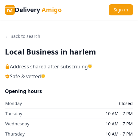
Delivery
Amigo
Sign in
DA
← Back to search
Local Business in harlem
Address shared after subscribing
Safe & vetted
Opening hours
Monday
Closed
Tuesday
10 AM - 7 PM
Wednesday
10 AM - 7 PM
Thursday
10 AM - 7 PM