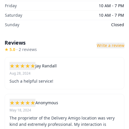
Friday
10 AM - 7 PM
Saturday
10 AM - 7 PM
Sunday
Closed
Reviews
Write a review
★
5.0
·
2
review
s
★
★
★
★
★
Jay Randall
Aug 28, 2024
Such a helpful service!
★
★
★
★
★
Anonymous
May 18, 2024
The proprietor of the Delivery Amigo location was very
kind and extremely professional. My interaction is