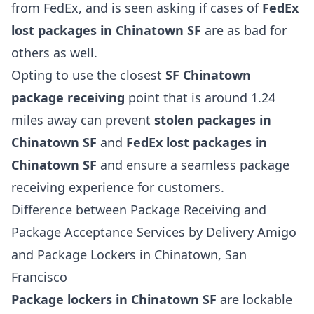
from FedEx, and is seen asking if cases of
FedEx
lost packages in Chinatown SF
are as bad for
others as well.
Opting to use the closest
SF Chinatown
package receiving
point that is around 1.24
miles away can prevent
stolen packages in
Chinatown SF
and
FedEx lost packages in
Chinatown SF
and ensure a seamless package
receiving experience for customers.
Difference between Package Receiving and
Package Acceptance Services by Delivery Amigo
and Package Lockers in Chinatown, San
Francisco
Package lockers in Chinatown SF
are lockable