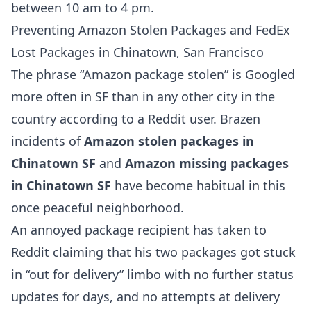
between 10 am to 4 pm.
Preventing Amazon Stolen Packages and FedEx
Lost Packages in Chinatown, San Francisco
The phrase “Amazon package stolen” is Googled
more often in SF than in any other city in the
country according to a Reddit user. Brazen
incidents of
Amazon stolen packages in
Chinatown SF
and
Amazon missing packages
in Chinatown SF
have become habitual in this
once peaceful neighborhood.
An annoyed package recipient has taken to
Reddit claiming that his two packages got stuck
in “out for delivery” limbo with no further status
updates for days, and no attempts at delivery