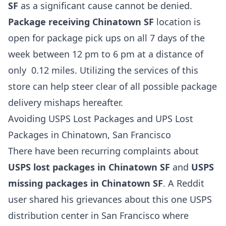
SF
as a significant cause cannot be denied.
Package receiving Chinatown SF
location is
open for package pick ups on all 7 days of the
week between 12 pm to 6 pm at a distance of
only 0.12 miles. Utilizing the services of this
store can help steer clear of all possible package
delivery mishaps hereafter.
Avoiding USPS Lost Packages and UPS Lost
Packages in Chinatown, San Francisco
There have been recurring complaints about
USPS lost packages in Chinatown SF
and
USPS
missing packages in Chinatown SF
. A Reddit
user shared his grievances about this one USPS
distribution center in San Francisco where