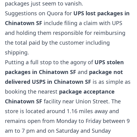
packages just seem to vanish.
Suggestions on Quora for
UPS lost packages in
Chinatown SF
include filing a claim with UPS
and holding them responsible for reimbursing
the total paid by the customer including
shipping.
Putting a full stop to the agony of
UPS stolen
packages in Chinatown SF
and
package not
delivered USPS in Chinatown SF
is as simple as
booking the nearest
package acceptance
Chinatown SF
facility near Union Street. The
store is located around 1.16 miles away and
remains open from Monday to Friday between 9
am to 7 pm and on Saturday and Sunday