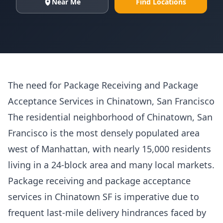
Near Me
Find Locations
The need for Package Receiving and Package
Acceptance Services in Chinatown, San Francisco
The residential neighborhood of Chinatown, San
Francisco is the most densely populated area
west of Manhattan, with nearly 15,000 residents
living in a 24-block area and many local markets.
Package receiving and package acceptance
services in Chinatown SF is imperative due to
frequent last-mile delivery hindrances faced by