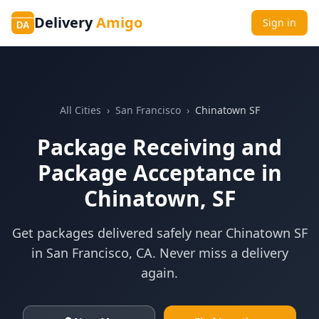
Delivery
Amigo
Sign in
DA
All Cities
›
San Francisco
›
Chinatown SF
Package Receiving and
Package Acceptance in
Chinatown, SF
Get packages delivered safely near
Chinatown SF
in
San Francisco
,
CA
. Never miss a delivery
again.