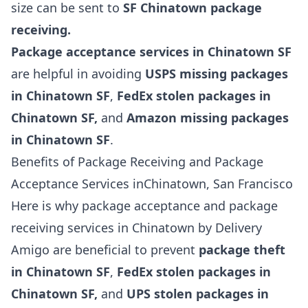
size can be sent to
SF Chinatown package
receiving.
Package acceptance services in Chinatown SF
are helpful in avoiding
USPS missing packages
in Chinatown SF
,
FedEx stolen packages in
Chinatown SF,
and
Amazon missing packages
in Chinatown SF
.
Benefits of Package Receiving and Package
Acceptance Services inChinatown, San Francisco
Here is why package acceptance and package
receiving services in Chinatown by Delivery
Amigo are beneficial to prevent
package theft
in Chinatown SF
,
FedEx stolen packages in
Chinatown SF,
and
UPS stolen packages in