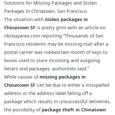
Solutions for Missing Packages and Stolen
Packages in Chinatown, San Francisco
The situation with
stolen packages in
Chinatown SF
is pretty grim with an article on
nbcbayarea.com reporting “Thousands of San
Francisco residents may be missing mail after a
postal carrier was robbed last month of keys to
boxes used to store incoming and outgoing
letters and packages, authorities said.”
While causes of
missing packages in
Chinatown SF
can be due to either a misspelled
address or the address label falling off a
package which results in unsuccessful deliveries,
the possibility of
package theft in Chinatown