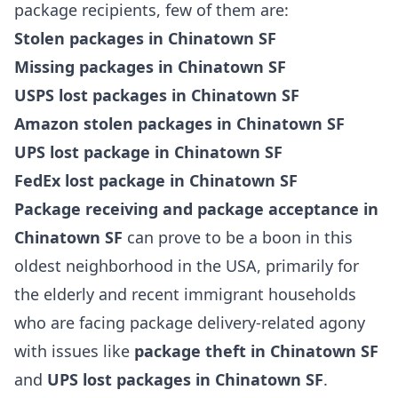
package recipients, few of them are:
Stolen packages in Chinatown SF
Missing packages in Chinatown SF
USPS lost packages in Chinatown SF
Amazon stolen packages in Chinatown SF
UPS lost package in Chinatown SF
FedEx lost package in Chinatown SF
Package receiving and package acceptance in
Chinatown SF
can prove to be a boon in this
oldest neighborhood in the USA, primarily for
the elderly and recent immigrant households
who are facing package delivery-related agony
with issues like
package theft in Chinatown SF
and
UPS lost packages in Chinatown SF
.