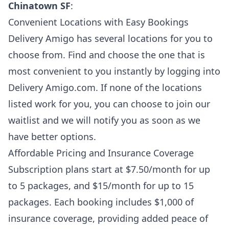
Chinatown SF
:
Convenient Locations with Easy Bookings
Delivery Amigo has several locations for you to
choose from. Find and choose the one that is
most convenient to you instantly by logging into
Delivery Amigo.com. If none of the locations
listed work for you, you can choose to join our
waitlist and we will notify you as soon as we
have better options.
Affordable Pricing and Insurance Coverage
Subscription plans start at $7.50/month for up
to 5 packages, and $15/month for up to 15
packages. Each booking includes $1,000 of
insurance coverage, providing added peace of