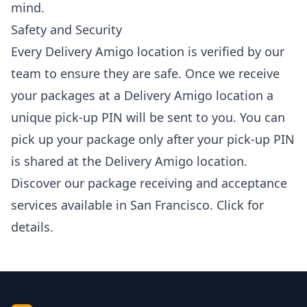
mind.
Safety and Security
Every Delivery Amigo location is verified by our
team to ensure they are safe. Once we receive
your packages at a Delivery Amigo location a
unique pick-up PIN will be sent to you. You can
pick up your package only after your pick-up PIN
is shared at the Delivery Amigo location.
Discover our package receiving and acceptance
services available in San Francisco.
Click
for
details.