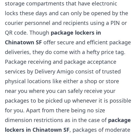
storage compartments that have electronic
locks these days and can only be opened by the
courier personnel and recipients using a PIN or
QR code. Though
package lockers in
Chinatown SF
offer secure and efficient package
deliveries, they do come with a hefty price tag.
Package receiving and package acceptance
services by Delivery Amigo consist of trusted
physical locations like either a shop or store
near you where you can safely receive your
packages to be picked up whenever it is possible
for you. Apart from there being no size
dimension restrictions as in the case of
package
lockers in Chinatown SF
, packages of moderate