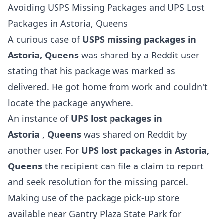
Avoiding USPS Missing Packages and UPS Lost
Packages in Astoria, Queens
A curious case of
USPS missing packages in
Astoria, Queens
was shared by a Reddit user
stating that his package was marked as
delivered. He got home from work and couldn't
locate the package anywhere.
An instance of
UPS lost packages in
Astoria
,
Queens
was shared on Reddit by
another user. For
UPS lost packages in Astoria,
Queens
the recipient can file a claim to report
and seek resolution for the missing parcel.
Making use of the package pick-up store
available near Gantry Plaza State Park for