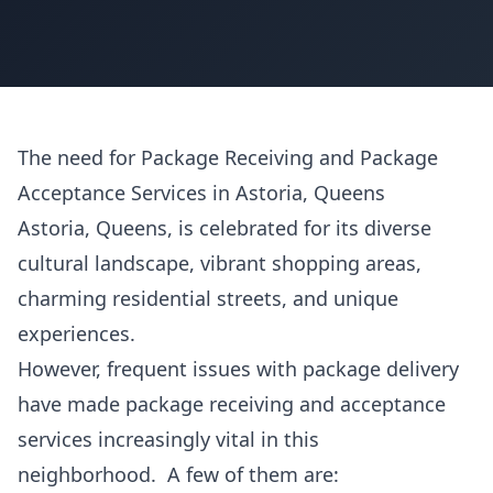
The need for Package Receiving and Package
Acceptance Services in Astoria, Queens
Astoria, Queens, is celebrated for its diverse
cultural landscape, vibrant shopping areas,
charming residential streets, and unique
experiences.
However, frequent issues with package delivery
have made package receiving and acceptance
services increasingly vital in this
neighborhood. A few of them are: