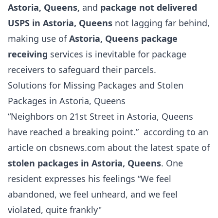
Astoria, Queens,
and
package not delivered
USPS in Astoria, Queens
not lagging far behind,
making use of
Astoria, Queens package
receiving
services is inevitable for package
receivers to safeguard their parcels.
Solutions for Missing Packages and Stolen
Packages in Astoria, Queens
“Neighbors on 21st Street in Astoria, Queens
have reached a breaking point.” according to an
article on cbsnews.com about the latest spate of
stolen packages in Astoria, Queens
. One
resident expresses his feelings “We feel
abandoned, we feel unheard, and we feel
violated, quite frankly"