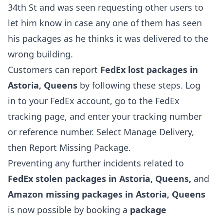
34th St and was seen requesting other users to
let him know in case any one of them has seen
his packages as he thinks it was delivered to the
wrong building.
Customers can report
FedEx lost packages in
Astoria, Queens
by following these steps. Log
in to your FedEx account, go to the FedEx
tracking page, and enter your tracking number
or reference number. Select Manage Delivery,
then Report Missing Package.
Preventing any further incidents related to
FedEx stolen packages in Astoria, Queens,
and
Amazon missing packages in Astoria, Queens
is now possible by booking a
package