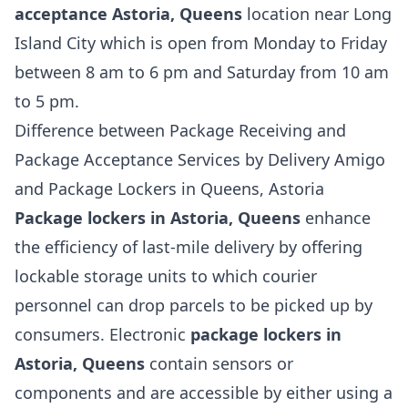
acceptance Astoria, Queens
location near Long
Island City which is open from Monday to Friday
between 8 am to 6 pm and Saturday from 10 am
to 5 pm.
Difference between Package Receiving and
Package Acceptance Services by Delivery Amigo
and Package Lockers in Queens, Astoria
Package lockers in Astoria, Queens
enhance
the efficiency of last-mile delivery by offering
lockable storage units to which courier
personnel can drop parcels to be picked up by
consumers. Electronic
package lockers in
Astoria, Queens
contain sensors or
components and are accessible by either using a