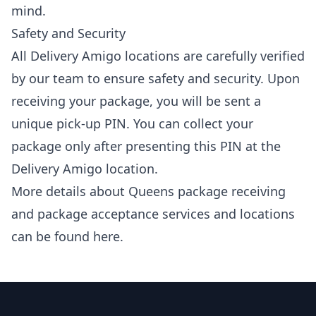
mind.
Safety and Security
All Delivery Amigo locations are carefully verified
by our team to ensure safety and security. Upon
receiving your package, you will be sent a
unique pick-up PIN. You can collect your
package only after presenting this PIN at the
Delivery Amigo location.
More details about Queens package receiving
and package acceptance services and locations
can be found
here
.