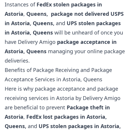
Instances of
FedEx stolen packages in
Astoria
,
Queens, package not delivered USPS
in Astoria,
Queens,
and
UPS stolen packages
in Astoria, Queens
will be unheard of once you
have Delivery Amigo
package acceptance in
Astoria, Queens
managing your online package
deliveries.
Benefits of Package Receiving and Package
Acceptance Services in Astoria, Queens
Here is why package acceptance and package
receiving services in Astoria by Delivery Amigo
are beneficial to prevent
Package theft in
Astoria
,
FedEx lost packages in Astoria,
Queens,
and
UPS stolen packages in Astoria,