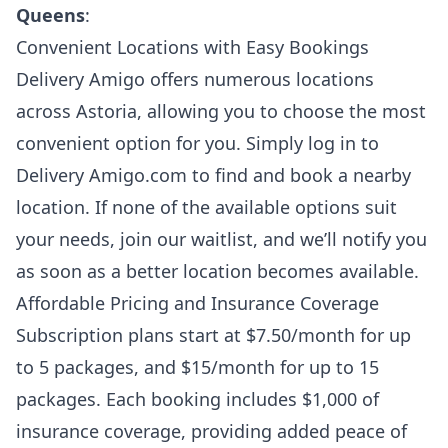
Queens
:
Convenient Locations with Easy Bookings
Delivery Amigo offers numerous locations
across Astoria, allowing you to choose the most
convenient option for you. Simply log in to
Delivery Amigo.com to find and book a nearby
location. If none of the available options suit
your needs, join our waitlist, and we’ll notify you
as soon as a better location becomes available.
Affordable Pricing and Insurance Coverage
Subscription plans start at $7.50/month for up
to 5 packages, and $15/month for up to 15
packages. Each booking includes $1,000 of
insurance coverage, providing added peace of