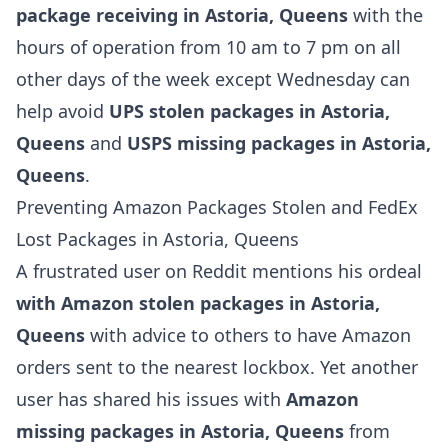
package receiving in Astoria, Queens
with the
hours of operation from 10 am to 7 pm on all
other days of the week except Wednesday can
help avoid
UPS stolen packages in Astoria,
Queens
and
USPS missing packages in Astoria,
Queens
.
Preventing Amazon Packages Stolen and FedEx
Lost Packages in Astoria, Queens
A frustrated user on Reddit mentions his ordeal
with Amazon stolen packages in Astoria,
Queens
with advice to others to have Amazon
orders sent to the nearest lockbox. Yet another
user has shared his issues with
Amazon
missing packages in Astoria, Queens
from