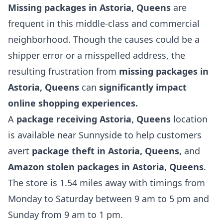
Missing packages in Astoria, Queens
are
frequent in this middle-class and commercial
neighborhood. Though the causes could be a
shipper error or a misspelled address, the
resulting frustration from
missing packages in
Astoria, Queens
can
significantly impact
online shopping experiences.
A
package receiving Astoria,
Queens
location
is available near Sunnyside to help customers
avert
package theft in Astoria, Queens,
and
Amazon stolen packages in Astoria, Queens
.
The store is 1.54 miles away with timings from
Monday to Saturday between 9 am to 5 pm and
Sunday from 9 am to 1 pm.