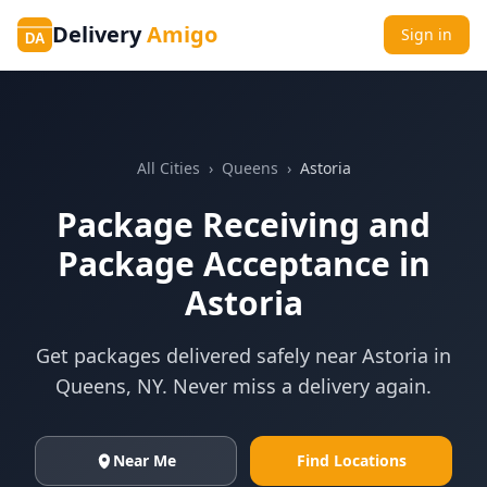
Delivery
Amigo
Sign in
DA
All Cities
›
Queens
›
Astoria
Package Receiving and
Package Acceptance in
Astoria
Get packages delivered safely near
Astoria
in
Queens
,
NY
. Never miss a delivery again.
Near Me
Find Locations