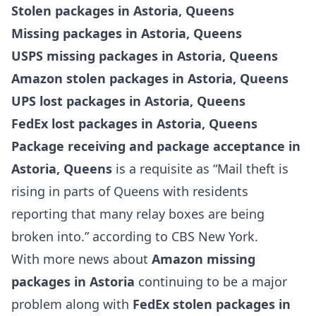
Stolen packages in Astoria, Queens
Missing packages in Astoria, Queens
USPS missing packages in Astoria, Queens
Amazon stolen packages in Astoria, Queens
UPS lost packages in Astoria, Queens
FedEx lost packages in Astoria, Queens
Package receiving and package acceptance in
Astoria, Queens
is a requisite as “Mail theft is
rising in parts of Queens with residents
reporting that many relay boxes are being
broken into.” according to CBS New York.
With more news about
Amazon missing
packages in Astoria
continuing to be a major
problem along with
FedEx stolen packages in