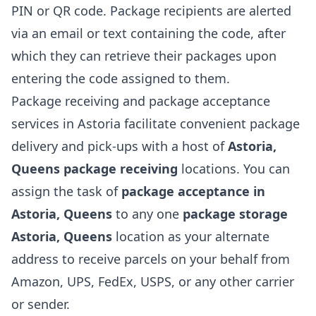
PIN or QR code. Package recipients are alerted
via an email or text containing the code, after
which they can retrieve their packages upon
entering the code assigned to them.
Package receiving and package acceptance
services in Astoria facilitate convenient package
delivery and pick-ups with a host of
Astoria,
Queens package receiving
locations. You can
assign the task of
package acceptance in
Astoria, Queens
to any one
package storage
Astoria, Queens
location as your alternate
address to receive parcels on your behalf from
Amazon, UPS, FedEx, USPS, or any other carrier
or sender.