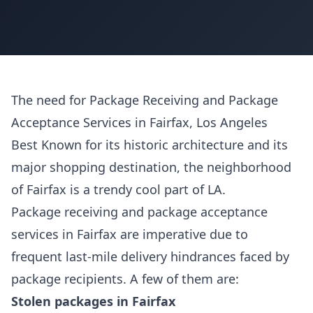
The need for Package Receiving and Package
Acceptance Services in Fairfax, Los Angeles
Best Known for its historic architecture and its
major shopping destination, the neighborhood
of Fairfax is a trendy cool part of LA.
Package receiving and package acceptance
services in Fairfax are imperative due to
frequent last-mile delivery hindrances faced by
package recipients. A few of them are:
Stolen packages in Fairfax