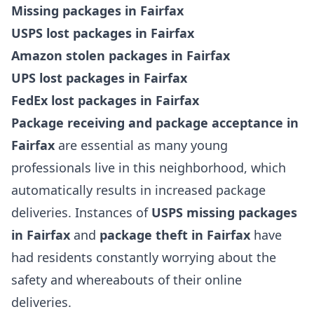
Missing packages in Fairfax
USPS lost packages in Fairfax
Amazon stolen packages in Fairfax
UPS lost packages in Fairfax
FedEx lost packages in Fairfax
Package receiving and package acceptance in
Fairfax
are essential as many young
professionals live in this neighborhood, which
automatically results in increased package
deliveries. Instances of
USPS missing packages
in Fairfax
and
package theft in Fairfax
have
had residents constantly worrying about the
safety and whereabouts of their online
deliveries.