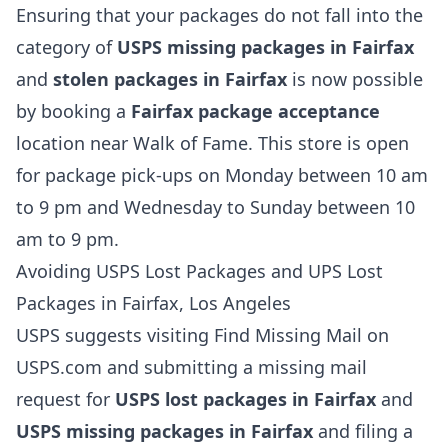
Ensuring that your packages do not fall into the
category of
USPS missing packages in Fairfax
and
stolen packages in Fairfax
is now possible
by booking a
Fairfax package acceptance
location near Walk of Fame. This store is open
for package pick-ups on Monday between 10 am
to 9 pm and Wednesday to Sunday between 10
am to 9 pm.
Avoiding USPS Lost Packages and UPS Lost
Packages in Fairfax, Los Angeles
USPS suggests visiting Find Missing Mail on
USPS.com and submitting a missing mail
request for
USPS lost packages in Fairfax
and
USPS missing packages in Fairfax
and filing a