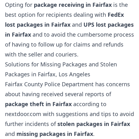
Opting for
package receiving in Fairfax
is the
best option for recipients dealing with
FedEx
lost packages in Fairfax
and
UPS lost packages
in Fairfax
and to avoid the cumbersome process
of having to follow up for claims and refunds
with the seller and couriers.
Solutions for Missing Packages and Stolen
Packages in Fairfax, Los Angeles
Fairfax County Police Department has concerns
about having received several reports of
package theft in Fairfax
according to
nextdoor.com with suggestions and tips to avoid
further incidents of
stolen packages in Fairfax
and
missing packages in Fairfax
.