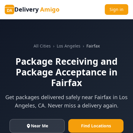
Delivery
Amigo
Sign in
DA
All Cities
›
Los Angeles
›
Fairfax
Package Receiving and
Package Acceptance in
Fairfax
Get packages delivered safely near
Fairfax
in
Los
Angeles
,
CA
. Never miss a delivery again.
Near Me
Find Locations