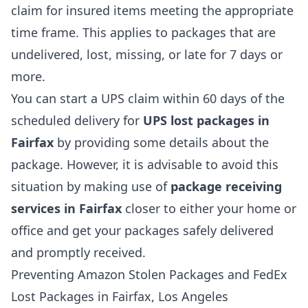
claim for insured items meeting the appropriate
time frame. This applies to packages that are
undelivered, lost, missing, or late for 7 days or
more.
You can start a UPS claim within 60 days of the
scheduled delivery for
UPS lost packages in
Fairfax
by providing some details about the
package. However, it is advisable to avoid this
situation by making use of
package receiving
services in Fairfax
closer to either your home or
office and get your packages safely delivered
and promptly received.
Preventing Amazon Stolen Packages and FedEx
Lost Packages in Fairfax, Los Angeles