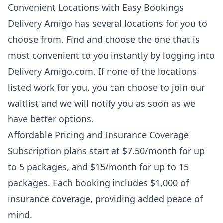
Convenient Locations with Easy Bookings
Delivery Amigo has several locations for you to
choose from. Find and choose the one that is
most convenient to you instantly by logging into
Delivery Amigo.com. If none of the locations
listed work for you, you can choose to join our
waitlist and we will notify you as soon as we
have better options.
Affordable Pricing and Insurance Coverage
Subscription plans start at $7.50/month for up
to 5 packages, and $15/month for up to 15
packages. Each booking includes $1,000 of
insurance coverage, providing added peace of
mind.