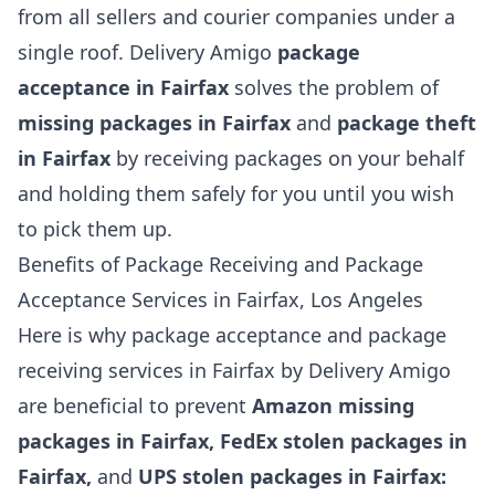
from all sellers and courier companies under a
single roof. Delivery Amigo
package
acceptance in Fairfax
solves the problem of
missing packages in Fairfax
and
package theft
in Fairfax
by receiving packages on your behalf
and holding them safely for you until you wish
to pick them up.
Benefits of Package Receiving and Package
Acceptance Services in Fairfax, Los Angeles
Here is why package acceptance and package
receiving services in Fairfax by Delivery Amigo
are beneficial to prevent
Amazon missing
packages in Fairfax, FedEx stolen packages in
Fairfax,
and
UPS stolen packages in Fairfax: