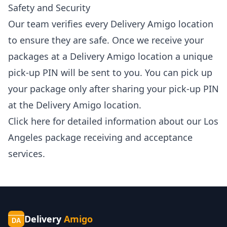
Safety and Security
Our team verifies every Delivery Amigo location
to ensure they are safe. Once we receive your
packages at a Delivery Amigo location a unique
pick-up PIN will be sent to you. You can pick up
your package only after sharing your pick-up PIN
at the Delivery Amigo location.
Click
here
for detailed information about our Los
Angeles package receiving and acceptance
services.
Delivery
Amigo
DA