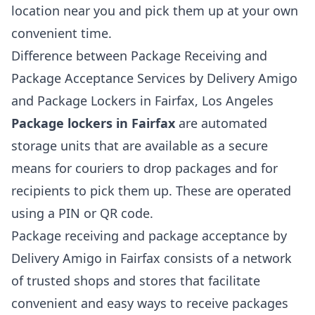
location near you and pick them up at your own
convenient time.
Difference between Package Receiving and
Package Acceptance Services by Delivery Amigo
and Package Lockers in Fairfax, Los Angeles
Package lockers in Fairfax
are automated
storage units that are available as a secure
means for couriers to drop packages and for
recipients to pick them up. These are operated
using a PIN or QR code.
Package receiving and package acceptance by
Delivery Amigo in Fairfax consists of a network
of trusted shops and stores that facilitate
convenient and easy ways to receive packages