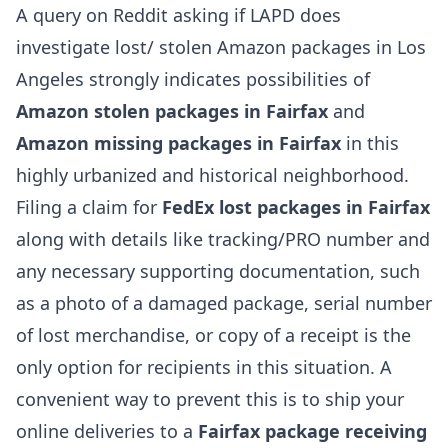
A query on Reddit asking if LAPD does
investigate lost/ stolen Amazon packages in Los
Angeles strongly indicates possibilities of
Amazon stolen packages in Fairfax
and
Amazon missing packages in Fairfax
in this
highly urbanized and historical neighborhood.
Filing a claim for
FedEx lost packages in Fairfax
along with details like tracking/PRO number and
any necessary supporting documentation, such
as a photo of a damaged package, serial number
of lost merchandise, or copy of a receipt is the
only option for recipients in this situation. A
convenient way to prevent this is to ship your
online deliveries to a
Fairfax package receiving