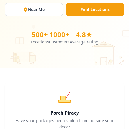
Near Me
Find Locations
500+
1000+
4.8★
Locations
Customers
Average rating
Porch Piracy
Have your packages been stolen from outside your
door?