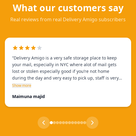
What our customers say
Real reviews from real Delivery Amigo subscribers
“
Delivery Amigo is a very safe storage place to keep
your mail, especially in NYC where alot of mail gets
lost or stolen especially good if you’re not home
during the day and very easy to pick up, staff is very
helpful and only takes few minutes, and theres many
Show more
locations to choose from!!
”
Maimuna majid