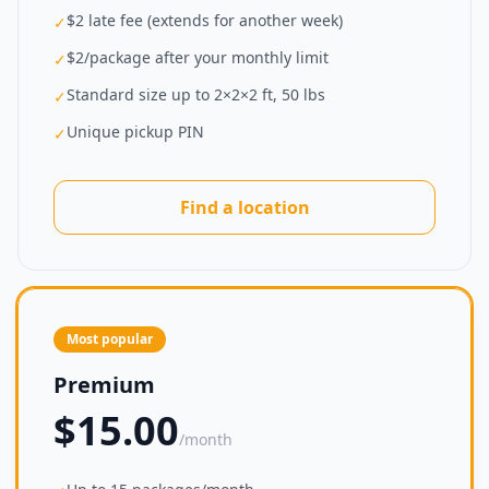
$2 late fee (extends for another week)
✓
$2/package after your monthly limit
✓
Standard size up to 2×2×2 ft, 50 lbs
✓
Unique pickup PIN
✓
Find a location
Most popular
Premium
$15.00
/month