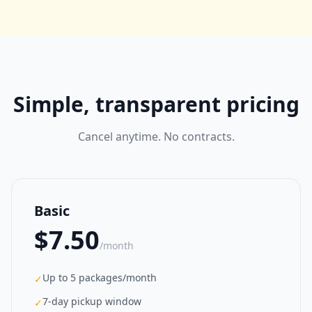
Simple, transparent pricing
Cancel anytime. No contracts.
Basic
$7.50
/month
Up to 5 packages/month
✓
7-day pickup window
✓