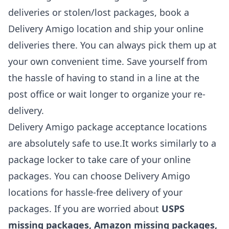
deliveries or stolen/lost packages, book a
Delivery Amigo location and ship your online
deliveries there. You can always pick them up at
your own convenient time. Save yourself from
the hassle of having to stand in a line at the
post office or wait longer to organize your re-
delivery.
Delivery Amigo package acceptance locations
are absolutely safe to use.It works similarly to a
package locker to take care of your online
packages. You can choose Delivery Amigo
locations for hassle-free delivery of your
packages. If you are worried about
USPS
missing packages, Amazon missing packages,