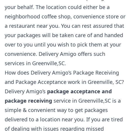
your behalf. The location could either be a
neighborhood coffee shop, convenience store or
a restaurant near you. You can rest assured that
your packages will be taken care of and handed
over to you until you wish to pick them at your
convenience. Delivery Amigo offers such
services in Greenville,SC.
How does Delivery Amigo’s Package Receiving
and Package Acceptance work in Greenville, SC?
Delivery Amigo’s
package acceptance and
package receiving
service in Greenville,SC is a
simple & convenient way to get packages
delivered to a location near you. If you are tired
of dealing with issues regarding missed