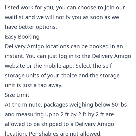
listed work for you, you can choose to join our
waitlist and we will notify you as soon as we
have better options.
Easy Booking
Delivery Amigo locations can be booked in an
instant. You can just log in to the Delivery Amigo
website or the mobile app. Select the self-
storage units of your choice and the storage
unit is just a tap away.
Size Limit
At the minute, packages weighing below 50 lbs
and measuring up to 2 ft by 2 ft by 2 ft are
allowed to be shipped to a Delivery Amigo
location. Perishables are not allowed.