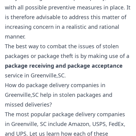
with all possible preventive measures in place. It
is therefore advisable to address this matter of
increasing concern in a realistic and rational
manner.
The best way to combat the issues of stolen
packages or package theft is by making use of a
package receiving and package acceptance
service in Greenville,SC.
How do package delivery companies in
Greenville,SC help in stolen packages and
missed deliveries?
The most popular package delivery companies
in Greenville, SC include Amazon, USPS, FedEx,
and UPS. Let us learn how each of these