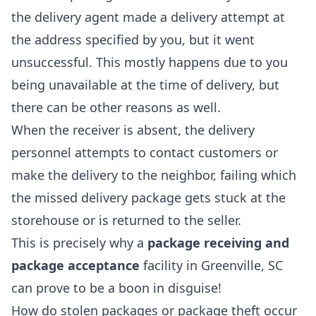
the delivery agent made a delivery attempt at
the address specified by you, but it went
unsuccessful. This mostly happens due to you
being unavailable at the time of delivery, but
there can be other reasons as well.
When the receiver is absent, the delivery
personnel attempts to contact customers or
make the delivery to the neighbor, failing which
the missed delivery package gets stuck at the
storehouse or is returned to the seller.
This is precisely why a
package receiving and
package acceptance
facility in Greenville, SC
can prove to be a boon in disguise!
How do stolen packages or package theft occur