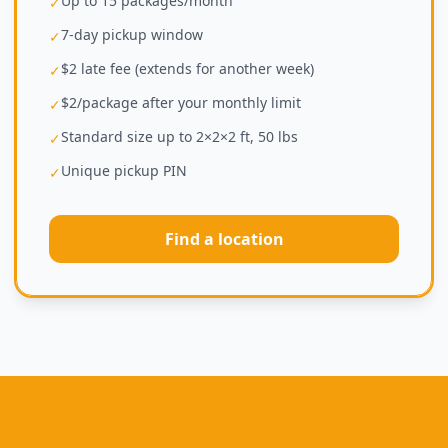
Up to 15 packages/month
✓
7-day pickup window
✓
$2 late fee (extends for another week)
✓
$2/package after your monthly limit
✓
Standard size up to 2×2×2 ft, 50 lbs
✓
Unique pickup PIN
✓
Find a location