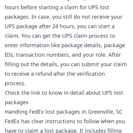
hours before starting a claim for UPS lost
packages. In case, you still do not receive your
UPS package after 24 hours, you can start a
claim. You can get the UPS claim process to
enter information like package details, package
IDs, transaction numbers, and your role. After
filling out the details, you can submit your claim
to receive a refund after the verification
process.
Check the link to know in detail about
UPS lost
packages
Handling FedEx lost packages in Greenville, SC
FedEx has clear instructions to follow when you
have to claim a lost package. It includes filling