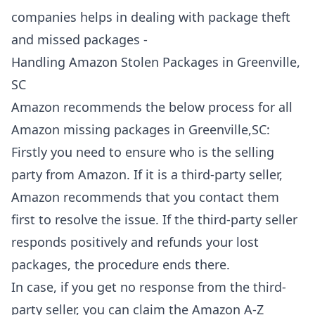
companies helps in dealing with package theft
and missed packages -
Handling Amazon Stolen Packages in Greenville,
SC
Amazon recommends the below process for all
Amazon missing packages in Greenville,SC:
Firstly you need to ensure who is the selling
party from Amazon. If it is a third-party seller,
Amazon recommends that you contact them
first to resolve the issue. If the third-party seller
responds positively and refunds your lost
packages, the procedure ends there.
In case, if you get no response from the third-
party seller, you can claim the Amazon A-Z