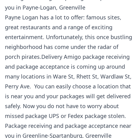
you in Payne-Logan, Greenville
Payne Logan has a lot to offer: famous sites,
great restaurants and a range of exciting
entertainment. Unfortunately, this once bustling
neighborhood has come under the radar of
porch pirates.Delivery Amigo package receiving
and package acceptance is coming up around
many locations in Ware St, Rhett St, Wardlaw St,
Perry Ave. You can easily choose a location that
is near you and your packages will get delivered
safely. Now you do not have to worry about
missed package UPS or Fedex package stolen.
Package receiving and package acceptance near
you in Greenline-Spartanburg, Greenville