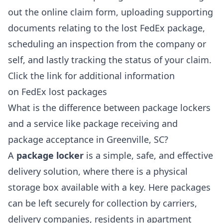
out the online claim form, uploading supporting
documents relating to the lost FedEx package,
scheduling an inspection from the company or
self, and lastly tracking the status of your claim.
Click the link for additional information
on
FedEx lost packages
What is the difference between package lockers
and a service like package receiving and
package acceptance in Greenville, SC?
A
package locker
is a simple, safe, and effective
delivery solution, where there is a physical
storage box available with a key. Here packages
can be left securely for collection by carriers,
delivery companies, residents in apartment