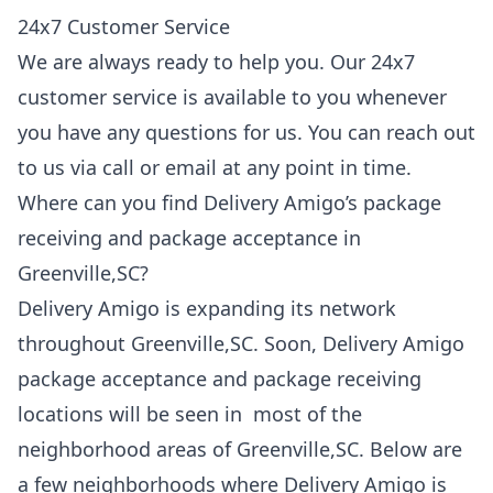
24x7 Customer Service
We are always ready to help you. Our 24x7
customer service is available to you whenever
you have any questions for us. You can reach out
to us via call or email at any point in time.
Where can you find Delivery Amigo’s package
receiving and package acceptance in
Greenville,SC?
Delivery Amigo is expanding its network
throughout Greenville,SC. Soon, Delivery Amigo
package acceptance and package receiving
locations will be seen in most of the
neighborhood areas of Greenville,SC. Below are
a few neighborhoods where Delivery Amigo is