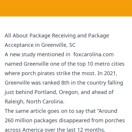
All About Package Receiving and Package
Acceptance in Greenville, SC
A new study mentioned in foxcarolina.com
named Greenville one of the top 10 metro cities
where porch pirates strike the most. In 2021,
Greenville was ranked 8th in the country falling
just behind Portland, Oregon, and ahead of
Raleigh, North Carolina.
The same article goes on to say that “Around
260 million packages disappeared from porches
across America over the last 12 months,