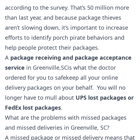
according to the survey. That’s 50 million more
than last year, and because package thieves
aren’t slowing down, it’s important to increase
efforts to identify porch pirate behaviors and
help people protect their packages.
A
package receiving and package acceptance
service
in Greenville,SCis what the doctor
ordered for you to safekeep all your online
delivery packages on your behalf. You will no
longer have to mull about
UPS lost packages or
FedEx lost packages
.
What are the problems with missed packages
and missed deliveries in Greenville, SC?
A missed package or missed delivery means that