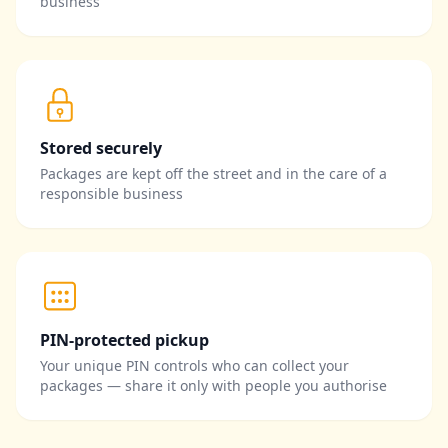
business
Stored securely
Packages are kept off the street and in the care of a
responsible business
PIN-protected pickup
Your unique PIN controls who can collect your
packages — share it only with people you authorise