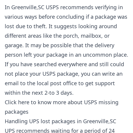
In Greenville,SC USPS recommends verifying in
various ways before concluding if a package was
lost due to theft. It suggests looking around
different areas like the porch, mailbox, or
garage. It may be possible that the delivery
person left your package in an uncommon place.
If you have searched everywhere and still could
not place your USPS package, you can write an
email to the local post office to get support
within the next 2-to 3 days.
Click here to know more about
USPS missing
packages
Handling UPS lost packages in Greenville,SC
UPS recommends waiting for a period of 24