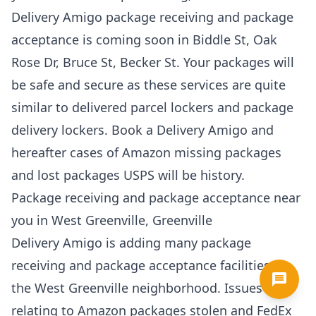
Delivery Amigo package receiving and package
acceptance is coming soon in Biddle St, Oak
Rose Dr, Bruce St, Becker St. Your packages will
be safe and secure as these services are quite
similar to delivered parcel lockers and package
delivery lockers. Book a Delivery Amigo and
hereafter cases of Amazon missing packages
and lost packages USPS will be history.
Package receiving and package acceptance near
you in West Greenville, Greenville
Delivery Amigo is adding many package
receiving and package acceptance facilities in
the West Greenville neighborhood. Issues
relating to Amazon packages stolen and FedEx