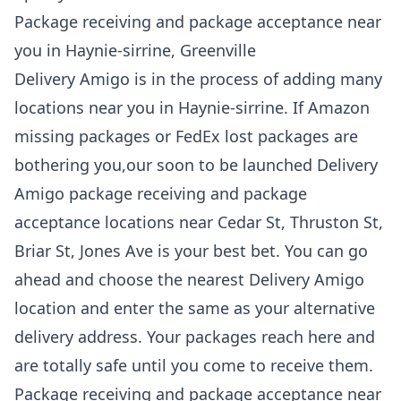
Package receiving and package acceptance near
you in Haynie-sirrine, Greenville
Delivery Amigo is in the process of adding many
locations near you in Haynie-sirrine. If Amazon
missing packages or FedEx lost packages are
bothering you,our soon to be launched Delivery
Amigo package receiving and package
acceptance locations near Cedar St, Thruston St,
Briar St, Jones Ave is your best bet. You can go
ahead and choose the nearest Delivery Amigo
location and enter the same as your alternative
delivery address. Your packages reach here and
are totally safe until you come to receive them.
Package receiving and package acceptance near