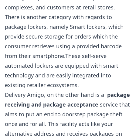
complexes, and customers at retail stores.
There is another category with regards to
package lockers, namely Smart lockers, which
provide secure storage for orders which the
consumer retrieves using a provided barcode
from their smartphone.These self-serve
automated lockers are equipped with smart
technology and are easily integrated into
existing retailer ecosystems.
Delivery Amigo, on the other hand is a
package
receiving and package acceptance
service that
aims to put an end to doorstep package theft
once and for all. This facility acts like your
alternative address and receives packages on