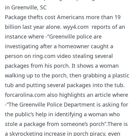
in Greenville, SC
Package thefts cost Americans more than 19
billion last year alone. wyy4.com reports of an
instance where -”Greenville police are
investigating after a homeowner caught a
person on ring.com video stealing several
packages from his porch. It shows a woman
walking up to the porch, then grabbing a plastic
tub and putting several packages into the tub.
forcarolina.com also highlights an article where
-”The Greenville Police Department is asking for
the public’s help in identifying a woman who
stole a package from someone’s porch”.There is
a skyrocketing increase in porch piracy, even