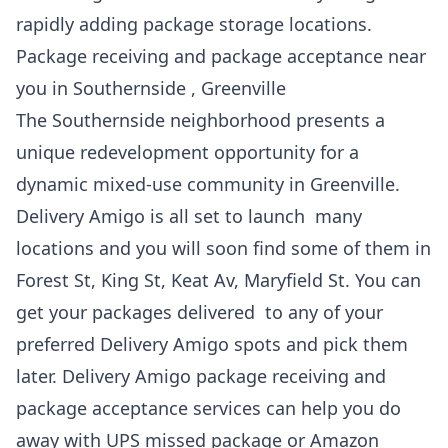
rapidly adding package storage locations.
Package receiving and package acceptance near
you in Southernside , Greenville
The Southernside neighborhood presents a
unique redevelopment opportunity for a
dynamic mixed-use community in Greenville.
Delivery Amigo is all set to launch many
locations and you will soon find some of them in
Forest St, King St, Keat Av, Maryfield St. You can
get your packages delivered to any of your
preferred Delivery Amigo spots and pick them
later. Delivery Amigo package receiving and
package acceptance services can help you do
away with UPS missed package or Amazon