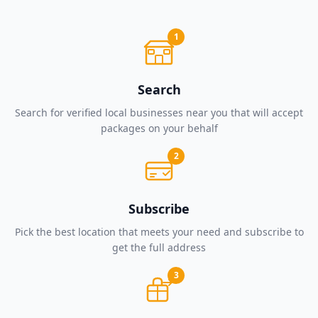
1
Search
Search for verified local businesses near you that will accept
packages on your behalf
2
Subscribe
Pick the best location that meets your need and subscribe to
get the full address
3