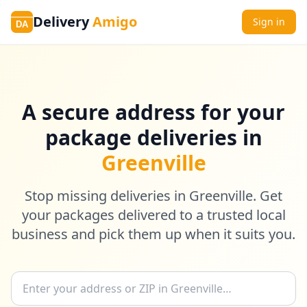
Delivery
Amigo
Sign in
DA
A secure address for your
package deliveries in
Greenville
Stop missing deliveries in Greenville. Get
your packages delivered to a trusted local
business and pick them up when it suits you.