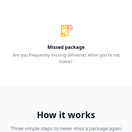
Missed package
Are you frequently missing deliveries when you're not
home?
How it works
Three simple steps to never miss a package again