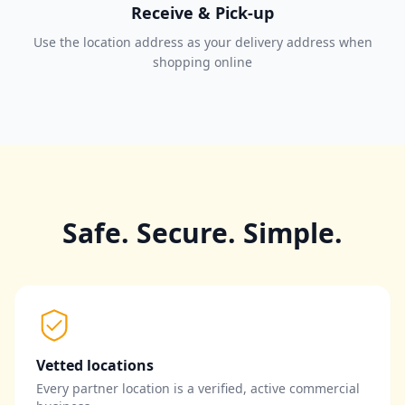
Receive & Pick-up
Use the location address as your delivery address when
shopping online
Safe. Secure. Simple.
Vetted locations
Every partner location is a verified, active commercial