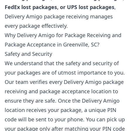
FedEx lost packages, or UPS lost packages
,
Delivery Amigo package receiving manages
every package effectively.
Why Delivery Amigo for Package Receiving and
Package Acceptance in Greenville, SC?
Safety and Security
We understand that the safety and security of
your packages are of utmost importance to you.
Our team verifies every Delivery Amigo package
receiving and package acceptance location to
ensure they are safe. Once the Delivery Amigo
location receives your package, a unique PIN
code will be sent to your phone. You can pick up
your package only after matching your PIN code