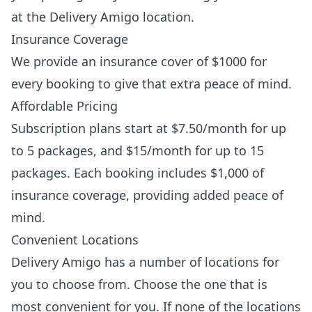
at the Delivery Amigo location.
Insurance Coverage
We provide an insurance cover of $1000 for
every booking to give that extra peace of mind.
Affordable Pricing
Subscription plans start at $7.50/month for up
to 5 packages, and $15/month for up to 15
packages. Each booking includes $1,000 of
insurance coverage, providing added peace of
mind.
Convenient Locations
Delivery Amigo has a number of locations for
you to choose from. Choose the one that is
most convenient for you. If none of the locations