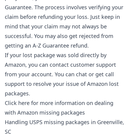
Guarantee. The process involves verifying your
claim before refunding your loss. Just keep in
mind that your claim may not always be
successful. You may also get rejected from
getting an A-Z Guarantee refund.
If your lost package was sold directly by
Amazon, you can contact customer support
from your account. You can chat or get call
support to resolve your issue of Amazon lost
packages.
Click here for more information on dealing
with
Amazon missing packages
Handling USPS missing packages in Greenville,
SC