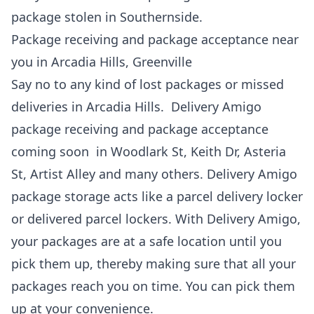
package stolen in Southernside.
Package receiving and package acceptance near
you in Arcadia Hills, Greenville
Say no to any kind of lost packages or missed
deliveries in Arcadia Hills. Delivery Amigo
package receiving and package acceptance
coming soon in Woodlark St, Keith Dr, Asteria
St, Artist Alley and many others. Delivery Amigo
package storage acts like a parcel delivery locker
or delivered parcel lockers. With Delivery Amigo,
your packages are at a safe location until you
pick them up, thereby making sure that all your
packages reach you on time. You can pick them
up at your convenience.