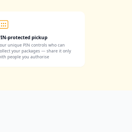
PIN-protected pickup
our unique PIN controls who can
ollect your packages — share it only
ith people you authorise