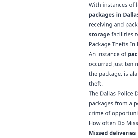
With instances of
packages in Dall
receiving and pack
storage
facilities 
Package Thefts In 
An instance of
pac
occurred just ten 
the package, is al
theft.
The Dallas Police 
packages from a po
crime of opportunit
How often Do Misse
Missed deliveries 