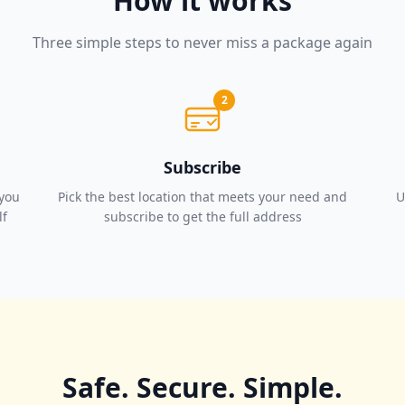
How it works
Three simple steps to never miss a package again
2
Subscribe
 you
Pick the best location that meets your need and
U
lf
subscribe to get the full address
Safe. Secure. Simple.