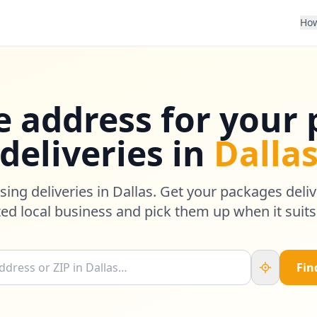
How
e address for your
deliveries in
Dalla
sing deliveries in Dallas. Get your packages deliv
ted local business and pick them up when it suits
Fin