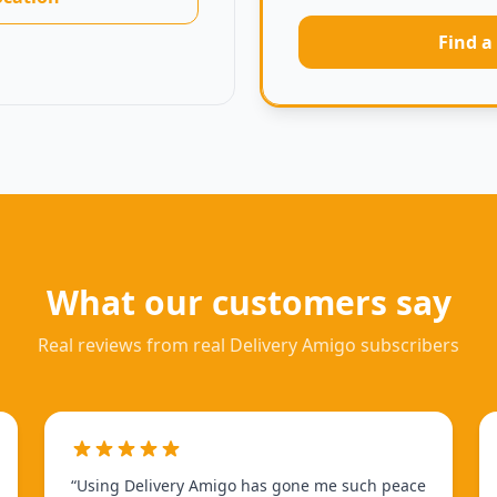
Find a
What our customers say
Real reviews from real Delivery Amigo subscribers
“
Using Delivery Amigo has gone me such peace