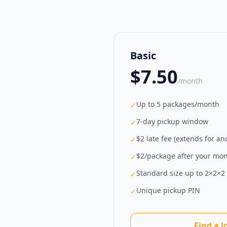
Basic
$7.50
/month
Up to 5 packages/month
✓
7-day pickup window
✓
$2 late fee (extends for a
✓
$2/package after your mont
✓
Standard size up to 2×2×2 f
✓
Unique pickup PIN
✓
Find a l