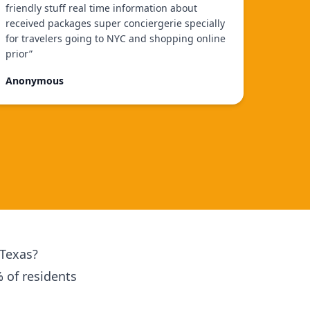
friendly stuff real time information about
received packages super conciergerie specially
for travelers going to NYC and shopping online
prior
”
Anonymous
 Texas?
% of residents