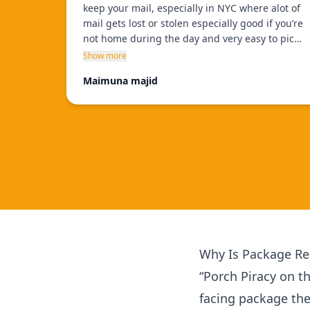
keep your mail, especially in NYC where alot of
mail gets lost or stolen especially good if you’re
not home during the day and very easy to pick
up, staff is very helpful and only takes few
Show more
minutes, and theres many locations to choose
Maimuna majid
from!!
”
Why Is Package Rec
“Porch Piracy on t
facing package th