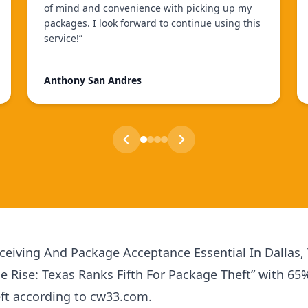
of mind and convenience with picking up my
packages. I look forward to continue using this
service!
”
Anthony San Andres
eiving And Package Acceptance Essential In Dallas,
he Rise: Texas Ranks Fifth For Package Theft” with 65
eft according to cw33.com.