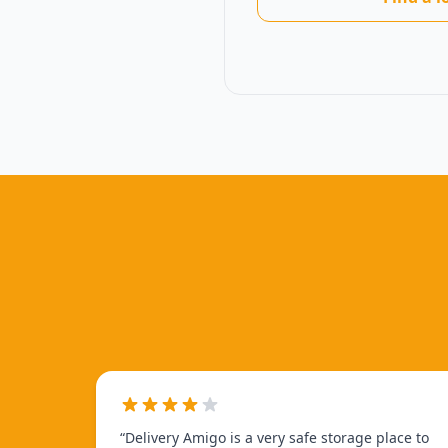
“
Delivery Amigo is a very safe storage place to