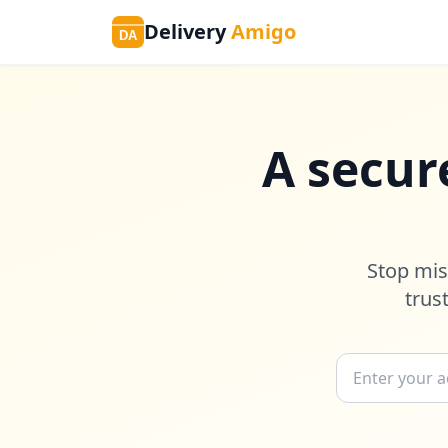
Delivery
Amigo
DA
A secur
Stop mis
trus