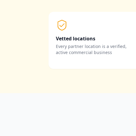
Vetted locations
Every partner location is a verified,
active commercial business