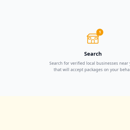
1
Search
Search for verified local businesses near
that will accept packages on your beha