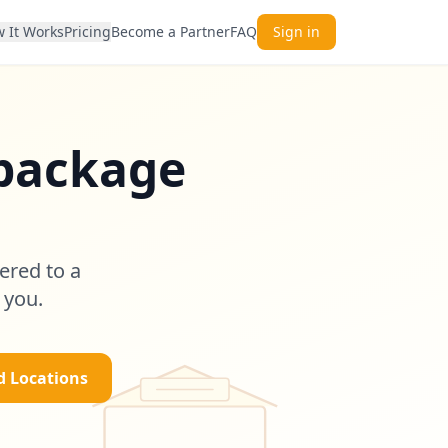
 It Works
Pricing
Become a Partner
FAQ
Sign in
 package
s
ered to a
 you.
d Locations