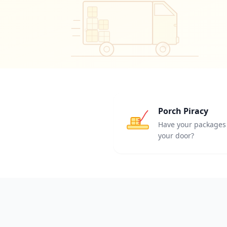
Porch Piracy
Have your packages 
your door?