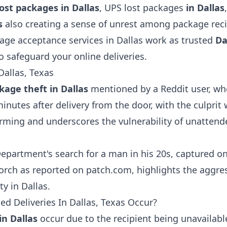
lost packages in Dallas
,
UPS lost packages
in Dallas
as
also creating a sense of unrest among package rec
age acceptance services in Dallas work as trusted
Da
to safeguard your online deliveries.
Dallas, Texas
kage theft in Dallas
mentioned by a Reddit user, whe
minutes after delivery from the door, with the culprit
arming and underscores the vulnerability of unattende
Department's search for a man in his 20s, captured o
rch as reported on patch.com, highlights the aggres
y in Dallas.
d Deliveries In Dallas, Texas Occur?
in Dallas
occur due to the recipient being unavailabl