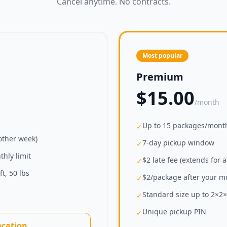
Cancel anytime. No contracts.
Most popular
Premium
$15.00
/month
Up to 15 packages/mont
✓
nother week)
7-day pickup window
✓
hly limit
$2 late fee (extends for 
✓
t, 50 lbs
$2/package after your mo
✓
Standard size up to 2×2×2
✓
Unique pickup PIN
✓
ocation