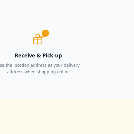
3
Receive & Pick-up
se the location address as your delivery
address when shopping online