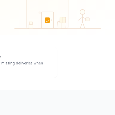
DA
e
y missing deliveries when