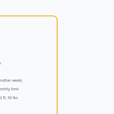
h
another week)
nthly limit
 ft, 50 lbs