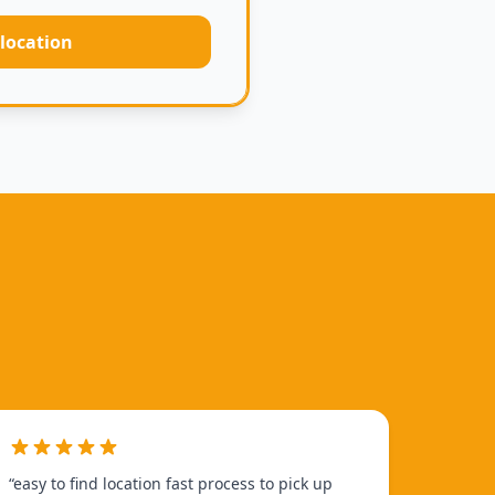
 location
“
easy to find location fast process to pick up