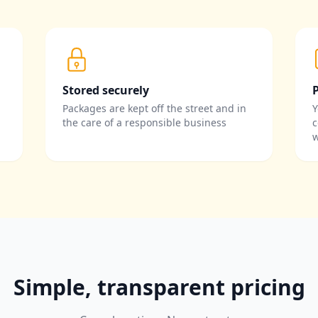
Stored securely
Packages are kept off the street and in
Y
the care of a responsible business
c
w
Simple, transparent pricing