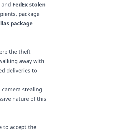
, and
FedEx stolen
ipients, package
llas package
re the theft
 walking away with
d deliveries to
n camera stealing
sive nature of this
e to accept the