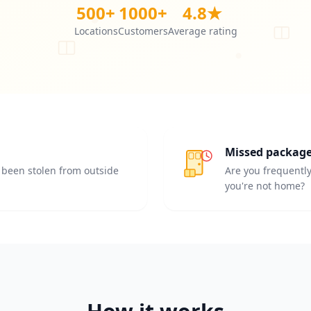
500+
1000+
4.8★
Locations
Customers
Average rating
Missed packag
been stolen from outside
Are you frequentl
you're not home?