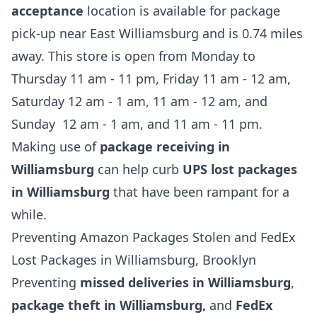
acceptance
location is available for package
pick-up near East Williamsburg and is 0.74 miles
away. This store is open from Monday to
Thursday 11 am - 11 pm, Friday 11 am - 12 am,
Saturday 12 am - 1 am, 11 am - 12 am, and
Sunday 12 am - 1 am, and 11 am - 11 pm.
Making use of
package receiving in
Williamsburg
can help curb
UPS lost packages
in Williamsburg
that have been rampant for a
while.
Preventing Amazon Packages Stolen and FedEx
Lost Packages in Williamsburg, Brooklyn
Preventing
missed deliveries in Williamsburg
,
package theft in Williamsburg,
and
FedEx