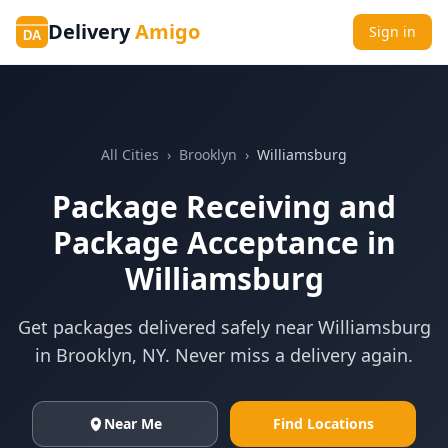
Delivery
Amigo
Sign in
DA
All Cities
›
Brooklyn
›
Williamsburg
Package Receiving and
Package Acceptance in
Williamsburg
Get packages delivered safely near
Williamsburg
in
Brooklyn
,
NY
. Never miss a delivery again.
Near Me
Find Locations