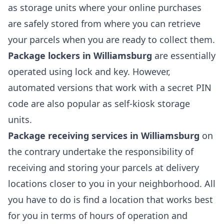
as storage units where your online purchases
are safely stored from where you can retrieve
your parcels when you are ready to collect them.
Package lockers in Williamsburg
are essentially
operated using lock and key. However,
automated versions that work with a secret PIN
code are also popular as self-kiosk storage
units.
Package receiving services in Williamsburg
on
the contrary undertake the responsibility of
receiving and storing your parcels at delivery
locations closer to you in your neighborhood. All
you have to do is find a location that works best
for you in terms of hours of operation and