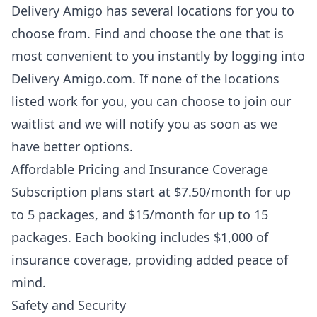
Delivery Amigo has several locations for you to
choose from. Find and choose the one that is
most convenient to you instantly by logging into
Delivery Amigo.com. If none of the locations
listed work for you, you can choose to join our
waitlist and we will notify you as soon as we
have better options.
Affordable Pricing and Insurance Coverage
Subscription plans start at $7.50/month for up
to 5 packages, and $15/month for up to 15
packages.
Each booking includes $1,000 of
insurance coverage, providing added peace of
mind.
Safety and Security