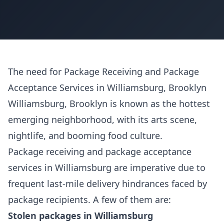
The need for Package Receiving and Package
Acceptance Services in Williamsburg, Brooklyn
Williamsburg, Brooklyn is known as the hottest
emerging neighborhood, with its arts scene,
nightlife, and booming food culture.
Package receiving and package acceptance
services in Williamsburg are imperative due to
frequent last-mile delivery hindrances faced by
package recipients. A few of them are:
Stolen packages in Williamsburg