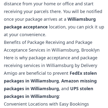
distance from your home or office and start
receiving your parcels there. You will be notified
once your package arrives at a
Williamsburg
package acceptance
location, you can pick it up
at your convenience.
Benefits of Package Receiving and Package
Acceptance Services in Williamsburg, Brooklyn
Here is why package acceptance and package
receiving services in Williamsburg by Delivery
Amigo are beneficial to prevent
FedEx stolen
packages in Williamsburg
,
Amazon missing
packages in Williamsburg,
and
UPS stolen
packages in Williamsburg
:
Convenient Locations with Easy Bookings