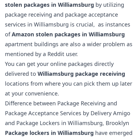
stolen packages in Williamsburg
by utilizing
package receiving and package acceptance
services in Williamsburg is crucial, as instances
of
Amazon stolen packages in Williamsburg
apartment buildings are also a wider problem as
mentioned by a Reddit user.
You can get your online packages directly
delivered to
Williamsburg package receiving
locations from where you can pick them up later
at your convenience.
Difference between Package Receiving and
Package Acceptance Services by Delivery Amigo
and Package Lockers in Williamsburg, Brooklyn
Package lockers in Williamsburg
have emerged