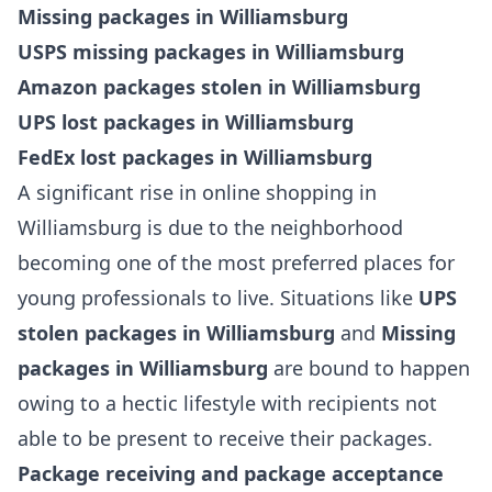
Missing packages in Williamsburg
USPS missing packages in Williamsburg
Amazon packages stolen in Williamsburg
UPS lost packages in Williamsburg
FedEx lost packages in Williamsburg
A significant rise in online shopping in
Williamsburg is due to the neighborhood
becoming one of the most preferred places for
young professionals to live. Situations like
UPS
stolen packages in Williamsburg
and
Missing
packages in Williamsburg
are bound to happen
owing to a hectic lifestyle with recipients not
able to be present to receive their packages.
Package receiving and package acceptance