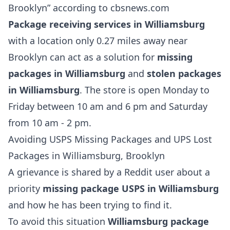
Brooklyn” according to cbsnews.com
Package receiving services in Williamsburg
with a location only 0.27 miles away near
Brooklyn can act as a solution for
missing
packages in Williamsburg
and
stolen packages
in Williamsburg
. The store is open Monday to
Friday between 10 am and 6 pm and Saturday
from 10 am - 2 pm.
Avoiding USPS Missing Packages and UPS Lost
Packages in Williamsburg, Brooklyn
A grievance is shared by a Reddit user about a
priority
missing package USPS in Williamsburg
and how he has been trying to find it.
To avoid this situation
Williamsburg package