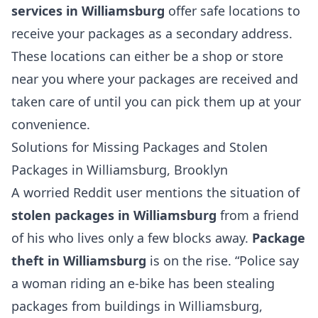
services in Williamsburg
offer safe locations to
receive your packages as a secondary address.
These locations can either be a shop or store
near you where your packages are received and
taken care of until you can pick them up at your
convenience.
Solutions for Missing Packages and Stolen
Packages in Williamsburg, Brooklyn
A worried Reddit user mentions the situation of
stolen packages in Williamsburg
from a friend
of his who lives only a few blocks away.
Package
theft in Williamsburg
is on the rise. “Police say
a woman riding an e-bike has been stealing
packages from buildings in Williamsburg,