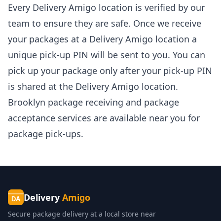
Every Delivery Amigo location is verified by our
team to ensure they are safe. Once we receive
your packages at a Delivery Amigo location a
unique pick-up PIN will be sent to you. You can
pick up your package only after your pick-up PIN
is shared at the Delivery Amigo location.
Brooklyn package receiving and package
acceptance services
are available near you for
package pick-ups.
Delivery
Amigo
DA
Secure package delivery at a local store near