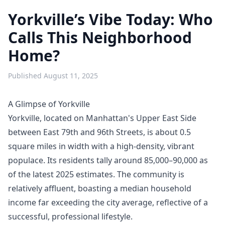
Yorkville’s Vibe Today: Who
Calls This Neighborhood
Home?
Published
August 11, 2025
A Glimpse of Yorkville
Yorkville, located on Manhattan's Upper East Side
between East 79th and 96th Streets, is about 0.5
square miles in width with a high-density, vibrant
populace. Its residents tally around 85,000–90,000 as
of the latest 2025 estimates. The community is
relatively affluent, boasting a median household
income far exceeding the city average, reflective of a
successful, professional lifestyle.