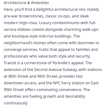
Architecture & Amenities
Here, you’ll find a delightful architectural mix: stately
pre-war brownstones, classic co-ops, and sleek
modern high-rises. Luxury condominiums with full-
service lobbies coexist alongside charming walk-ups
and boutique-style mid-rise buildings. The
neighborhood’s homes often come with doormen or
concierge services, traits that appeal to families and
professionals who value both style and security.
Transit is a cornerstone of Yorkville's appeal. The
extension of the Second Avenue Subway, with stations
at 86th Street and 96th Street, provides fast
downtown access, and the NYC Ferry station on East
90th Street offers commuting convenience. The
amenities are fueling growth and desirability
continuously.