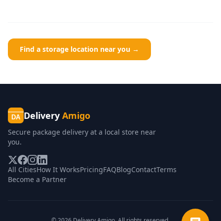
Find a storage location near you →
Delivery
Amigo
DA
Secure package delivery at a local store near
you.
All Cities
How It Works
Pricing
FAQ
Blog
Contact
Terms
Become a Partner
©
2026
Delivery Amigo. All rights reserved.