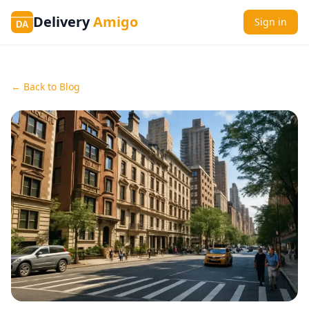
Delivery
Amigo
Sign in
DA
← Back to Blog