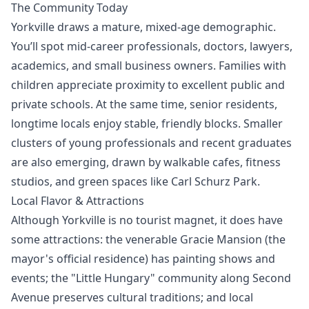
The Community Today
Yorkville draws a mature, mixed-age demographic.
You’ll spot mid-career professionals, doctors, lawyers,
academics, and small business owners. Families with
children appreciate proximity to excellent public and
private schools. At the same time, senior residents,
longtime locals enjoy stable, friendly blocks. Smaller
clusters of young professionals and recent graduates
are also emerging, drawn by walkable cafes, fitness
studios, and green spaces like Carl Schurz Park.
Local Flavor & Attractions
Although Yorkville is no tourist magnet, it does have
some attractions: the venerable Gracie Mansion (the
mayor's official residence) has painting shows and
events; the "Little Hungary" community along Second
Avenue preserves cultural traditions; and local