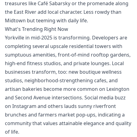
treasures like Café Sabarsky or the promenade along
the East River add local character. Less rowdy than
Midtown but teeming with daily life.
What's Trending Right Now
Yorkville in mid-2025 is transforming. Developers are
completing several upscale residential towers with
sumptuous amenities, front-of-mind rooftop gardens,
high-end fitness studios, and private lounges. Local
businesses transform, too: new boutique wellness
studios, neighborhood-strengthening cafes, and
artisan bakeries become more common on Lexington
and Second Avenue intersections. Social media buzz
on Instagram and others lauds sunny riverfront
brunches and farmers market pop-ups, indicating a
community that values attainable elegance and quality
of life.