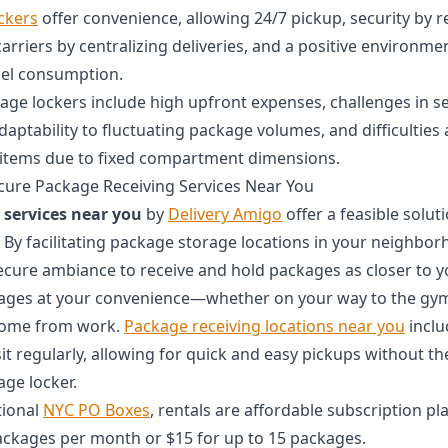
ockers
offer convenience, allowing 24/7 pickup, security by re
 carriers by centralizing deliveries, and a positive environme
uel consumption.
kage lockers include high upfront expenses, challenges in se
adaptability to fluctuating package volumes, and difficulti
 items due to fixed compartment dimensions.
cure Package Receiving Services Near You
 services near you
by
Delivery Amigo
offer a feasible soluti
 By facilitating package storage locations in your neighbor
cure ambiance to receive and hold packages as closer to yo
kages at your convenience—whether on your way to the gym
home from work.
Package receiving locations near you
inclu
isit regularly, allowing for quick and easy pickups without the
age locker.
tional
NYC PO Boxes
, rentals are affordable subscription pla
packages per month or $15 for up to 15 packages.