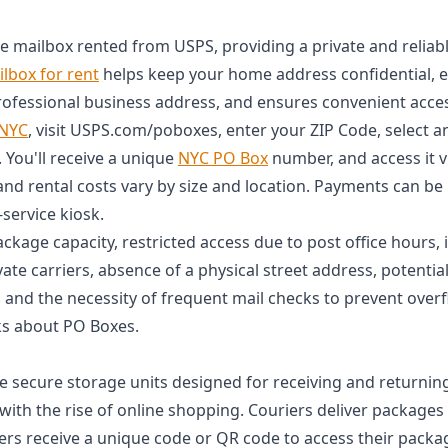
re mailbox rented from USPS, providing a private and reliab
lbox for rent
helps keep your home address confidential, 
professional business address, and ensures convenient acces
 NYC
, visit USPS.com/poboxes, enter your ZIP Code, select a
You'll receive a unique
NYC PO Box
number, and access it v
and rental costs vary by size and location. Payments can be
-service kiosk.
ckage capacity, restricted access due to post office hours, i
vate carriers, absence of a physical street address, potential 
 and the necessity of frequent mail checks to prevent over
s about PO Boxes.
e secure storage units designed for receiving and returnin
with the rise of online shopping. Couriers deliver packages 
ers receive a unique code or QR code to access their packa