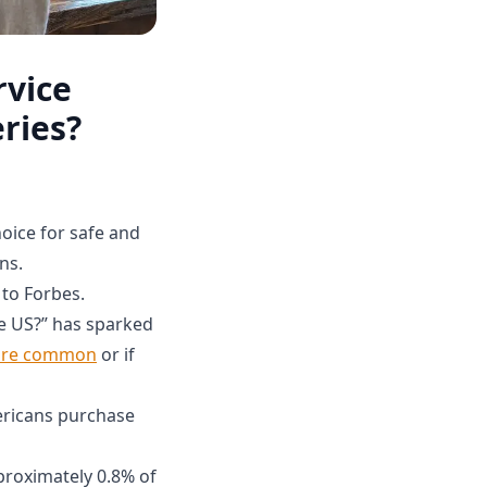
rvice
ries?
hoice for safe and
ns.
 to Forbes.
he US?” has sparked
more common
or if
ericans purchase
proximately 0.8% of