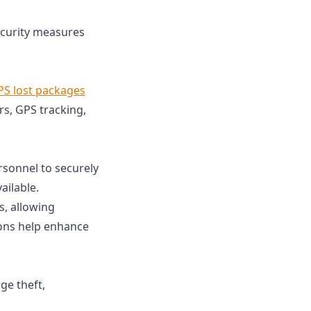
ecurity measures
PS lost packages
rs, GPS tracking,
sonnel to securely
ailable.
s, allowing
ions help enhance
ge theft,