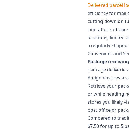
Delivered parcel l
efficiency for mail
cutting down on f
Limitations of pac
locations, limited 
irregularly shaped
Convenient and Se
Package receiving
package deliveries.
Amigo ensures a se
Retrieve your pac
or while heading 
stores you likely v
post office or pack
Compared to tradi
$7.50 for up to 5 