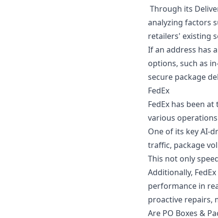
Through its Delive
analyzing factors s
retailers' existing
If an address has 
options, such as in
secure package del
FedEx
FedEx has been at t
various operations
One of its key AI-
traffic, package vo
This not only spee
Additionally, FedEx
performance in real
proactive repairs,
Are PO Boxes & Pa