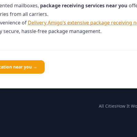
 rented mailboxes,
package receiving services near you
offe
ies from all carriers.
nvenience of
Delivery Amigo’s extensive package receiving 
oy secure, hassle-free package management.
ocation near you →
All Cities
How It Wo