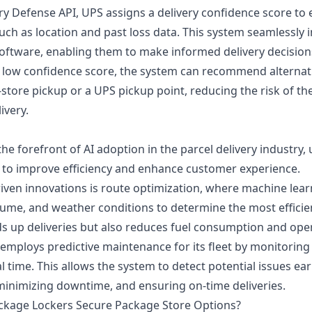
ry Defense API, UPS assigns a delivery confidence score to
uch as location and past loss data. This system seamlessly 
 software, enabling them to make informed delivery decision
a low confidence score, the system can recommend alternati
-store pickup or a UPS pickup point, reducing the risk of t
ivery.
he forefront of AI adoption in the parcel delivery industry, 
 to improve efficiency and enhance customer experience.
driven innovations is route optimization, where machine lea
lume, and weather conditions to determine the most efficien
ds up deliveries but also reduces fuel consumption and oper
 employs predictive maintenance for its fleet by monitoring
 time. This allows the system to detect potential issues ear
 minimizing downtime, and ensuring on-time deliveries.
ckage Lockers Secure Package Store Options?