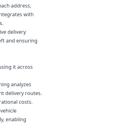
 each address,
integrates with
s.
ve delivery
heft and ensuring
using it across
rning analyzes
t delivery routes.
ational costs.
 vehicle
ly, enabling