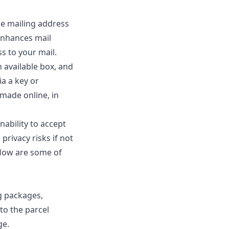
le mailing address
enhances mail
s to your mail.
n available box, and
ia a key or
 made online, in
nability to accept
privacy risks if not
flow are some of
g packages,
to the parcel
ge.