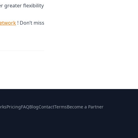
r greater flexibility
network
! Don’t miss
rks
Pricing
FAQ
Blog
Contact
Terms
Become a Partner