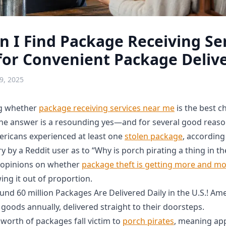
 I Find Package Receiving Se
or Convenient Package Delive
9, 2025
ng whether
package receiving services near me
is the best c
 the answer is a resounding yes—and for several good reaso
ericans experienced at least one
stolen package
, according
y by a Reddit user as to “Why is porch pirating a thing in t
t opinions on whether
package theft is getting more and 
wing it out of proportion.
nd 60 million Packages Are Delivered Daily in the U.S.! Am
of goods annually, delivered straight to their doorsteps.
 worth of packages fall victim to
porch pirates
, meaning ap