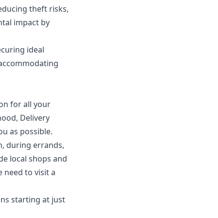
ducing theft risks,
ntal impact by
curing ideal
es accommodating
on for all your
hood, Delivery
u as possible.
, during errands,
de local shops and
 need to visit a
ns starting at just