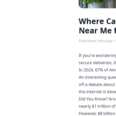
Where Can
Near Me f
Published
February 1
If you’re wonderi
secure deliveries,
In 2024, 67% of Am
An interesting quer
off a debate abou
the internet is blo
Did You Know? Arou
nearly $1 trillion 
However, $8 billion