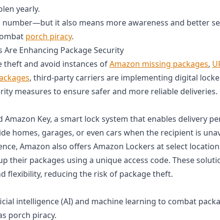
olen yearly.
ng number—but it also means more awareness and better s
 combat
porch piracy
.
s Are Enhancing Package Security
theft and avoid instances of
Amazon missing packages
,
U
packages
, third-party carriers are implementing digital locke
ity measures to ensure safer and more reliable deliveries.
Amazon Key, a smart lock system that enables delivery per
ide homes, garages, or even cars when the recipient is unav
nce, Amazon also offers Amazon Lockers at select location
up their packages using a unique access code. These solut
d flexibility, reducing the risk of package theft.
icial intelligence (AI) and machine learning to combat packa
 porch piracy.