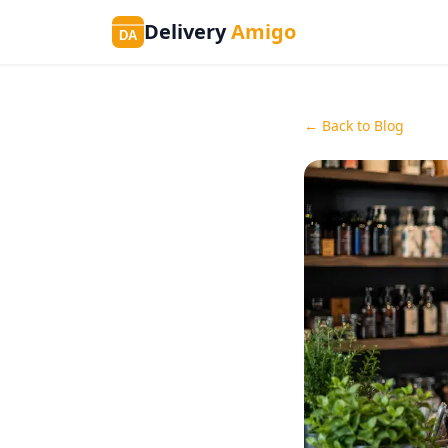
Delivery
Amigo
DA
← Back to Blog