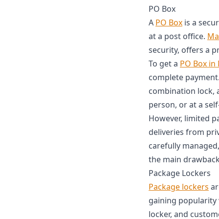
PO Box
A
PO Box
is a secu
at a post office.
Mai
security, offers a 
To get a
PO Box in
complete payment. 
combination lock, 
person, or at a self
However, limited pa
deliveries from pri
carefully managed,
the main drawback
Package Lockers
Package lockers
ar
gaining popularity 
locker, and custom