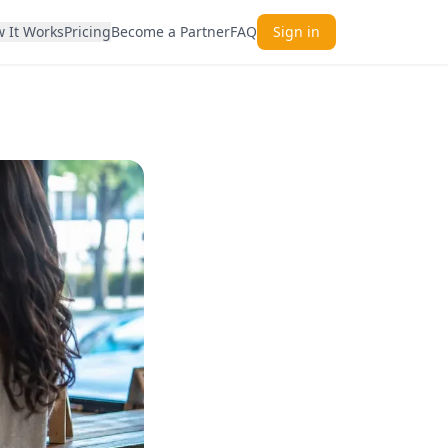
 It Works
Pricing
Become a Partner
FAQ
Sign in