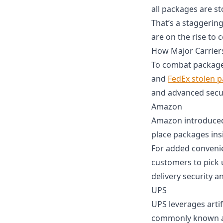
all packages are st
That’s a staggeri
are on the rise to
How Major Carrier
To combat package 
and
FedEx stolen 
and advanced secur
Amazon
Amazon introduced 
place packages ins
For added convenie
customers to pick 
delivery security an
UPS
UPS leverages artif
commonly known as