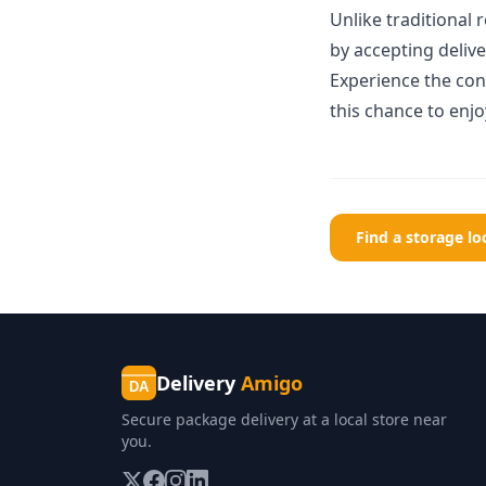
Unlike traditional
by accepting deliver
Experience the co
this chance to enj
Find a storage l
Delivery
Amigo
DA
Secure package delivery at a local store near
you.