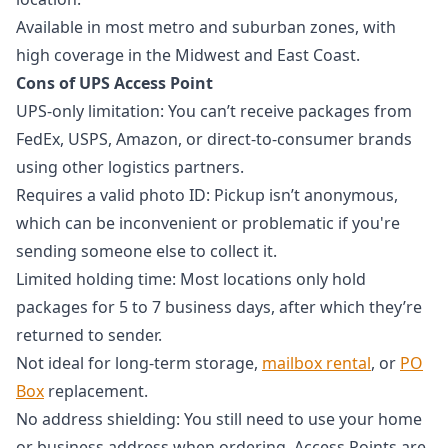
Available in most metro and suburban zones, with
high coverage in the Midwest and East Coast.
Cons of UPS Access Point
UPS-only limitation: You can’t receive packages from
FedEx, USPS, Amazon, or direct-to-consumer brands
using other logistics partners.
Requires a valid photo ID: Pickup isn’t anonymous,
which can be inconvenient or problematic if you're
sending someone else to collect it.
Limited holding time: Most locations only hold
packages for 5 to 7 business days, after which they’re
returned to sender.
Not ideal for long-term storage,
mailbox rental
, or
PO
Box
replacement.
No address shielding: You still need to use your home
or business address when ordering. Access Points are