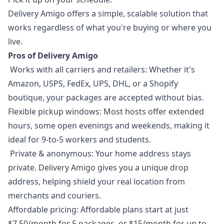
Delivery Amigo offers a simple, scalable solution that
works regardless of what you're buying or where you
live.
Pros of Delivery Amigo
Works with all carriers and retailers: Whether it's
Amazon, USPS, FedEx, UPS, DHL, or a Shopify
boutique, your packages are accepted without bias.
Flexible pickup windows: Most hosts offer extended
hours, some open evenings and weekends, making it
ideal for 9-to-5 workers and students.
Private & anonymous: Your home address stays
private. Delivery Amigo gives you a unique drop
address, helping shield your real location from
merchants and couriers.
Affordable pricing: Affordable plans start at just
$7.50/month for 5 packages, or $15/month for up to