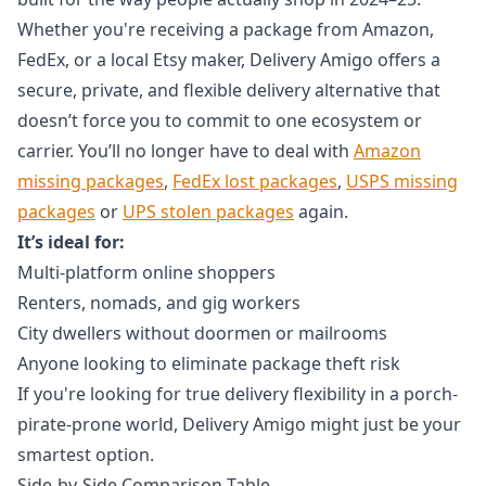
Whether you're receiving a package from Amazon,
FedEx, or a local Etsy maker, Delivery Amigo offers a
secure, private, and flexible delivery alternative that
doesn’t force you to commit to one ecosystem or
carrier. You’ll no longer have to deal with
Amazon
missing packages
,
FedEx lost packages
,
USPS missing
packages
or
UPS stolen packages
again.
It’s ideal for:
Multi-platform online shoppers
Renters, nomads, and gig workers
City dwellers without doormen or mailrooms
Anyone looking to eliminate package theft risk
If you're looking for true delivery flexibility in a porch-
pirate-prone world, Delivery Amigo might just be your
smartest option.
Side-by-Side Comparison Table