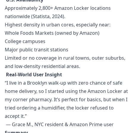
Approximately 2,800+ Amazon Locker locations
nationwide (Statista, 2024).
Highest density in urban cores, especially near:
Whole Foods Markets (owned by Amazon)
College campuses
Major public transit stations
Limited or no coverage in rural towns, outer suburbs,
and low-density residential areas.
Real-World User Insight
“I live in a Brooklyn walk-up with zero chance of safe
home delivery, so I started using the Amazon Locker at
my corner pharmacy. It’s perfect for basics, but when I
tried ordering a humidifier, the locker refused to
accept it.”
— Grace M., NYC resident & Amazon Prime user
Summary