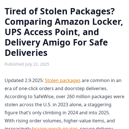
Tired of Stolen Packages?
Comparing Amazon Locker,
UPS Access Point, and
Delivery Amigo For Safe
Deliveries
Published
July 22, 2025
Updated 2.9.2025:
Stolen packages
are common in an
era of one-click orders and doorstep deliveries.
According to SafeWise, over 260 million packages were
stolen across the U.S. in 2023 alone, a staggering
figure that’s only climbing in 2024 and into 2025.
With rising order volumes, higher-value items, and
increasingly
brazen porch pirates
, secure delivery