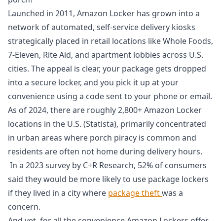
Launched in 2011, Amazon Locker has grown into a
network of automated, self-service delivery kiosks
strategically placed in retail locations like Whole Foods,
7-Eleven, Rite Aid, and apartment lobbies across U.S.
cities. The appeal is clear, your package gets dropped
into a secure locker, and you pick it up at your
convenience using a code sent to your phone or email.
As of 2024, there are roughly 2,800+ Amazon Locker
locations in the U.S. (Statista), primarily concentrated
in urban areas where porch piracy is common and
residents are often not home during delivery hours.
In a 2023 survey by C+R Research, 52% of consumers
said they would be more likely to use package lockers
if they lived in a city where
package theft
was a
concern.
And yet, for all the convenience Amazon Lockers offer,