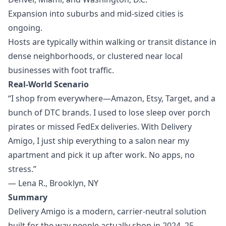
Expansion into suburbs and mid-sized cities is
ongoing.
Hosts are typically within walking or transit distance in
dense neighborhoods, or clustered near local
businesses with foot traffic.
Real-World Scenario
“I shop from everywhere—Amazon, Etsy, Target, and a
bunch of DTC brands. I used to lose sleep over porch
pirates or missed FedEx deliveries. With Delivery
Amigo, I just ship everything to a salon near my
apartment and pick it up after work. No apps, no
stress.”
— Lena R., Brooklyn, NY
Summary
Delivery Amigo is a modern, carrier-neutral solution
built for the way people actually shop in 2024–25.