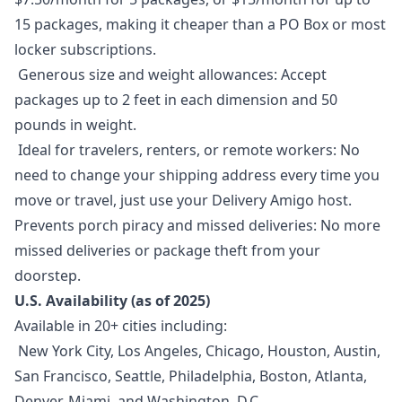
15 packages, making it cheaper than a PO Box or most
locker subscriptions.
Generous size and weight allowances: Accept
packages up to 2 feet in each dimension and 50
pounds in weight.
Ideal for travelers, renters, or remote workers: No
need to change your shipping address every time you
move or travel, just use your Delivery Amigo host.
Prevents porch piracy and missed deliveries: No more
missed deliveries or package theft from your
doorstep.
U.S. Availability (as of 2025)
Available in 20+ cities including:
New York City, Los Angeles, Chicago, Houston, Austin,
San Francisco, Seattle, Philadelphia, Boston, Atlanta,
Denver, Miami, and Washington, D.C.