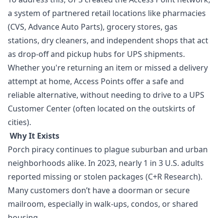
a system of partnered retail locations like pharmacies
(CVS, Advance Auto Parts), grocery stores, gas
stations, dry cleaners, and independent shops that act
as drop-off and pickup hubs for UPS shipments.
Whether you're returning an item or missed a delivery
attempt at home, Access Points offer a safe and
reliable alternative, without needing to drive to a UPS
Customer Center (often located on the outskirts of
cities).
Why It Exists
Porch piracy continues to plague suburban and urban
neighborhoods alike. In 2023, nearly 1 in 3 U.S. adults
reported missing or stolen packages (C+R Research).
Many customers don’t have a doorman or secure
mailroom, especially in walk-ups, condos, or shared
housing.