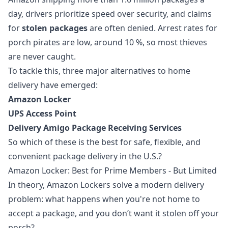
day, drivers prioritize speed over security, and claims
for
stolen packages
are often denied. Arrest rates for
porch pirates are low, around 10 %, so most thieves
are never caught.
To tackle this, three major alternatives to home
delivery have emerged:
Amazon Locker
UPS Access Point
Delivery Amigo Package Receiving Services
So which of these is the best for safe, flexible, and
convenient package delivery in the U.S.?
Amazon Locker: Best for Prime Members - But Limited
In theory, Amazon Lockers solve a modern delivery
problem: what happens when you're not home to
accept a package, and you don’t want it stolen off your
porch?