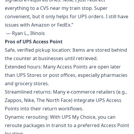
everything to a CVS near my train stop. Super
convenient, but it only helps for UPS orders. I still have
issues with Amazon or FedEx.”
— Ryan L., Illinois
Pros of UPS Access Point
Safe, verified pickup location: Items are stored behind
the counter at businesses until retrieved.
Extended hours: Many Access Points are open later
than UPS Stores or post offices, especially pharmacies
and grocery stores.
Streamlined returns: Many e-commerce retailers (e.g.,
Zappos, Nike, The North Face) integrate UPS Access
Points into their return workflows.
Dynamic rerouting: With UPS My Choice, you can
reroute packages in transit to a preferred Access Point
location.