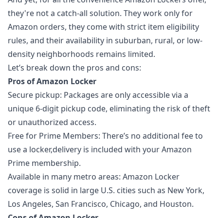
they're not a catch-all solution. They work only for
Amazon orders, they come with strict item eligibility
rules, and their availability in suburban, rural, or low-
density neighborhoods remains limited.
Let’s break down the pros and cons:
Pros of Amazon Locker
Secure pickup: Packages are only accessible via a
unique 6-digit pickup code, eliminating the risk of theft
or unauthorized access.
Free for Prime Members: There’s no additional fee to
use a locker,delivery is included with your Amazon
Prime membership.
Available in many metro areas: Amazon Locker
coverage is solid in large U.S. cities such as New York,
Los Angeles, San Francisco, Chicago, and Houston.
Cons of Amazon Locker