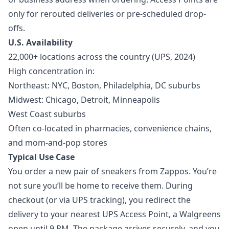
only for rerouted deliveries or pre-scheduled drop-
offs.
U.S. Availability
22,000+ locations across the country (UPS, 2024)
High concentration in:
Northeast: NYC, Boston, Philadelphia, DC suburbs
Midwest: Chicago, Detroit, Minneapolis
West Coast suburbs
Often co-located in pharmacies, convenience chains,
and mom-and-pop stores
Typical Use Case
You order a new pair of sneakers from Zappos. You’re
not sure you’ll be home to receive them. During
checkout (or via UPS tracking), you redirect the
delivery to your nearest UPS Access Point, a Walgreens
open until 9 PM. The package arrives securely, and you