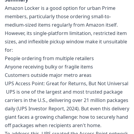
Amazon Locker is a good option for urban Prime
members, particularly those ordering small-to-
medium-sized items regularly from Amazon itself.
However, its single-platform limitation, restricted item
sizes, and inflexible pickup window make it unsuitable
for:
People ordering from multiple retailers
Anyone receiving bulky or fragile items
Customers outside major metro areas
UPS Access Point: Great for Returns, But Not Universal
UPS is one of the largest and most trusted package
carriers in the U.S., delivering over 21 million packages
daily (UPS Investor Report, 2024). But even this delivery
giant faces a growing challenge: how to securely hand
off packages when recipients aren't home.
To address this, UPS created the Access Point network,