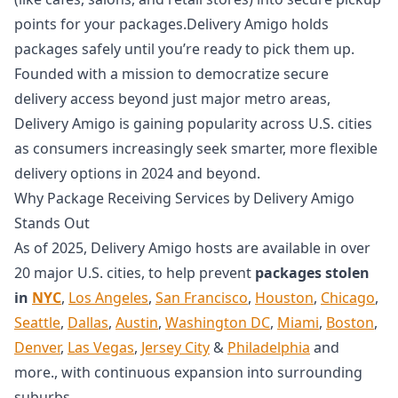
points for your packages.Delivery Amigo holds
packages safely until you’re ready to pick them up.
Founded with a mission to democratize secure
delivery access beyond just major metro areas,
Delivery Amigo is gaining popularity across U.S. cities
as consumers increasingly seek smarter, more flexible
delivery options in 2024 and beyond.
Why Package Receiving Services by Delivery Amigo
Stands Out
As of 2025, Delivery Amigo hosts are available in over
20 major U.S. cities, to help prevent
packages stolen
in
NYC
,
Los Angeles
,
San Francisco
,
Houston
,
Chicago
,
Seattle
,
Dallas
,
Austin
,
Washington DC
,
Miami
,
Boston
,
Denver
,
Las Vegas
,
Jersey City
&
Philadelphia
and
more., with continuous expansion into surrounding
suburbs.