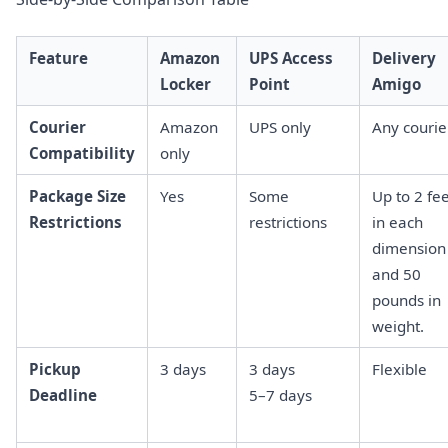
Feature
Amazon
UPS Access
Delivery
Locker
Point
Amigo
Courier
Amazon
UPS only
Any courie
Compatibility
only
Package Size
Yes
Some
Up to 2 fe
Restrictions
restrictions
in each
dimension
and 50
pounds in
weight.
Pickup
3 days
3 days
Flexible
Deadline
5–7 days