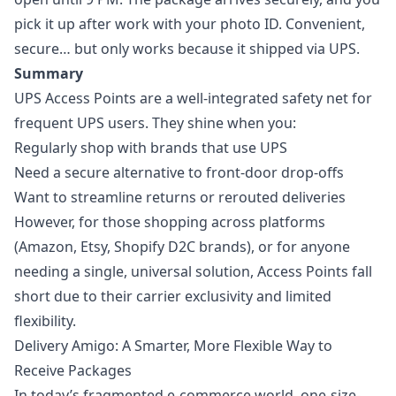
pick it up after work with your photo ID. Convenient,
secure… but only works because it shipped via UPS.
Summary
UPS Access Points are a well-integrated safety net for
frequent UPS users. They shine when you:
Regularly shop with brands that use UPS
Need a secure alternative to front-door drop-offs
Want to streamline returns or rerouted deliveries
However, for those shopping across platforms
(Amazon, Etsy, Shopify D2C brands), or for anyone
needing a single, universal solution, Access Points fall
short due to their carrier exclusivity and limited
flexibility.
Delivery Amigo: A Smarter, More Flexible Way to
Receive Packages
In today’s fragmented e-commerce world, one-size-