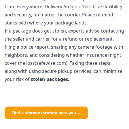
from everywhere, Delivery Amigo offers true flexibility
and security, no matter the courier. Peace of mind
starts with where your package lands.
If a package does get stolen, experts advise contacting
the seller and carrier for a refund or replacement,
filing a police report, sharing any camera footage with
neighbors, and considering whether insurance might
cover the loss(safewise.com). Taking these steps,
along with using secure pickup services, can minimize
your risk of
stolen packages
.
Find a storage location near you →