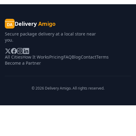
Delivery
Amigo
DA
Secure package delivery at a local store near
you.
All Cities
How It Works
Pricing
FAQ
Blog
Contact
Terms
Become a Partner
©
2026
Delivery Amigo. All rights reserved.