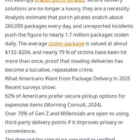
solutions are no longer a luxury, they are a necessity.
Analysts estimate that porch pirates snatch about
260,000 packages every day, and unreported incidents
push the figure to nearly 1.7 million packages stolen
daily. The average
stolen package
is valued at about
$132–$204, and nearly 79 % of victims have been hit
more than once, proof that stealing deliveries has
become a lucrative, repeatable crime.
What Americans Want from Package Delivery in 2025
Recent surveys show:
62% of Americans prefer secure pickup options for
expensive items (Morning Consult, 2024).
Over 70% of Gen Z and Millennials are open to using
third-party delivery points if it improves privacy or
convenience.
The demand for signature-required or verified