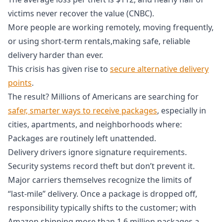
victims never recover the value (CNBC).
More people are working remotely, moving frequently,
or using short-term rentals,making safe, reliable
delivery harder than ever.
This crisis has given rise to
secure alternative delivery
points
.
The result? Millions of Americans are searching for
safer, smarter ways to receive packages
, especially in
cities, apartments, and neighborhoods where:
Packages are routinely left unattended.
Delivery drivers ignore signature requirements.
Security systems record theft but don’t prevent it.
Major carriers themselves recognize the limits of
“last‑mile” delivery. Once a package is dropped off,
responsibility typically shifts to the customer; with
Amazon shipping more than 1.6 million packages a