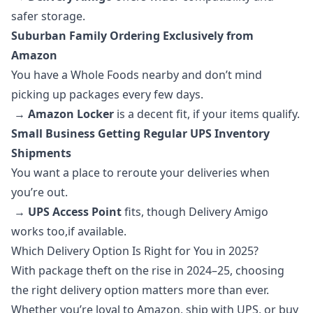
safer storage.
Suburban Family Ordering Exclusively from
Amazon
You have a Whole Foods nearby and don’t mind
picking up packages every few days.
→
Amazon Locker
is a decent fit, if your items qualify.
Small Business Getting Regular UPS Inventory
Shipments
You want a place to reroute your deliveries when
you’re out.
→
UPS Access Point
fits, though Delivery Amigo
works too,if available.
Which Delivery Option Is Right for You in 2025?
With package theft on the rise in 2024–25, choosing
the right delivery option matters more than ever.
Whether you’re loyal to Amazon, ship with UPS, or buy