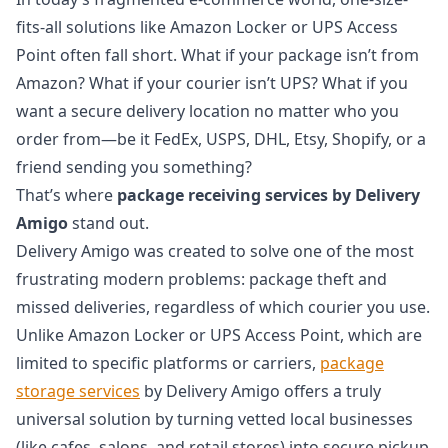
fits-all solutions like Amazon Locker or UPS Access
Point often fall short. What if your package isn’t from
Amazon? What if your courier isn’t UPS? What if you
want a secure delivery location no matter who you
order from—be it FedEx, USPS, DHL, Etsy, Shopify, or a
friend sending you something?
That’s where
package receiving services by Delivery
Amigo
stand out.
Delivery Amigo was created to solve one of the most
frustrating modern problems: package theft and
missed deliveries, regardless of which courier you use.
Unlike Amazon Locker or UPS Access Point, which are
limited to specific platforms or carriers,
package
storage services
by Delivery Amigo offers a truly
universal solution by turning vetted local businesses
(like cafes, salons, and retail stores) into secure pickup