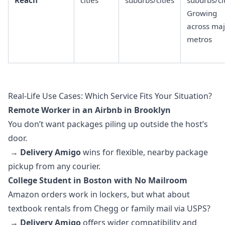
Reach
cities
suburbs/cities
suburbs/ci
Growing
across maj
metros
Real-Life Use Cases: Which Service Fits Your Situation?
Remote Worker in an Airbnb in Brooklyn
You don’t want packages piling up outside the host’s
door.
→
Delivery Amigo
wins for flexible, nearby package
pickup from any courier.
College Student in Boston with No Mailroom
Amazon orders work in lockers, but what about
textbook rentals from Chegg or family mail via USPS?
→
Delivery Amigo
offers wider compatibility and