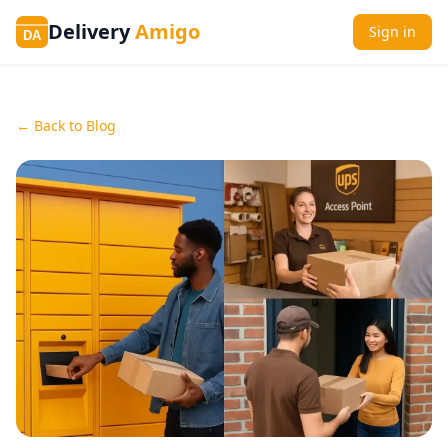
Delivery
Amigo
Sign in
DA
← Back to Blog