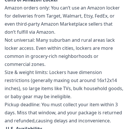
Amazon orders only: You can’t use an Amazon locker
for deliveries from Target, Walmart, Etsy, FedEx, or
even third-party Amazon Marketplace sellers that
don’t fulfill via Amazon.
Not universal: Many suburban and rural areas lack
locker access. Even within cities, lockers are more
common in grocery-rich neighborhoods or
commercial zones.
Size & weight limits: Lockers have dimension
restrictions (generally maxing out around 16x12x14
inches), so large items like TVs, bulk household goods,
or baby gear may be ineligible.
Pickup deadline: You must collect your item within 3
days. Miss that window, and your package is returned
and refunded,causing delays and inconvenience.
U.S. Availability