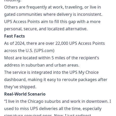
Others are frequently at work, traveling, or live in
gated communities where delivery is inconsistent.
UPS Access Points aim to fill this gap with a more
personal, secure, and localized alternative.
Fast Facts
As of 2024, there are over 22,000 UPS Access Points
across the U.S. (UPS.com)
Most are located within 5 miles of the recipient’s
address in suburban and urban areas.
The service is integrated into the UPS My Choice
dashboard, making it easy to reroute packages after
they've shipped.
Real-World Scenario
“I live in the Chicago suburbs and work in downtown. I
used to miss UPS deliveries all the time, especially
signature-required ones. Now, I just redirect