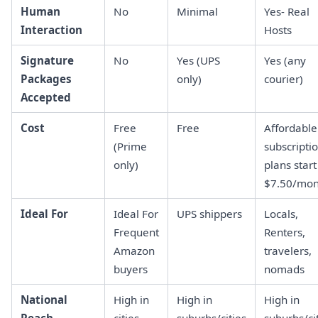
Human
No
Minimal
Yes- Real
Interaction
Hosts
Signature
No
Yes (UPS
Yes (any
Packages
only)
courier)
Accepted
Cost
Free
Free
Affordable
(Prime
subscripti
only)
plans start
$7.50/mon
Ideal For
Ideal For
UPS shippers
Locals,
Frequent
Renters,
Amazon
travelers,
buyers
nomads
National
High in
High in
High in