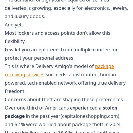
deliveries is growing, especially for electronics, jewelry,
and luxury goods.
And yet:
Most lockers and access points don’t allow this
flexibility.
Few let you accept items from multiple couriers or
protect your personal address.
This is where Delivery Amigo’s model of
package
receiving services
succeeds, a distributed, human-
powered, tech-enabled network offering true delivery
freedom.
Concerns about theft are shaping these preferences.
Over one‑third of Americans experienced a
stolen
package
in the past year(capitaloneshopping.com),
and 52 % were worried about package theft in 2024.
Urban dwellers face an 18.8 % chance of theft each