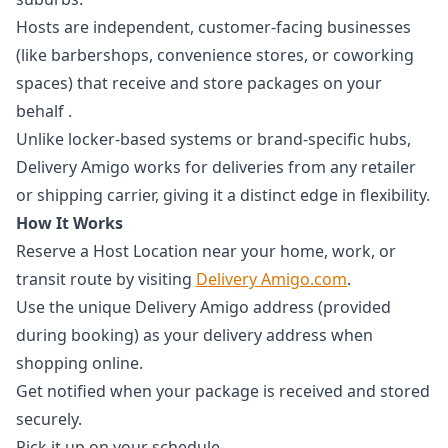
Hosts are independent, customer-facing businesses
(like barbershops, convenience stores, or coworking
spaces) that receive and store packages on your
behalf .
Unlike locker-based systems or brand-specific hubs,
Delivery Amigo works for deliveries from any retailer
or shipping carrier, giving it a distinct edge in flexibility.
How It Works
Reserve a Host Location near your home, work, or
transit route by visiting
Delivery Amigo.com
.
Use the unique Delivery Amigo address (provided
during booking) as your delivery address when
shopping online.
Get notified when your package is received and stored
securely.
Pick it up on your schedule.