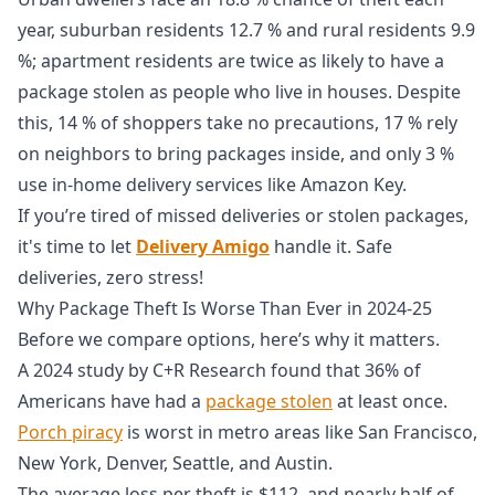
year, suburban residents 12.7 % and rural residents 9.9
%; apartment residents are twice as likely to have a
package stolen as people who live in houses. Despite
this, 14 % of shoppers take no precautions, 17 % rely
on neighbors to bring packages inside, and only 3 %
use in‑home delivery services like Amazon Key.
If you’re tired of missed deliveries or stolen packages,
it's time to let
Delivery Amigo
handle it. Safe
deliveries, zero stress!
Why Package Theft Is Worse Than Ever in 2024-25
Before we compare options, here’s why it matters.
A 2024 study by C+R Research found that 36% of
Americans have had a
package stolen
at least once.
Porch piracy
is worst in metro areas like San Francisco,
New York, Denver, Seattle, and Austin.
The average loss per theft is $112, and nearly half of