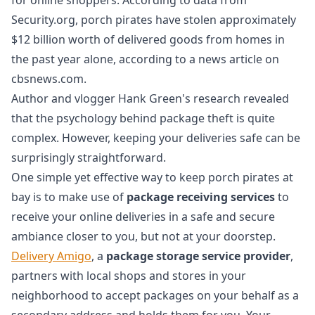
Security.org, porch pirates have stolen approximately
$12 billion worth of delivered goods from homes in
the past year alone, according to a news article on
cbsnews.com.
Author and vlogger Hank Green's research revealed
that the psychology behind package theft is quite
complex. However, keeping your deliveries safe can be
surprisingly straightforward.
One simple yet effective way to keep porch pirates at
bay is to make use of
package receiving services
to
receive your online deliveries in a safe and secure
ambiance closer to you, but not at your doorstep.
Delivery Amigo
, a
package storage service provider
,
partners with local shops and stores in your
neighborhood to accept packages on your behalf as a
secondary address and holds them for you. Your