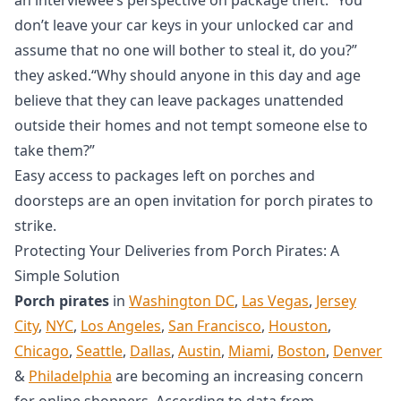
don’t leave your car keys in your unlocked car and
assume that no one will bother to steal it, do you?”
they asked.“Why should anyone in this day and age
believe that they can leave packages unattended
outside their homes and not tempt someone else to
take them?”
Easy access to packages left on porches and
doorsteps are an open invitation for porch pirates to
strike.
Protecting Your Deliveries from Porch Pirates: A
Simple Solution
Porch pirates
in
Washington DC
,
Las Vegas
,
Jersey
City
,
NYC
,
Los Angeles
,
San Francisco
,
Houston
,
Chicago
,
Seattle
,
Dallas
,
Austin
,
Miami
,
Boston
,
Denver
&
Philadelphia
are becoming an increasing concern
for online shoppers. According to data from