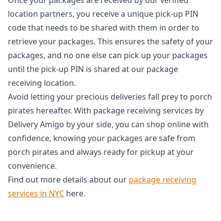
location partners, you receive a unique pick-up PIN
code that needs to be shared with them in order to
retrieve your packages. This ensures the safety of your
packages, and no one else can pick up your packages
until the pick-up PIN is shared at our package
receiving location.
Avoid letting your precious deliveries fall prey to porch
pirates hereafter. With package receiving services by
Delivery Amigo by your side, you can shop online with
confidence, knowing your packages are safe from
porch pirates and always ready for pickup at your
convenience.
Find out more details about our
package receiving
services in NYC
here.