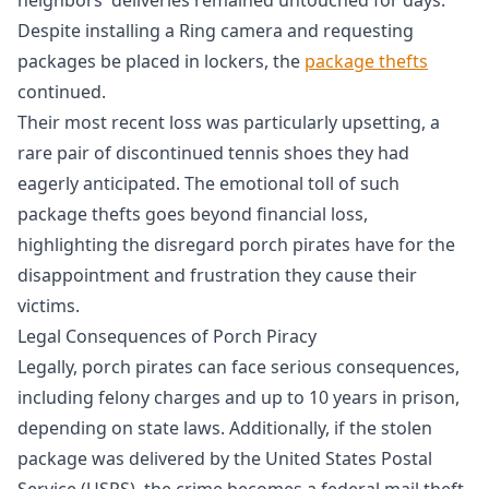
Despite installing a Ring camera and requesting
packages be placed in lockers, the
package thefts
continued.
Their most recent loss was particularly upsetting, a
rare pair of discontinued tennis shoes they had
eagerly anticipated. The emotional toll of such
package thefts goes beyond financial loss,
highlighting the disregard porch pirates have for the
disappointment and frustration they cause their
victims.
Legal Consequences of Porch Piracy
Legally, porch pirates can face serious consequences,
including felony charges and up to 10 years in prison,
depending on state laws. Additionally, if the stolen
package was delivered by the United States Postal
Service (USPS), the crime becomes a federal mail theft