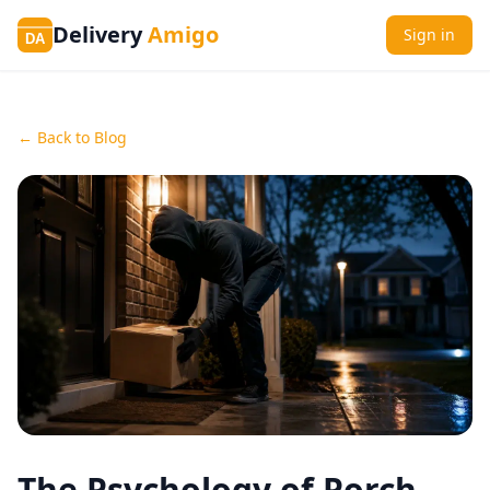
Delivery
Amigo
Sign in
DA
← Back to Blog
The Psychology of Porch