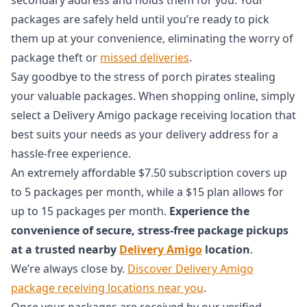
packages are safely held until you’re ready to pick
them up at your convenience, eliminating the worry of
package theft or
missed deliveries
.
Say goodbye to the stress of porch pirates stealing
your valuable packages. When shopping online, simply
select a Delivery Amigo package receiving location that
best suits your needs as your delivery address for a
hassle-free experience.
An extremely affordable $7.50 subscription covers up
to 5 packages per month, while a $15 plan allows for
up to 15 packages per month.
Experience the
convenience of secure, stress-free package pickups
at a trusted nearby
Delivery Amigo
location
.
We’re always close by.
Discover Delivery Amigo
package receiving locations near you
.
Once your packages are received by our verified