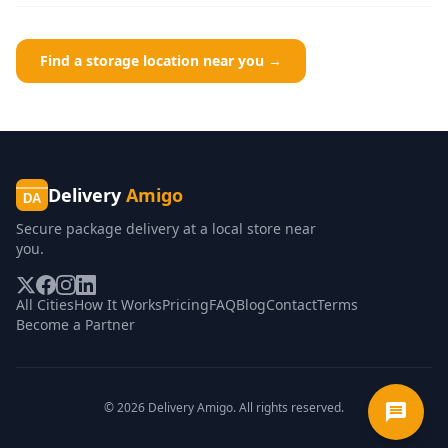
Find a storage location near you →
Delivery
Amigo
DA
Secure package delivery at a local store near
you.
All Cities
How It Works
Pricing
FAQ
Blog
Contact
Terms
Become a Partner
©
2026
Delivery Amigo. All rights reserved.