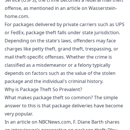
offense, as mentioned in an article on Wasserstein-
home.com.
For packages delivered by private carriers such as UPS
or FedEx, package theft falls under state jurisdiction.
Depending on the state's laws, offenders may face
charges like petty theft, grand theft, trespassing, or
mail theft-specific offenses. Whether the crime is
classified as a misdemeanor or a felony typically
depends on factors such as the value of the stolen
package and the individual's criminal history.
Why is Package Theft So Prevalent?
What makes package theft so common? The simple
answer to this is that package deliveries have become
very popular.
In an article on NBCNews.com, F. Diane Barth shares
an interviewee’s perspective on package theft: “You