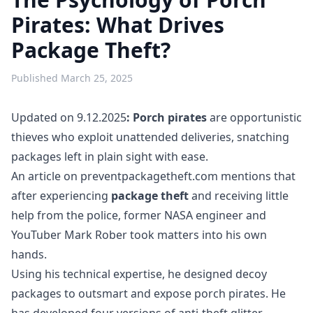
Pirates: What Drives
Package Theft?
Published
March 25, 2025
Updated on 9.12.2025
: Porch pirates
are opportunistic
thieves who exploit unattended deliveries, snatching
packages left in plain sight with ease.
An article on preventpackagetheft.com mentions that
after experiencing
package theft
and receiving little
help from the police, former NASA engineer and
YouTuber Mark Rober took matters into his own
hands.
Using his technical expertise, he designed decoy
packages to outsmart and expose porch pirates. He
has developed four versions of anti-theft glitter