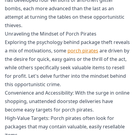
bombs, each more advanced than the last as an
attempt at turning the tables on these opportunistic
thieves.
Unraveling the Mindset of Porch Pirates
Exploring the psychology behind package theft reveals
a mix of motivations, some
porch pirates
are driven by
the desire for quick, easy gains or the thrill of the act,
while others specifically seek valuable items to resell
for profit. Let's delve further into the mindset behind
this opportunistic crime.
Convenience and Accessibility: With the surge in online
shopping, unattended doorstep deliveries have
become easy targets for porch pirates.
High-Value Targets: Porch pirates often look for
packages that may contain valuable, easily resellable
items.