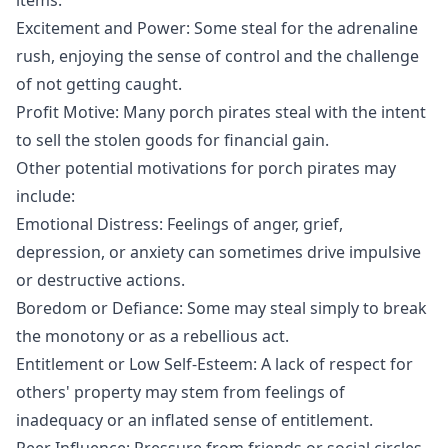
Excitement and Power: Some steal for the adrenaline
rush, enjoying the sense of control and the challenge
of not getting caught.
Profit Motive: Many porch pirates steal with the intent
to sell the stolen goods for financial gain.
Other potential motivations for porch pirates may
include:
Emotional Distress: Feelings of anger, grief,
depression, or anxiety can sometimes drive impulsive
or destructive actions.
Boredom or Defiance: Some may steal simply to break
the monotony or as a rebellious act.
Entitlement or Low Self-Esteem: A lack of respect for
others' property may stem from feelings of
inadequacy or an inflated sense of entitlement.
Peer Influence: Pressure from friends or social circles