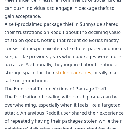
can push individuals to engage in package theft to
gain acceptance.
A self-proclaimed package thief in Sunnyside shared
their frustrations on Reddit about the declining value
of stolen goods, noting that recent deliveries mostly
consist of inexpensive items like toilet paper and meal
kits, unlike previous years when packages were more
lucrative. Additionally, they inquired about renting a
storage space for their
stolen packages
, ideally in a
safe neighborhood.
The Emotional Toll on Victims of Package Theft
The frustration of dealing with porch pirates can be
overwhelming, especially when it feels like a targeted
attack. An anxious Reddit user shared their experience
of repeatedly having their packages stolen while their
neighbors' deliveries remained untouched for days.