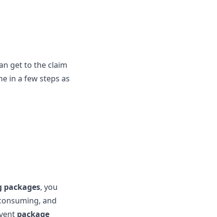
an get to the claim
e in a few steps as
g packages
, you
e-consuming, and
event
package