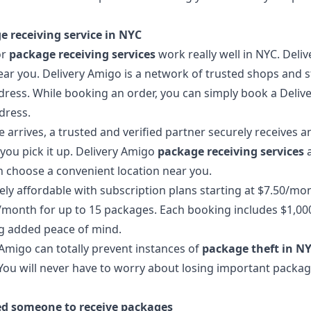
e receiving service in NYC
or
package receiving services
work really well in NYC. Deli
ear you. Delivery Amigo is a network of trusted shops and s
ress. While booking an order, you can simply book a Deliv
dress.
rrives, a trusted and verified partner securely receives an
l you pick it up. Delivery Amigo
package receiving services
a
n choose a convenient location near you.
ly affordable with subscription plans starting at $7.50/mon
month for up to 15 packages. Each booking includes $1,00
g added peace of mind.
Amigo can totally prevent instances of
package theft in N
 You will never have to worry about losing important packa
ed someone to receive packages