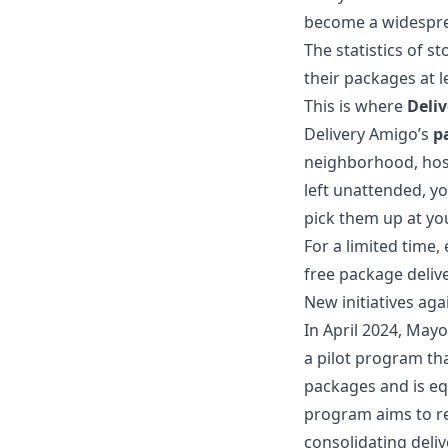
become a widespr
The statistics of 
their packages at l
This is where
Deli
Delivery Amigo’s
p
neighborhood, host
left unattended, y
pick them up at yo
For a limited time,
free package delive
New initiatives aga
In April 2024, May
a pilot program tha
packages and is eq
program aims to re
consolidating deliv