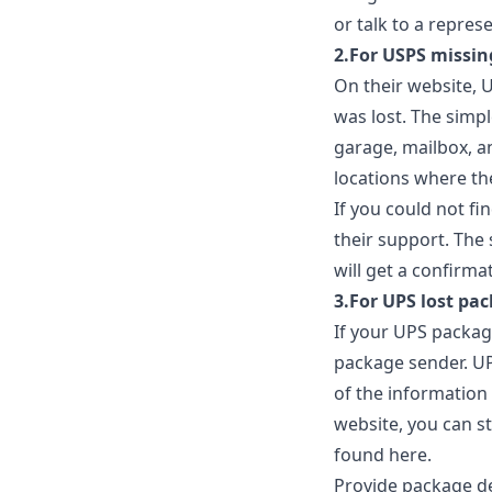
or talk to a repres
2.For USPS missin
On their website, 
was lost. The simpl
garage, mailbox, a
locations where th
If you could not fi
their support. The 
will get a confirma
3.For UPS lost pac
If your UPS packag
package sender. UP
of the information 
website, you can st
found
here
.
Provide package de