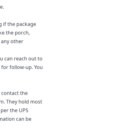
e.
g if the package
ke the porch,
r any other
ou can reach out to
 for follow-up. You
.
 contact the
im. They hold most
s per the UPS
rmation can be