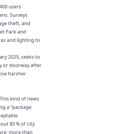
,400 users
ens. Surveys
ge theft, and
set Park and
as and lighting to
ary 2025, seeks to
y or doorway after
pose harsher
 This kind of news
ting a “package
ceptable.
ut 80 % of city
ore; more than