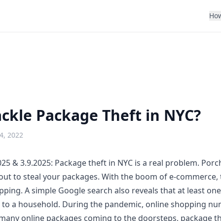
How
ckle Package Theft in NYC?
4, 2022
25 & 3.9.2025:
Package theft in NYC
is a real problem. Porc
out to steal your packages. With the boom of e-commerce, t
pping. A simple Google search also reveals that at least on
k to a household. During the pandemic, online shopping n
many online packages coming to the doorsteps, package th