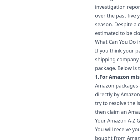
investigation repo
over the past five 
season. Despite a de
estimated to be clos
What Can You Do in
If you think your 
shipping company. 
package. Below is 
1.For Amazon mis
Amazon packages can
directly by Amazon.
try to resolve the i
then claim an Ama
Your Amazon A-Z Gu
You will receive yo
bought from Amazon