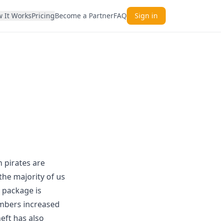
 It Works
Pricing
Become a Partner
FAQ
Sign in
h pirates are
he majority of us
e package is
umbers increased
eft has also