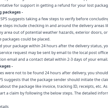
entative for support in getting a refund for your lost packag
g packages -
USPS suggests taking a few steps to verify before concludin
e steps include checking in and around the delivery areas li
ny area out of potential weather hazards, exterior doors, o
e packages could be placed.
nd your package within 24 hours after the delivery status, y
service request may be sent by email to the local post office
tion email and a contact detail within 2-3 days of your email
kages -
es were not to be found 24 hours after delivery, you should
S suggests that the package sender should initiate the cla
about the package like invoice, tracking ID, receipts, etc. A
art a claim by following the below steps. The detailed info
tails