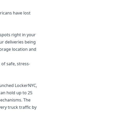
ricans have lost
spots right in your
ur deliveries being
torage location and
of safe, stress-
aunched LockerNYC,
 can hold up to 25
 mechanisms. The
ry truck traffic by