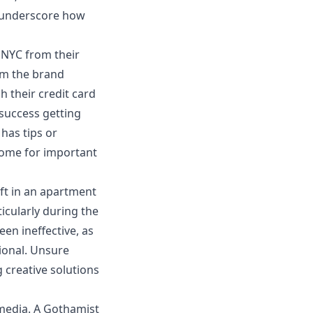
s underscore how
 NYC
from their
rom the brand
h their credit card
success getting
has tips or
home for important
ft
in an apartment
icularly during the
en ineffective, as
ional. Unsure
g creative solutions
 media. A Gothamist