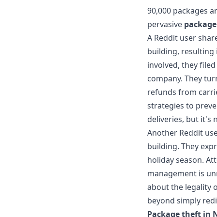
90,000 packages ar
pervasive
package 
A Reddit user shar
building, resulting
involved, they file
company. They turn
refunds from carri
strategies to prev
deliveries, but it's
Another Reddit use
building. They expr
holiday season. At
management is unr
about the legality 
beyond simply redir
Package theft in 