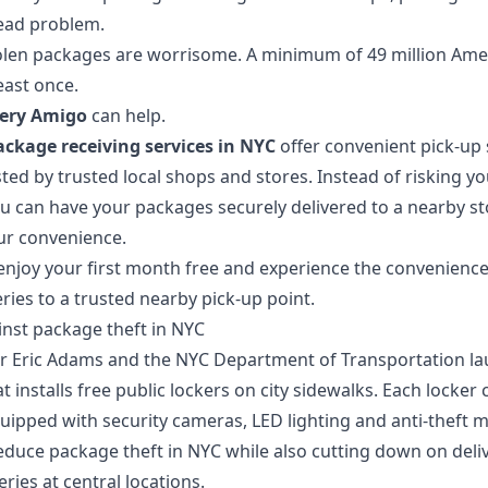
ead problem.
stolen packages are worrisome. A minimum of 49 million Ame
east once.
very Amigo
can help.
ackage receiving services in NYC
offer convenient pick-up 
ed by trusted local shops and stores. Instead of risking yo
ou can have your packages securely delivered to a nearby s
ur convenience.
enjoy your first month free
and experience the convenience 
ries to a trusted nearby pick-up point.
inst package theft in NYC
or Eric Adams and the NYC Department of Transportation l
t installs free public lockers on city sidewalks. Each locker
uipped with security cameras, LED lighting and anti‑theft
duce package theft in NYC while also cutting down on delive
eries at central locations.