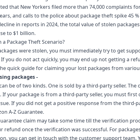
rted that New Yorkers filed more than 74,000 complaints fo
years, and calls to the police about package theft spike 45 %
cline in reports in 2024, the total value of stolen packages i
e to $1 billion.
 a Package Theft Scenario?
packages were stolen, you must immediately try to get supp
If you do not act quickly, you may end up not getting a ref
the quick guide for claiming your lost packages from vario
sing packages -
 be of two kinds. One is sold by a third-party seller. The o
 If your package is from a third-party seller, you must firs
ssue. If you did not get a positive response from the third-pa
zon A-Z Guarantee.
arantee claim may take some time till the verification proc
ur refund once the verification was successful. For packages
, you can get in touch with the customer support team. Y