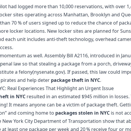
pilot had logged more than 10,000 reservations, with over 1
locker sites operating across Manhattan, Brooklyn and Que
han 70 % of users signed up to reduce the chance of packa
ore locker locations. New locker sites are planned for Sun
nd each unit includes anti‑theft technology, overhead camer
ccess.
e momentum as well. Assembly Bill A2116, introduced in Janu
enal law so that stealing a package from a porch, drivewa
titute a felony(nysenate.gov). If passed, this law could im
 pirates and help deter
package theft in NYC
.
YC: Real Experiences That Highlight an Urgent Issue
heft in NYC
resulted in an estimated $945 million in losses.
ting! It means anyone can be a victim of package theft. Get
tion” and coming home to
packages stolen in NYC
is not ac
e New York City Department of Transportation show that abo
 at least one package per week and 20 % receive four or m