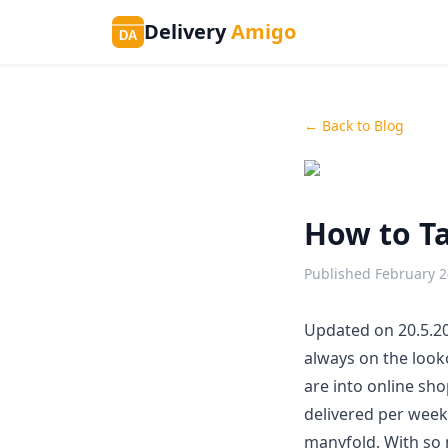
Delivery
Amigo
DA
← Back to Blog
How to Ta
Published
February 2
Updated on 20.5.20
always on the look
are into online sho
delivered per wee
manyfold. With so 