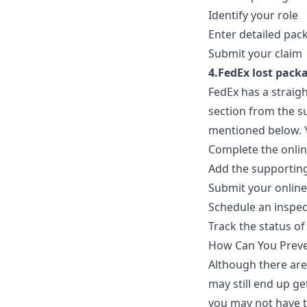
Identify your role
Enter detailed pac
Submit your claim
4.FedEx lost packa
FedEx has a straigh
section from the s
mentioned below. Y
Complete the onlin
Add the supporting
Submit your online
Schedule an inspec
Track the status of
How Can You Preve
Although there are
may still end up g
you may not have t