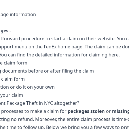
kage information
ges -
tforward procedure to start a claim on their website. You c
upport menu on the FedEx home page. The claim can be don
ou can find the detailed information for claiming
here
.
e claim form
 documents before or after filing the claim
 claim form
tion or do it on your own
 your claim
nt Package Theft in NYC altogether?
 processes to make a claim for
packages stolen
or
missin
etting no refund. Moreover, the entire claim process is tim
he time to follow up. Below we bring you a few ways to pr