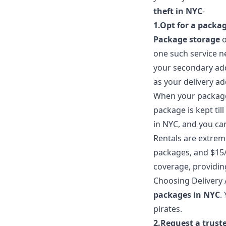
theft in NYC
-
1.Opt for a packag
Package storage
one such service n
your secondary add
as your delivery ad
When your package a
package is kept til
in NYC, and you ca
Rentals are extreme
packages, and $15/
coverage, providin
Choosing Delivery 
packages in NYC
.
pirates.
2.Request a trust