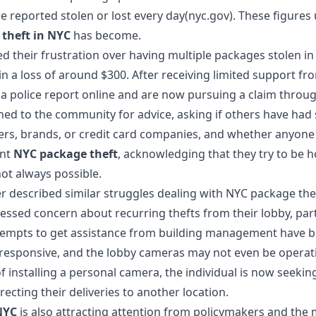
e reported stolen or lost every day(nyc.gov). These figure
theft in NYC
has become.
ed their frustration over having multiple
packages stolen in
 in a loss of around $300. After receiving limited support f
d a police report online and are now pursuing a claim throug
ed to the community for advice, asking if others have had 
ers, brands, or credit card companies, and whether anyone 
ent
NYC package theft
, acknowledging that they try to be 
 not always possible.
r described similar struggles dealing with
NYC package the
essed concern about recurring thefts from their lobby, part
tempts to get assistance from building management have be
esponsive, and the lobby cameras may not even be operat
of installing a personal camera, the individual is now seekin
ecting their deliveries to another location.
NYC
is also attracting attention from policymakers and the