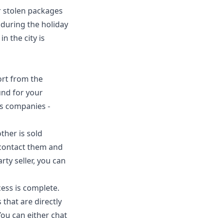
r stolen packages
 during the holiday
n the city is
ort from the
und for your
us companies -
ther is sold
t contact them and
rty seller, you can
ess is complete.
 that are directly
ou can either chat