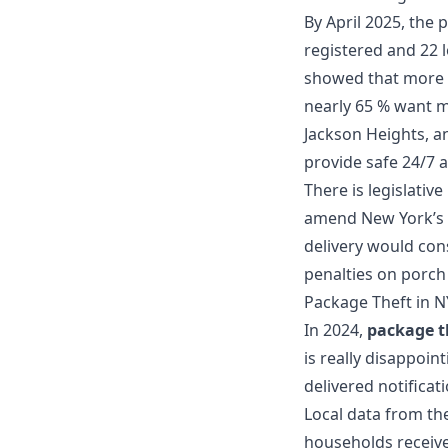
By April 2025, the 
registered and 22 
showed that more t
nearly 65 % want m
Jackson Heights, a
provide safe 24/7 a
There is legislativ
amend New York’s p
delivery would cons
penalties on porch
Package Theft in N
In 2024,
package t
is really disappoin
delivered notifica
Local data from th
households receive