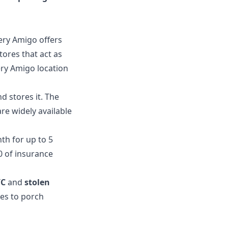
very Amigo offers
tores that act as
ery Amigo location
d stores it. The
re widely available
th for up to 5
0 of insurance
YC
and
stolen
ges to porch