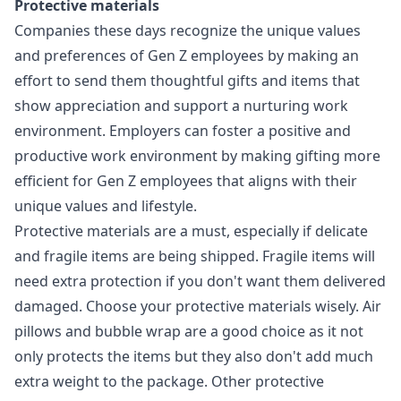
Protective materials
Companies these days recognize the unique values
and preferences of Gen Z employees by making an
effort to send them thoughtful gifts and items that
show appreciation and support a nurturing work
environment. Employers can foster a positive and
productive work environment by
making gifting more
efficient for Gen Z employees
that aligns with their
unique values and lifestyle.
Protective materials are a must, especially if delicate
and fragile items are being shipped. Fragile items will
need extra protection if you don't want them delivered
damaged. Choose your protective materials wisely. Air
pillows and bubble wrap are a good choice as it not
only protects the items but they also don't add much
extra weight to the package. Other protective