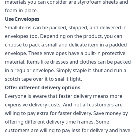
materials you can consider are styrofoam sheets and
foam-in-place.
Use Envelopes
Small items can be packed, shipped, and delivered in
envelopes too. Depending on the product, you can
choose to pack a small and delicate item in a padded
envelope. These envelopes have a built-in protective
material. Items like dresses and clothes can be packed
in a regular envelope. Simply staple it shut and run a
scotch tape over it to seal it tight.
Offer different delivery options
Everyone is aware that faster delivery means more
expensive delivery costs. And not all customers are
willing to pay extra for faster delivery. Save money by
offering different delivery time frames. Some
customers are willing to pay less for delivery and have