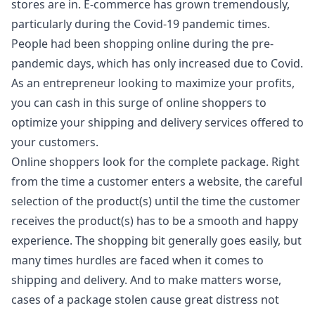
stores are in. E-commerce has grown tremendously,
particularly during the Covid-19 pandemic times.
People had been shopping online during the pre-
pandemic days, which has only increased due to Covid.
As an entrepreneur looking to maximize your profits,
you can cash in this surge of online shoppers to
optimize your shipping and delivery services offered to
your customers.
Online shoppers look for the complete package. Right
from the time a customer enters a website, the careful
selection of the product(s) until the time the customer
receives the product(s) has to be a smooth and happy
experience. The shopping bit generally goes easily, but
many times hurdles are faced when it comes to
shipping and delivery. And to make matters worse,
cases of a package stolen cause great distress not