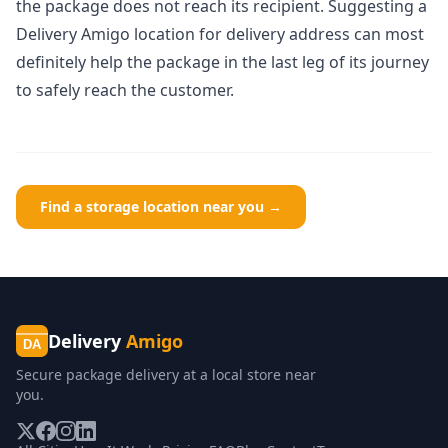
the package does not reach its recipient. Suggesting a
Delivery Amigo location
for delivery address can most
definitely help the package in the last leg of its journey
to safely reach the customer.
Find a storage location near you →
Delivery
Amigo
DA
Secure package delivery at a local store near
you.