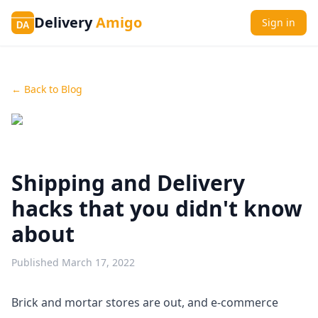
Delivery
Amigo
Sign in
DA
← Back to Blog
Shipping and Delivery
hacks that you didn't know
about
Published
March 17, 2022
Brick and mortar stores are out, and e-commerce