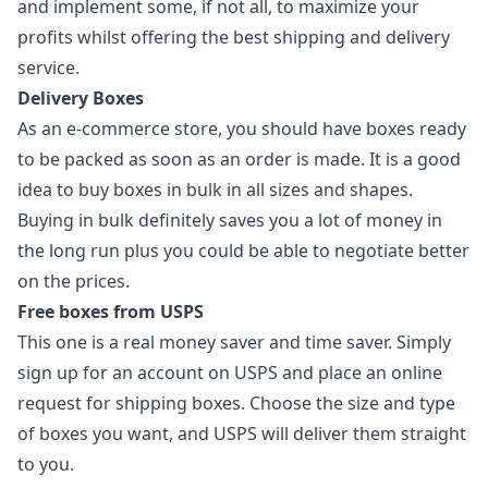
and implement some, if not all, to maximize your
profits whilst offering the best shipping and delivery
service.
Delivery Boxes
As an e-commerce store, you should have boxes ready
to be packed as soon as an order is made. It is a good
idea to buy boxes in bulk in all sizes and shapes.
Buying in bulk definitely saves you a lot of money in
the long run plus you could be able to negotiate better
on the prices.
Free boxes from USPS
This one is a real money saver and time saver. Simply
sign up for an account on USPS and place an online
request for shipping boxes. Choose the size and type
of boxes you want, and USPS will deliver them straight
to you.