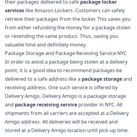
their packages delivered to safe
package locker
services
like Amazon Lockers. Customers can safely
retrieve their packages from the locker. This saves you
from either refunding the money for a package stolen
or resending the same product. Thus, saving you
valuable time and definitely money.
Package Storage and Package Receiving Service NYC
In order to
avoid a package being stolen at a delivery
point
, it is a good idea to recommend packages be
delivered to a safe address like a
package storage
and
receiving address. One such service is offered by
Delivery Amigo.
Delivery Amigo
is a package storage
and
package receiving service
provider in NYC. All
shipments from all carriers are accepted at a Delivery
Amigo address. All deliveries will be received and
stored at a Delivery Amigo location until pick-up time.