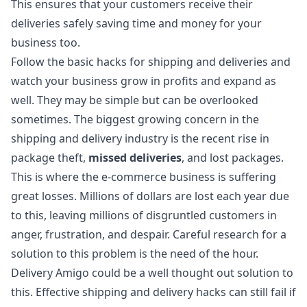
This ensures that your customers receive their
deliveries safely saving time and money for your
business too.
Follow the basic hacks for shipping and deliveries and
watch your business grow in profits and expand as
well. They may be simple but can be overlooked
sometimes. The biggest growing concern in the
shipping and delivery industry is the recent rise in
package theft,
missed deliveries
, and lost packages.
This is where the e-commerce business is suffering
great losses. Millions of dollars are lost each year due
to this, leaving millions of disgruntled customers in
anger, frustration, and despair. Careful research for a
solution to this problem is the need of the hour.
Delivery Amigo could be a well thought out solution to
this. Effective shipping and delivery hacks can still fail if