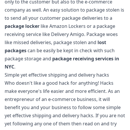
only to the customer but also to the e-commerce
company as well. An easy
solution to package stolen
is
to send all your customer package deliveries to a
package locker
like Amazon Lockers or a package
receiving service like Delivery Amigo. Package woes
like missed deliveries, package stolen and
lost
packages
can be easily be kept in check with such
package storage and
package receiving services in
NYC
.
Simple yet effective shipping and delivery hacks
Who doesn't like a good hack for anything! Hacks
make everyone's life easier and more efficient. As an
entrepreneur of an e-commerce business, it will
benefit you and your business to follow some simple
yet effective shipping and delivery hacks. If you are not
yet following any one of them then read on and try