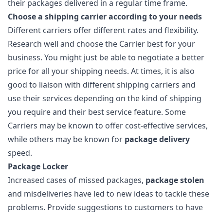
their packages delivered in a regular time frame.
Choose a shipping carrier according to your needs
Different carriers offer different rates and flexibility.
Research well and choose the Carrier best for your
business. You might just be able to negotiate a better
price for all your shipping needs. At times, it is also
good to liaison with different shipping carriers and
use their services depending on the kind of shipping
you require and their best service feature. Some
Carriers may be known to offer cost-effective services,
while others may be known for
package delivery
speed.
Package Locker
Increased cases of missed packages,
package stolen
and misdeliveries have led to new ideas to tackle these
problems. Provide suggestions to customers to have