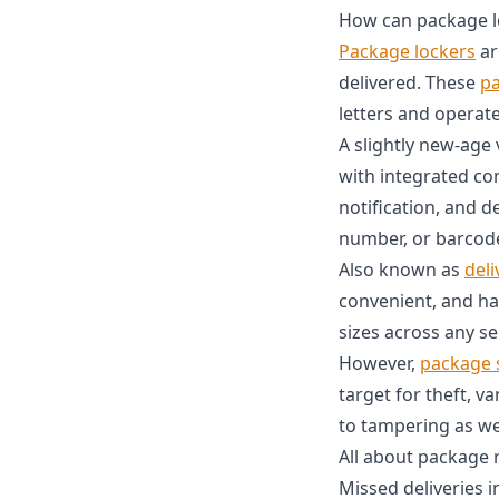
How can package lo
Package lockers
ar
delivered. These
pa
letters and operate
A slightly new-age 
with integrated co
notification, and d
number, or barcode
Also known as
deli
convenient, and ha
sizes across any se
However,
package 
target for theft, v
to tampering as wel
All about package 
Missed deliveries i