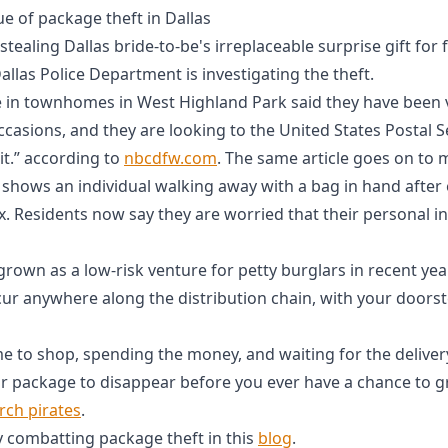
e of package theft in Dallas
stealing Dallas bride-to-be's irreplaceable surprise gift for
Dallas Police Department is investigating the theft.
e in townhomes in West Highland Park said they have been v
ccasions, and they are looking to the United States Postal S
it.” according to
nbcdfw.com
. The same article goes on to
o shows an individual walking away with a bag in hand after
 Residents now say they are worried that their personal 
rown as a low-risk venture for petty burglars in recent ye
cur anywhere along the distribution chain, with your doors
me to shop, spending the money, and waiting for the delivery
ur package to disappear before you ever have a chance to g
rch pirates
.
ly combatting package theft in this
blog
.