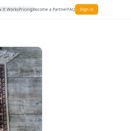
 It Works
Pricing
Become a Partner
FAQ
Sign in