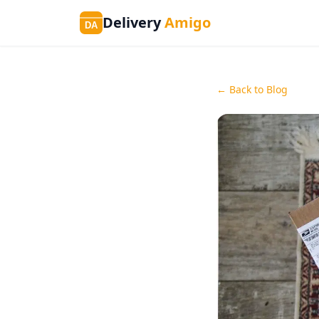
Delivery
Amigo
DA
← Back to Blog