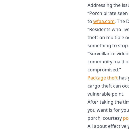
Addressing the issu
“Porch pirate seen 
to
wfaa.com
. The 
“Residents who liv
theft on multiple o
something to stop 
“Surveillance vide
community mailbox.
compromised.”
Package theft
has g
cargo theft can oc
vulnerable point.
After taking the ti
you want is for yo
porch, courtesy
po
All about effective