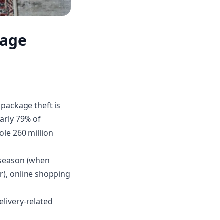
kage
package theft is
arly 79% of
ole 260 million
 season (when
r), online shopping
livery-related