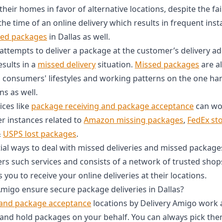
eir homes in favor of alternative locations, despite the fa
the time of an online delivery which results in frequent ins
sed packages
in Dallas as well.
 attempts to deliver a package at the customer’s delivery a
esults in a
missed delivery
situation.
Missed packages
are a
onsumers' lifestyles and working patterns on the one han
ns as well.
ices like
package receiving and package acceptance
can wor
er instances related to
Amazon missing packages
,
FedEx st
&
USPS lost packages
.
al ways to deal with missed deliveries and missed packag
ers such services and consists of a network of trusted shop
 you to receive your online deliveries at their locations.
migo ensure secure package deliveries in Dallas?
 and package acceptance
locations by Delivery Amigo work 
 and hold packages on your behalf. You can always pick th