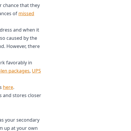
ir chance that they
tances of
missed
ddress and when it
lso caused by the
d. However, there
k favorably in
olen packages
,
UPS
es
here
.
s and stores closer
as your secondary
em up at your own