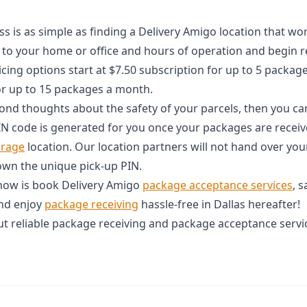
 is as simple as finding a Delivery Amigo location that wor
 to your home or office and hours of operation and begin r
icing options start at $7.50 subscription for up to 5 packa
or up to 15 packages a month.
econd thoughts about the safety of your parcels, then you ca
IN code is generated for you once your packages are receive
orage
location. Our location partners will not hand over you
own the unique pick-up PIN.
 now is book Delivery Amigo
package acceptance services
, 
and enjoy
package receiving
hassle-free in Dallas hereafter!
t reliable package receiving and package acceptance servic