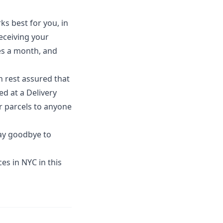
ks best for you, in
eceiving your
ges a month, and
n rest assured that
d at a Delivery
r parcels to anyone
say goodbye to
es in NYC in this