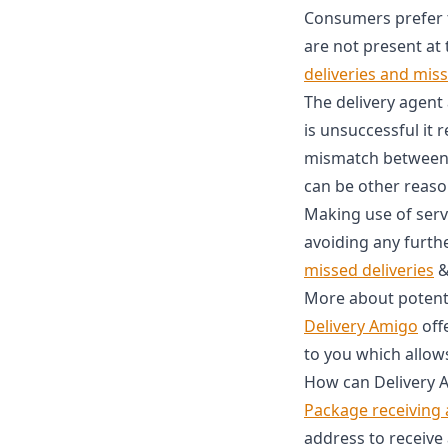
Consumers prefer th
are not present at 
deliveries and mis
The delivery agent
is unsuccessful it r
mismatch between c
can be other reaso
Making use of serv
avoiding any furth
missed deliveries
More about potenti
Delivery Amigo
off
to you which allows
How can Delivery A
Package receiving
address to receive