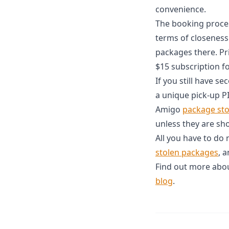
convenience.
The booking process
terms of closeness
packages there. Pr
$15 subscription f
If you still have s
a unique pick-up P
Amigo
package st
unless they are sh
All you have to do
stolen packages
, 
Find out more abou
blog
.