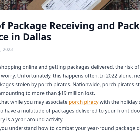
of Package Receiving and Pac
e in Dallas
, 2023
hopping online and getting packages delivered, the risk of 
worry. Unfortunately, this happens often. In 2022 alone, ne
ages stolen by porch pirates. Nationwide, porch pirates st
amounting to more than $19 million lost.
s that while you may associate
porch piracy
with the holiday
to have a multitude of packages delivered to your front doo
y is a year-around activity.
you understand how to combat your year-round package de