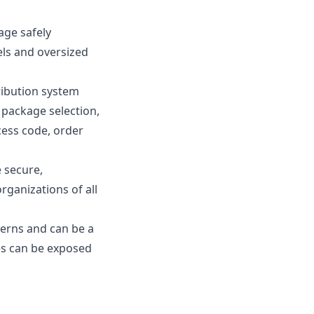
age safely
cels and oversized
tribution system
package selection,
ccess code, order
 secure,
rganizations of all
cerns and can be a
ces can be exposed