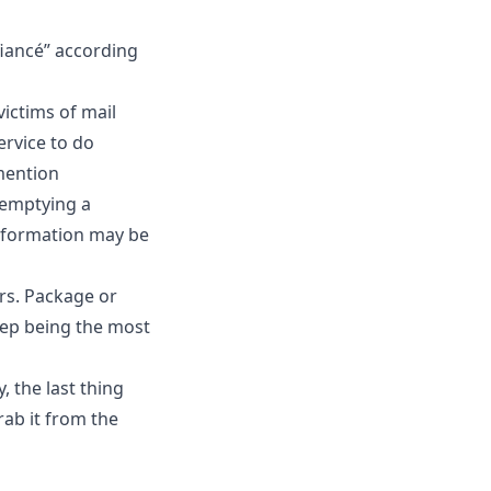
 fiancé” according
ictims of mail
ervice to do
 mention
 emptying a
information may be
ars. Package or
tep being the most
, the last thing
rab it from the