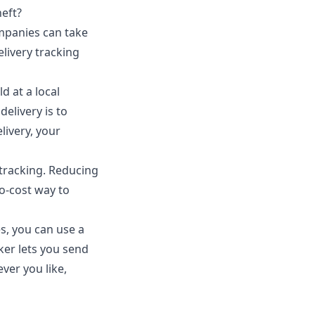
eft?
ompanies can take
elivery tracking
d at a local
elivery is to
livery, your
 tracking. Reducing
no-cost way to
, you can use a
er lets you send
ver you like,