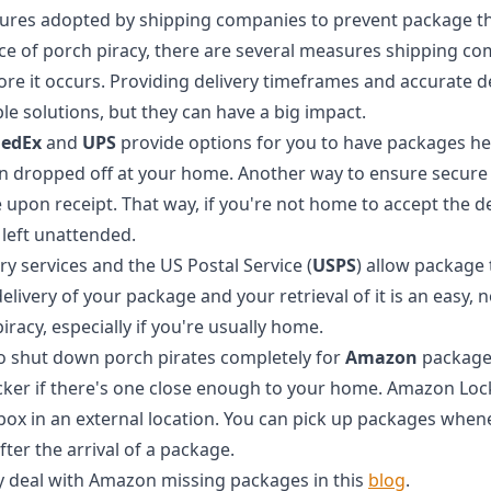
ures adopted by shipping companies to prevent package th
ce of porch piracy, there are several measures shipping c
ore it occurs. Providing delivery timeframes and accurate d
le solutions, but they can have a big impact.
FedEx
and
UPS
provide options for you to have packages hel
an dropped off at your home. Another way to ensure secure d
 upon receipt. That way, if you're not home to accept the de
left unattended.
ery services and the US Postal Service (
USPS
) allow package
livery of your package and your retrieval of it is an easy, 
racy, especially if you're usually home.
 to shut down porch pirates completely for
Amazon
packages
er if there's one close enough to your home. Amazon Lock
box in an external location. You can pick up packages whene
fter the arrival of a package.
 deal with Amazon missing packages in this
blog
.