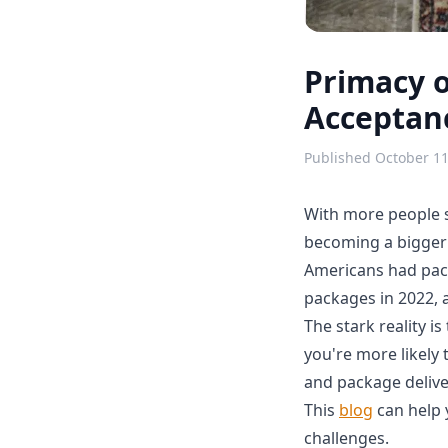
Primacy 
Acceptanc
Published
October 11
With more people s
becoming a bigger 
Americans had pack
packages in 2022, 
The stark reality i
you're more likely 
and package deliver
This
blog
can help 
challenges.