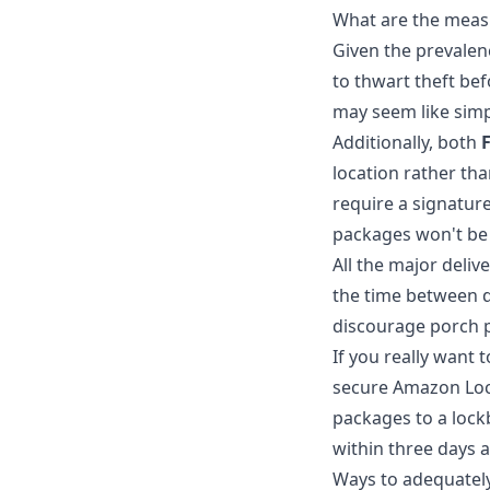
What are the meas
Given the prevalen
to thwart theft bef
may seem like simp
Additionally, both
location rather th
require a signature
packages won't be 
All the major deliv
the time between de
discourage porch pi
If you really want
secure Amazon Lock
packages to a lock
within three days a
Ways to adequately