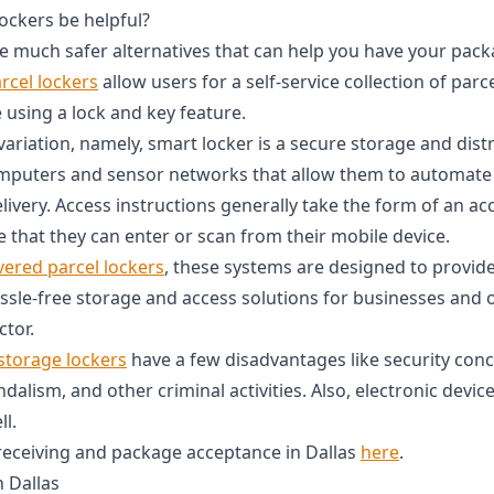
ckers be helpful?
e much safer alternatives that can help you have your pack
rcel lockers
allow users for a self-service collection of par
 using a lock and key feature.
variation, namely, smart locker is a secure storage and dis
mputers and sensor networks that allow them to automate 
elivery. Access instructions generally take the form of an a
 that they can enter or scan from their mobile device.
vered parcel lockers
, these systems are designed to provide
ssle-free storage and access solutions for businesses and o
ctor.
storage lockers
have a few disadvantages like security con
andalism, and other criminal activities. Also, electronic devi
l.
receiving and package acceptance in Dallas
here
.
n Dallas