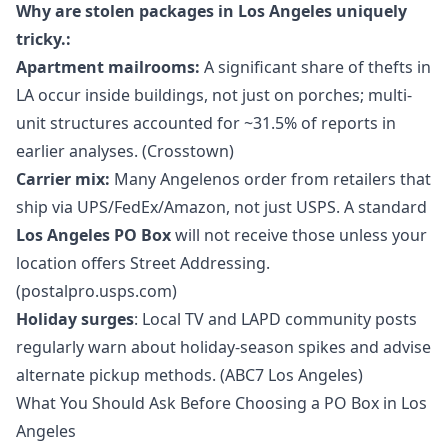
Why are stolen packages in Los Angeles uniquely
tricky.:
Apartment mailrooms:
A significant share of thefts in
LA occur inside buildings, not just on porches; multi-
unit structures accounted for ~31.5% of reports in
earlier analyses. (Crosstown)
Carrier mix:
Many Angelenos order from retailers that
ship via UPS/FedEx/Amazon, not just USPS. A standard
Los Angeles PO Box
will not receive those unless your
location offers Street Addressing.
(postalpro.usps.com)
Holiday surges
: Local TV and LAPD community posts
regularly warn about holiday-season spikes and advise
alternate pickup methods. (ABC7 Los Angeles)
What You Should Ask Before Choosing a PO Box in Los
Angeles