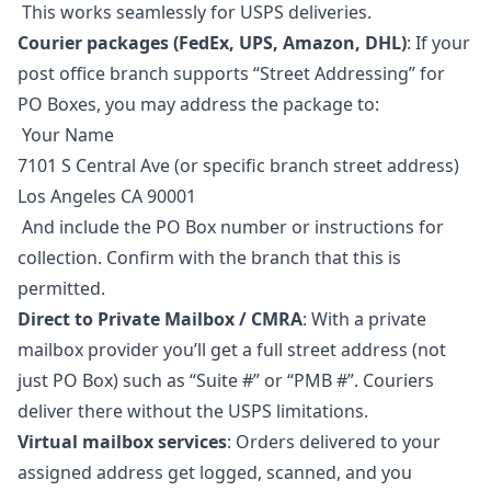
This works seamlessly for USPS deliveries.
Courier packages (FedEx, UPS, Amazon, DHL)
: If your
post office branch supports “Street Addressing” for
PO Boxes, you may address the package to:
Your Name
7101 S Central Ave (or specific branch street address)
Los Angeles CA 90001
And include the PO Box number or instructions for
collection. Confirm with the branch that this is
permitted.
Direct to Private Mailbox / CMRA
: With a private
mailbox provider you’ll get a full street address (not
just PO Box) such as “Suite #” or “PMB #”. Couriers
deliver there without the USPS limitations.
Virtual mailbox services
: Orders delivered to your
assigned address get logged, scanned, and you