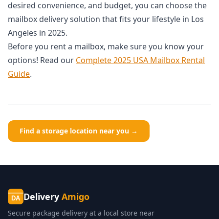
desired convenience, and budget, you can choose the
mailbox delivery solution that fits your lifestyle in Los
Angeles in 2025.
Before you rent a mailbox, make sure you know your
options! Read our
Complete 2025 USA Mailbox Rental
Guide
.
Find a storage location near you →
Delivery
Amigo
DA
Secure package delivery at a local store near