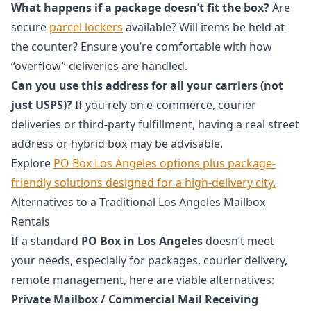
What happens if a package doesn’t fit the box?
Are
secure
parcel lockers
available? Will items be held at
the counter? Ensure you’re comfortable with how
“overflow” deliveries are handled.
Can you use this address for all your carriers (not
just USPS)?
If you rely on e-commerce, courier
deliveries or third-party fulfillment, having a real street
address or hybrid box may be advisable.
Explore
PO Box Los Angeles options plus package-
friendly solutions designed for a high-delivery city.
Alternatives to a Traditional Los Angeles Mailbox
Rentals
If a standard
PO Box in Los Angeles
doesn’t meet
your needs, especially for packages, courier delivery,
remote management, here are viable alternatives:
Private Mailbox / Commercial Mail Receiving