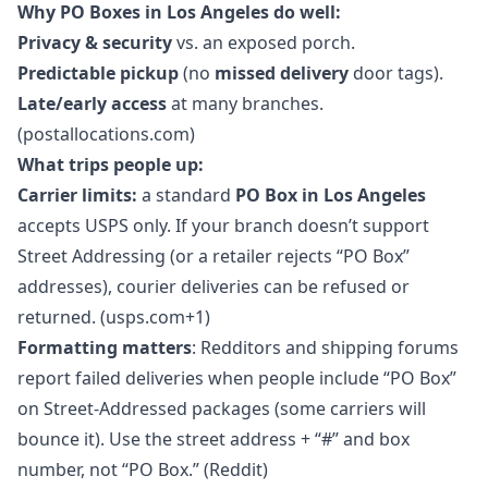
Why PO Boxes in Los Angeles do well:
Privacy & security
vs. an exposed porch.
Predictable pickup
(no
missed delivery
door tags).
Late/early access
at many branches.
(postallocations.com)
What trips people up:
Carrier limits:
a standard
PO Box in Los Angeles
accepts USPS only. If your branch doesn’t support
Street Addressing (or a retailer rejects “PO Box”
addresses), courier deliveries can be refused or
returned. (usps.com+1)
Formatting matters
: Redditors and shipping forums
report failed deliveries when people include “PO Box”
on Street-Addressed packages (some carriers will
bounce it). Use the street address + “#” and box
number, not “PO Box.” (Reddit)