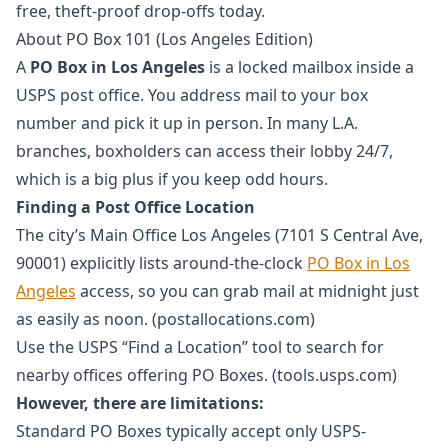
free, theft-proof drop-offs today.
About PO Box 101 (Los Angeles Edition)
A
PO Box in Los Angeles
is a locked mailbox inside a
USPS post office. You address mail to your box
number and pick it up in person. In many L.A.
branches, boxholders can access their lobby 24/7,
which is a big plus if you keep odd hours.
Finding a Post Office Location
The city’s Main Office Los Angeles (7101 S Central Ave,
90001) explicitly lists around-the-clock
PO Box in Los
Angeles
access, so you can grab mail at midnight just
as easily as noon. (postallocations.com)
Use the USPS “Find a Location” tool to search for
nearby offices offering PO Boxes. (tools.usps.com)
However, there are limitations:
Standard PO Boxes typically accept only USPS-