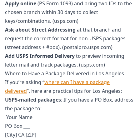
Apply online
(PS Form 1093) and bring two IDs to the
chosen branch within 30 days to collect
keys/combinations. (usps.com)
Ask about Street Addressing
at that branch and
request the correct format for non-USPS packages
(street address + #box). (postalpro.usps.com)
Add USPS Informed Delivery
to preview incoming
letter mail and track packages. (usps.com)
Where to Have a Package Delivered in Los Angeles
If you’re asking “
where can I have a package
delivered
”, here are practical tips for Los Angeles:
USPS-mailed packages
: If you have a PO Box, address
the package to:
Your Name
PO Box ___
[City] CA [ZIP]