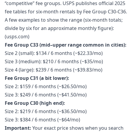
“competitive” fee groups. USPS publishes official 2025
fee tables for six-month rentals by Fee Group C30-C36.
A few examples to show the range (six-month totals;
divide by six for an approximate monthly figure):
(usps.com)
Fee Group C33 (mid–upper range common in cities):
Size 2 (small): $134 / 6 months (~$22.33/mo)
Size 3 (medium): $210 / 6 months (~$35/mo)
Size 4 (large): $239 / 6 months (~$39.83/mo)
Fee Group C31 (a bit lower):
Size 2: $159 / 6 months (~$26.50/mo)
Size 3: $249 / 6 months (~$41.50/mo)
Fee Group C30 (high end):
Size 2: $219 / 6 months (~$36.50/mo)
Size 3: $384 / 6 months (~$64/mo)
Important:
Your exact price shows when you search