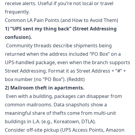
receive alerts. Useful if you’re not local or travel
frequently.
Common LA Pain Points (and How to Avoid Them)
1) “UPS sent my thing back” (Street Addressing
confusion).
Community threads describe shipments being
returned when the address included “PO Box” on a
UPS-handled package, even when the branch supports
Street Addressing. Format it as Street Address + “#” +
box number (no “PO Box”). (Reddit)
2) Mailroom theft in apartments.
Even with a building, packages can disappear from
common mailrooms. Data snapshots show a
meaningful share of thefts come from multi-unit
buildings in L.A. (e.g., Koreatown, DTLA).
Consider off-site pickup (UPS Access Points, Amazon