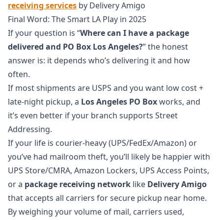
receiving services
by Delivery Amigo
Final Word: The Smart LA Play in 2025
If your question is “
Where can I have a package
delivered and PO Box Los Angeles?
” the honest
answer is: it depends who’s delivering it and how
often.
If most shipments are USPS and you want low cost +
late-night pickup, a
Los Angeles PO Box
works, and
it’s even better if your branch supports Street
Addressing.
If your life is courier-heavy (UPS/FedEx/Amazon) or
you’ve had mailroom theft, you’ll likely be happier with
UPS Store/CMRA, Amazon Lockers, UPS Access Points,
or a
package receiving network
like
Delivery Amigo
that accepts all carriers for secure pickup near home.
By weighing your volume of mail, carriers used,