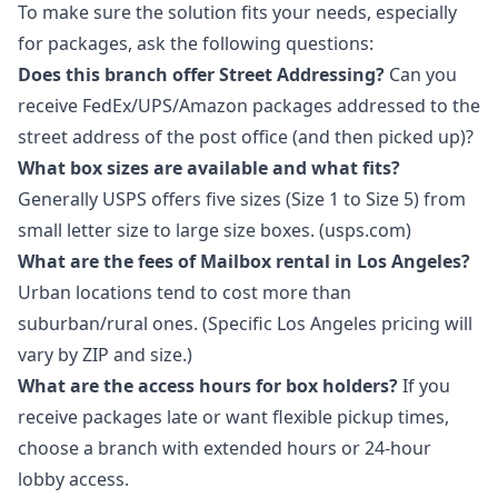
To make sure the solution fits your needs, especially
for packages, ask the following questions:
Does this branch offer Street Addressing?
Can you
receive FedEx/UPS/Amazon packages addressed to the
street address of the post office (and then picked up)?
What box sizes are available and what fits?
Generally USPS offers five sizes (Size 1 to Size 5) from
small letter size to large size boxes. (usps.com)
What are the fees of Mailbox rental in Los Angeles?
Urban locations tend to cost more than
suburban/rural ones. (Specific Los Angeles pricing will
vary by ZIP and size.)
What are the access hours for box holders?
If you
receive packages late or want flexible pickup times,
choose a branch with extended hours or 24-hour
lobby access.