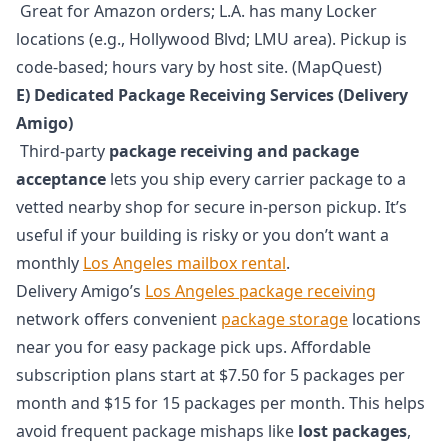
Great for Amazon orders; L.A. has many Locker
locations (e.g., Hollywood Blvd; LMU area). Pickup is
code-based; hours vary by host site. (MapQuest)
E) Dedicated Package Receiving Services (Delivery
Amigo)
Third-party
package receiving and package
acceptance
lets you ship every carrier package to a
vetted nearby shop for secure in-person pickup. It’s
useful if your building is risky or you don’t want a
monthly
Los Angeles mailbox rental
.
Delivery Amigo’s
Los Angeles package receiving
network offers convenient
package storage
locations
near you for easy package pick ups. Affordable
subscription plans start at $7.50 for 5 packages per
month and $15 for 15 packages per month. This helps
avoid frequent package mishaps like
lost packages
,