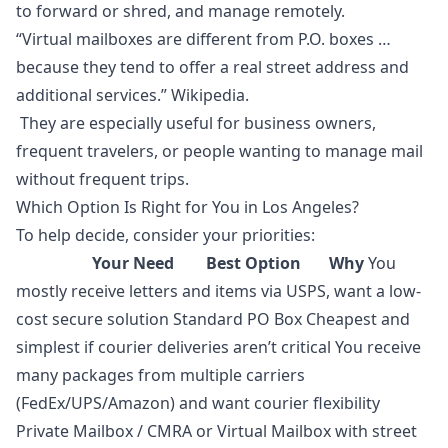
to forward or shred, and manage remotely.
“Virtual mailboxes are different from P.O. boxes …
because they tend to offer a real street address and
additional services.” Wikipedia.
They are especially useful for business owners,
frequent travelers, or people wanting to manage mail
without frequent trips.
Which Option Is Right for You in Los Angeles?
To help decide, consider your priorities:
Your Need Best Option
Why
You
mostly receive letters and items via USPS, want a low-
cost secure solution Standard PO Box Cheapest and
simplest if courier deliveries aren’t critical You receive
many packages from multiple carriers
(FedEx/UPS/Amazon) and want courier flexibility
Private Mailbox / CMRA or Virtual Mailbox with street