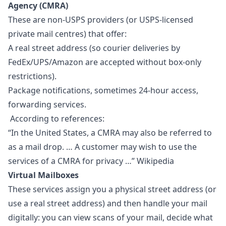
Agency (CMRA)
These are non-USPS providers (or USPS-licensed
private mail centres) that offer:
A real street address (so courier deliveries by
FedEx/UPS/Amazon are accepted without box-only
restrictions).
Package notifications, sometimes 24-hour access,
forwarding services.
According to references:
“In the United States, a CMRA may also be referred to
as a mail drop. … A customer may wish to use the
services of a CMRA for privacy …” Wikipedia
Virtual Mailboxes
These services assign you a physical street address (or
use a real street address) and then handle your mail
digitally: you can view scans of your mail, decide what