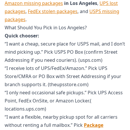
Amazon missing packages
in Los Angeles
,
UPS lost
packages
,
FedEx stolen packages
, and
USPS missing
packages
.
What Should You Pick in Los Angeles?
Quick chooser:
“I want a cheap, secure place for USPS mail, and I don’t
mind picking up.” Pick USPS PO Box (confirm Street
Addressing if you need couriers). (usps.com)
“I receive lots of UPS/FedEx/Amazon.” Pick UPS
Store/CMRA or PO Box with Street Addressing if your
branch supports it. (theupsstore.com)
“I only need occasional safe pickups.” Pick UPS Access
Point, FedEx OnSite, or Amazon Locker.(
locations.ups.com)
“I want a flexible, nearby pickup spot for all carriers
without renting a full mailbox.” Pick
Package