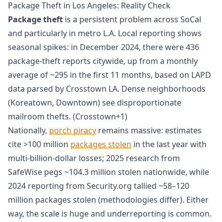
Package Theft in Los Angeles: Reality Check
Package theft
is a persistent problem across SoCal
and particularly in metro L.A. Local reporting shows
seasonal spikes: in December 2024, there were 436
package-theft reports citywide, up from a monthly
average of ~295 in the first 11 months, based on LAPD
data parsed by Crosstown LA. Dense neighborhoods
(Koreatown, Downtown) see disproportionate
mailroom thefts. (Crosstown+1)
Nationally,
porch piracy
remains massive: estimates
cite >100 million
packages stolen
in the last year with
multi-billion-dollar losses; 2025 research from
SafeWise pegs ~104.3 million stolen nationwide, while
2024 reporting from Security.org tallied ~58–120
million packages stolen (methodologies differ). Either
way, the scale is huge and underreporting is common.