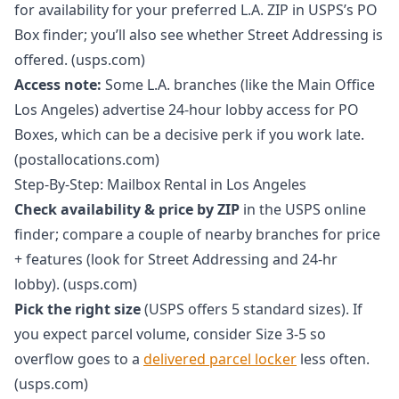
for availability for your preferred L.A. ZIP in USPS’s PO
Box finder; you’ll also see whether Street Addressing is
offered. (usps.com)
Access note:
Some L.A. branches (like the Main Office
Los Angeles) advertise 24-hour lobby access for PO
Boxes, which can be a decisive perk if you work late.
(postallocations.com)
Step-By-Step: Mailbox Rental in Los Angeles
Check availability & price by ZIP
in the USPS online
finder; compare a couple of nearby branches for price
+ features (look for Street Addressing and 24-hr
lobby). (usps.com)
Pick the right size
(USPS offers 5 standard sizes). If
you expect parcel volume, consider Size 3-5 so
overflow goes to a
delivered parcel locker
less often.
(usps.com)