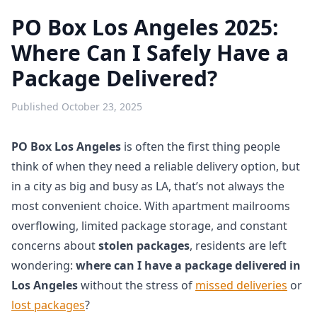
PO Box Los Angeles 2025:
Where Can I Safely Have a
Package Delivered?
Published
October 23, 2025
PO Box Los Angeles
is often the first thing people
think of when they need a reliable delivery option, but
in a city as big and busy as LA, that’s not always the
most convenient choice. With apartment mailrooms
overflowing, limited package storage, and constant
concerns about
stolen packages
, residents are left
wondering:
where can I have a package delivered in
Los Angeles
without the stress of
missed deliveries
or
lost packages
?