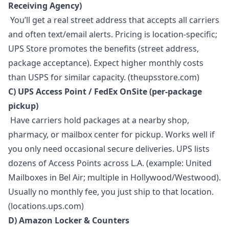
Receiving Agency)
You’ll get a real street address that accepts all carriers
and often text/email alerts. Pricing is location-specific;
UPS Store promotes the benefits (street address,
package acceptance). Expect higher monthly costs
than USPS for similar capacity. (theupsstore.com)
C) UPS Access Point / FedEx OnSite (per-package
pickup)
Have carriers hold packages at a nearby shop,
pharmacy, or mailbox center for pickup. Works well if
you only need occasional secure deliveries. UPS lists
dozens of Access Points across L.A. (example: United
Mailboxes in Bel Air; multiple in Hollywood/Westwood).
Usually no monthly fee, you just ship to that location.
(locations.ups.com)
D) Amazon Locker & Counters