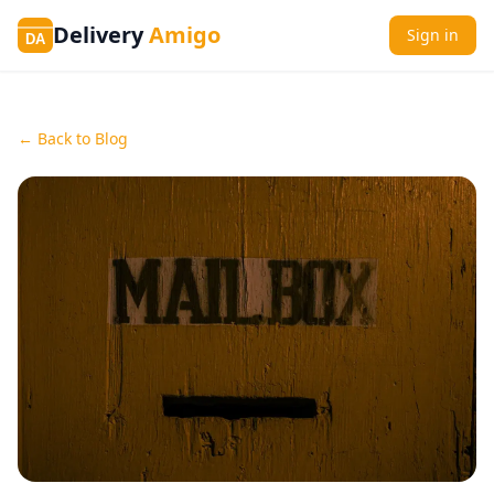
Delivery
Amigo
Sign in
DA
← Back to Blog