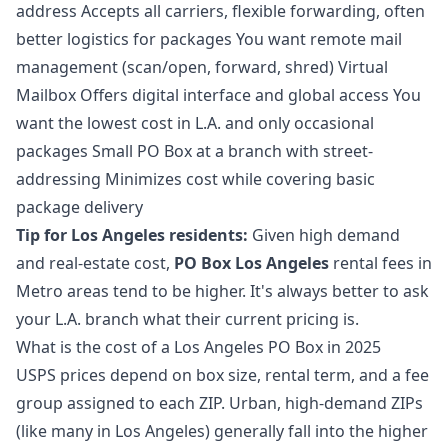
address Accepts all carriers, flexible forwarding, often
better logistics for packages You want remote mail
management (scan/open, forward, shred) Virtual
Mailbox Offers digital interface and global access You
want the lowest cost in L.A. and only occasional
packages Small PO Box at a branch with street-
addressing Minimizes cost while covering basic
package delivery
Tip for Los Angeles residents:
Given high demand
and real-estate cost,
PO Box Los Angeles
rental fees in
Metro areas tend to be higher. It's always better to ask
your L.A. branch what their current pricing is.
What is the cost of a Los Angeles PO Box in 2025
USPS prices depend on box size, rental term, and a fee
group assigned to each ZIP. Urban, high-demand ZIPs
(like many in Los Angeles) generally fall into the higher