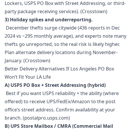
Lockers, USPS PO Box with Street Addressing, or third-
party package receiving services). (Crosstown)
3) Holiday spikes and underreporting.
December thefts surge citywide (436 reports in Dec
2024 vs ~295 monthly average), and experts note many
thefts go unreported, so the real risk is likely higher.
Plan alternate delivery locations during November-
January. (Crosstown)
Better Delivery Alternatives If Los Angeles PO Box
Won’t Fit Your LA Life
A) USPS PO Box + Street Addressing (hybrid)
Best if you want USPS reliability + the ability (where
offered) to receive UPS/FedEx/Amazon to the post
office’s street address. Confirm availability at your
branch. (postalpro.usps.com)
B) UPS Store Mailbox / CMRA (Commercial Mail