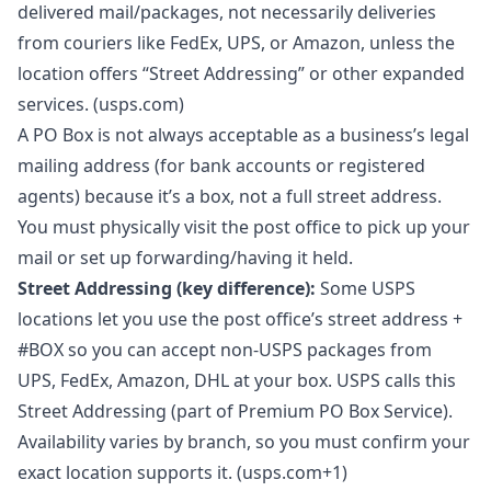
delivered mail/packages, not necessarily deliveries
from couriers like FedEx, UPS, or Amazon, unless the
location offers “Street Addressing” or other expanded
services. (usps.com)
A PO Box is not always acceptable as a business’s legal
mailing address (for bank accounts or registered
agents) because it’s a box, not a full street address.
You must physically visit the post office to pick up your
mail or set up forwarding/having it held.
Street Addressing (key difference):
Some USPS
locations let you use the post office’s street address +
#BOX so you can accept non-USPS packages from
UPS, FedEx, Amazon, DHL at your box. USPS calls this
Street Addressing (part of Premium PO Box Service).
Availability varies by branch, so you must confirm your
exact location supports it. (usps.com+1)