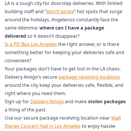
LA is a tough city for doorstep deliveries. With limited
building staff and “
porch pirate
” hot spots that surge
around the holidays, Angelenos constantly face the
same dilemma:
where can I have a package
delivered
so it doesn’t disappear?
Is a PO Box Los Angeles
the right answer, or is there
something better for keeping your deliveries safe and
convenient?
Your packages don’t have to get lost in the LA chaos.
Delivery Amigo’s secure
package receiving locations
around the city keep your deliveries safe, flexible, and
right where you need them.
Sign up for
Delivery Amigo
and make
stolen packages
a thing of the past.
Use our secure package receiving location near
Walt
Disney Concert Hall in Los Angeles
to enjoy hassle-