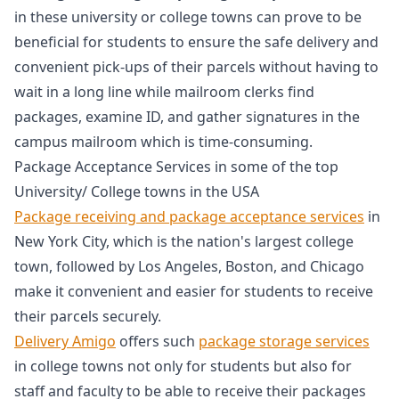
in these university or college towns can prove to be
beneficial for students to ensure the safe delivery and
convenient pick-ups of their parcels without having to
wait in a long line while mailroom clerks find
packages, examine ID, and gather signatures in the
campus mailroom which is time-consuming.
Package Acceptance Services in some of the top
University/ College towns in the USA
Package receiving and package acceptance services
in
New York City, which is the nation's largest college
town, followed by Los Angeles, Boston, and Chicago
make it convenient and easier for students to receive
their parcels securely.
Delivery Amigo
offers such
package storage services
in college towns not only for students but also for
staff and faculty to be able to receive their packages