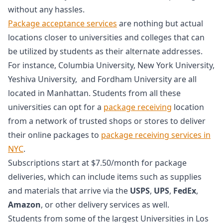
without any hassles.
Package acceptance services
are nothing but actual
locations closer to universities and colleges that can
be utilized by students as their alternate addresses.
For instance, Columbia University, New York University,
Yeshiva University, and Fordham University are all
located in Manhattan. Students from all these
universities can opt for a
package receiving
location
from a network of trusted shops or stores to deliver
their online packages to
package receiving services in
NYC
.
Subscriptions start at $7.50/month for package
deliveries, which can include items such as supplies
and materials that arrive via the
USPS
,
UPS
,
FedEx
,
Amazon
, or other delivery services as well.
Students from some of the largest Universities in Los