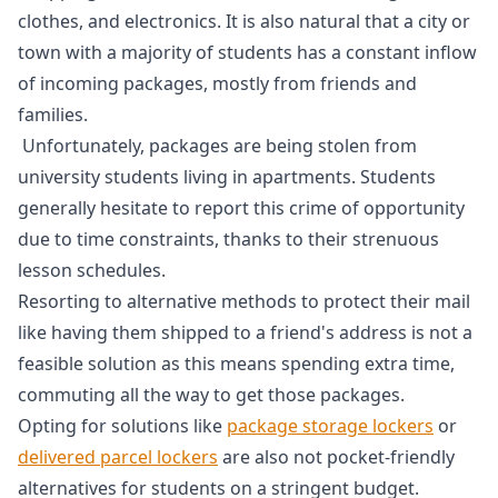
clothes, and electronics. It is also natural that a city or
town with a majority of students has a constant inflow
of incoming packages, mostly from friends and
families.
Unfortunately, packages are being stolen from
university students living in apartments. Students
generally hesitate to report this crime of opportunity
due to time constraints, thanks to their strenuous
lesson schedules.
Resorting to alternative methods to protect their mail
like having them shipped to a friend's address is not a
feasible solution as this means spending extra time,
commuting all the way to get those packages.
Opting for solutions like
package storage lockers
or
delivered parcel lockers
are also not pocket-friendly
alternatives for students on a stringent budget.