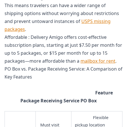
This means travelers can have a wider range of
shipping options without worrying about restrictions
and prevent untoward instances of
USPS missing
packages
.
Affordable : Delivery Amigo offers cost-effective
subscription plans, starting at just $7.50 per month for
up to 5 packages, or $15 per month for up to 15
packages—more affordable than a
mailbox for rent
.
PO Box vs. Package Receiving Service: A Comparison of
Key Features
Feature
Package Receiving Service PO Box
Flexible
Must visit
pickup location