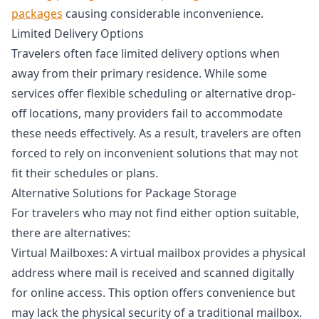
packages
causing considerable inconvenience.
Limited Delivery Options
Travelers often face limited delivery options when
away from their primary residence. While some
services offer flexible scheduling or alternative drop-
off locations, many providers fail to accommodate
these needs effectively. As a result, travelers are often
forced to rely on inconvenient solutions that may not
fit their schedules or plans.
Alternative Solutions for Package Storage
For travelers who may not find either option suitable,
there are alternatives:
Virtual Mailboxes: A virtual mailbox provides a physical
address where mail is received and scanned digitally
for online access. This option offers convenience but
may lack the physical security of a traditional mailbox.