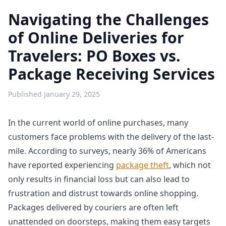
Navigating the Challenges
of Online Deliveries for
Travelers: PO Boxes vs.
Package Receiving Services
Published
January 29, 2025
In the current world of online purchases, many
customers face problems with the delivery of the last-
mile. According to surveys, nearly 36% of Americans
have reported experiencing
package theft
, which not
only results in financial loss but can also lead to
frustration and distrust towards online shopping.
Packages delivered by couriers are often left
unattended on doorsteps, making them easy targets