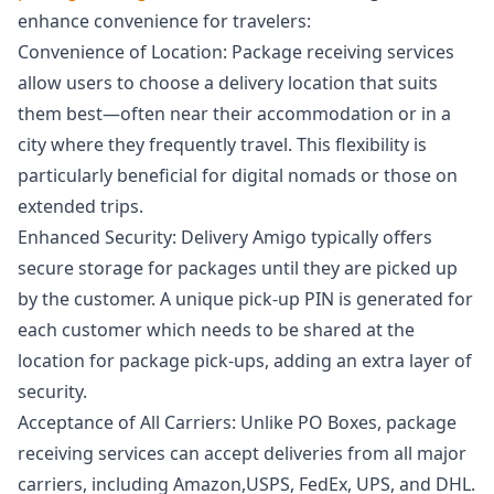
enhance convenience for travelers:
Convenience of Location: Package receiving services
allow users to choose a delivery location that suits
them best—often near their accommodation or in a
city where they frequently travel. This flexibility is
particularly beneficial for digital nomads or those on
extended trips.
Enhanced Security: Delivery Amigo typically offers
secure storage for packages until they are picked up
by the customer. A unique pick-up PIN is generated for
each customer which needs to be shared at the
location for package pick-ups, adding an extra layer of
security.
Acceptance of All Carriers: Unlike PO Boxes, package
receiving services can accept deliveries from all major
carriers, including Amazon,USPS, FedEx, UPS, and DHL.