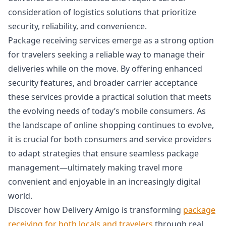
consideration of logistics solutions that prioritize
security, reliability, and convenience.
Package receiving services emerge as a strong option
for travelers seeking a reliable way to manage their
deliveries while on the move. By offering enhanced
security features, and broader carrier acceptance
these services provide a practical solution that meets
the evolving needs of today’s mobile consumers. As
the landscape of online shopping continues to evolve,
it is crucial for both consumers and service providers
to adapt strategies that ensure seamless package
management—ultimately making travel more
convenient and enjoyable in an increasingly digital
world.
Discover how Delivery Amigo is transforming
package
receiving for both locals and travelers
through real