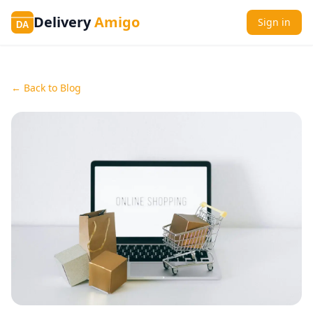
Delivery
Amigo
Sign in
DA
← Back to Blog