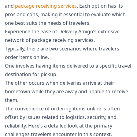
and
package receiving services
. Each option has its
pros and cons, making it essential to evaluate which
one best suits the needs of travelers.
Experience the ease of Delivery Amigo’s extensive
network of package receiving services.
Typically, there are two scenarios where travelers
order items online.
One involves having items delivered to a specific travel
destination for pickup.
The other occurs when deliveries arrive at their
hometown while they are away and unable to receive
them.
The convenience of ordering items online is often
offset by issues related to logistics, security, and
reliability. Here’s a detailed look at the primary
challenges travelers encounter in this context.