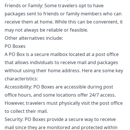
Friends or Family: Some travelers opt to have
packages sent to friends or family members who can
receive them at home. While this can be convenient, it
may not always be reliable or feasible.
Other alternatives include:
PO Boxes
A PO Box is a secure mailbox located at a post office
that allows individuals to receive mail and packages
without using their home address. Here are some key
characteristics:
Accessibility: PO Boxes are accessible during post
office hours, and some locations offer 24/7 access.
However, travelers must physically visit the post office
to collect their mail.
Security: PO Boxes provide a secure way to receive
mail since they are monitored and protected within