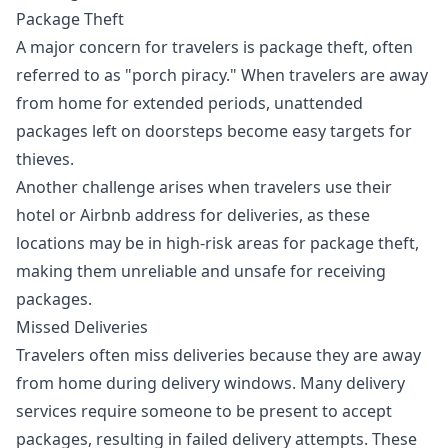
Package Theft
A major concern for travelers is package theft, often
referred to as "porch piracy." When travelers are away
from home for extended periods, unattended
packages left on doorsteps become easy targets for
thieves.
Another challenge arises when travelers use their
hotel or Airbnb address for deliveries, as these
locations may be in high-risk areas for package theft,
making them unreliable and unsafe for receiving
packages.
Missed Deliveries
Travelers often miss deliveries because they are away
from home during delivery windows. Many delivery
services require someone to be present to accept
packages, resulting in failed delivery attempts. These