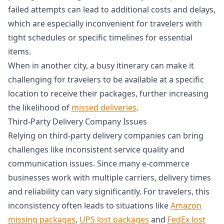
failed attempts can lead to additional costs and delays,
which are especially inconvenient for travelers with
tight schedules or specific timelines for essential
items.
When in another city, a busy itinerary can make it
challenging for travelers to be available at a specific
location to receive their packages, further increasing
the likelihood of
missed deliveries
.
Third-Party Delivery Company Issues
Relying on third-party delivery companies can bring
challenges like inconsistent service quality and
communication issues. Since many e-commerce
businesses work with multiple carriers, delivery times
and reliability can vary significantly. For travelers, this
inconsistency often leads to situations like
Amazon
missing packages
,
UPS lost packages
and
FedEx lost