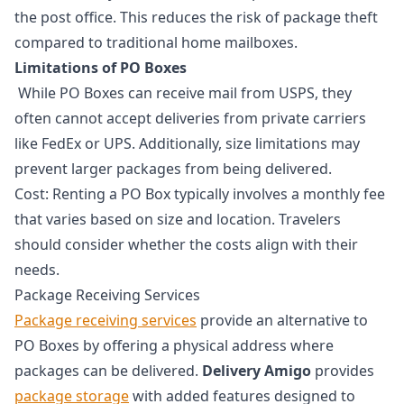
the post office. This reduces the risk of package theft
compared to traditional home mailboxes.
Limitations of PO Boxes
While PO Boxes can receive mail from USPS, they
often cannot accept deliveries from private carriers
like FedEx or UPS. Additionally, size limitations may
prevent larger packages from being delivered.
Cost: Renting a PO Box typically involves a monthly fee
that varies based on size and location. Travelers
should consider whether the costs align with their
needs.
Package Receiving Services
Package receiving services
provide an alternative to
PO Boxes by offering a physical address where
packages can be delivered.
Delivery Amigo
provides
package storage
with added features designed to