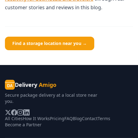
customer stories and reviews in this blog.
Find a storage location near you →
Delivery
Amigo
DA
Secure package delivery at a local store near
you.
All Cities
How It Works
Pricing
FAQ
Blog
Contact
Terms
Become a Partner