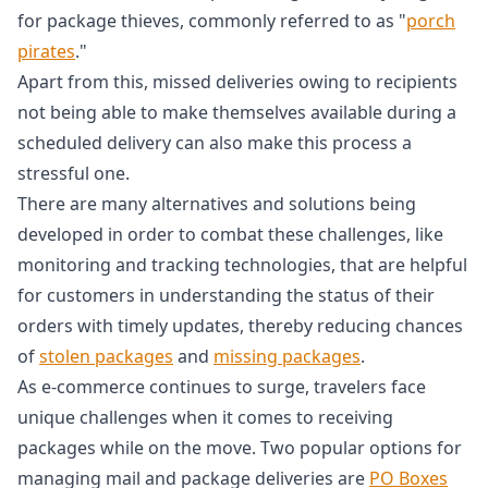
for package thieves, commonly referred to as "
porch
pirates
."
Apart from this, missed deliveries owing to recipients
not being able to make themselves available during a
scheduled delivery can also make this process a
stressful one.
There are many alternatives and solutions being
developed in order to combat these challenges, like
monitoring and tracking technologies, that are helpful
for customers in understanding the status of their
orders with timely updates, thereby reducing chances
of
stolen packages
and
missing packages
.
As e-commerce continues to surge, travelers face
unique challenges when it comes to receiving
packages while on the move. Two popular options for
managing mail and package deliveries are
PO Boxes