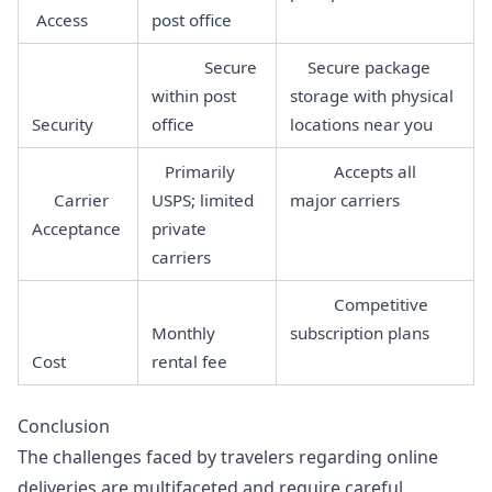
Access
post office
Secure
Secure package
within post
storage with physical
Security
office
locations near you
Primarily
Accepts all
Carrier
USPS; limited
major carriers
Acceptance
private
carriers
Competitive
Monthly
subscription plans
Cost
rental fee
Conclusion
The challenges faced by travelers regarding online
deliveries are multifaceted and require careful