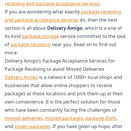
receiving and package acceptance services
.
If you are wondering what exactly
package receiving
and package acceptance services
do, then the next
section is all about
Delivery Amigo
, which is a one of
its kind
package storage
service committed to the task
of
package receiving
near you. Read on to find out
more:
Delivery Amigo’s Package Acceptance Services for
Package Receiving to avoid Missed Deliveries
Delivery Amigo
is a network of 1000+ local shops and
businesses that allow online shoppers to receive
packages at these locations and pick them up at their
own convenience. It is the perfect solution for those
who have been constantly facing the challenges of
missed deliveries
,
missed packages
,
package theft
,
and
stolen packages
. If you have given up hope, after