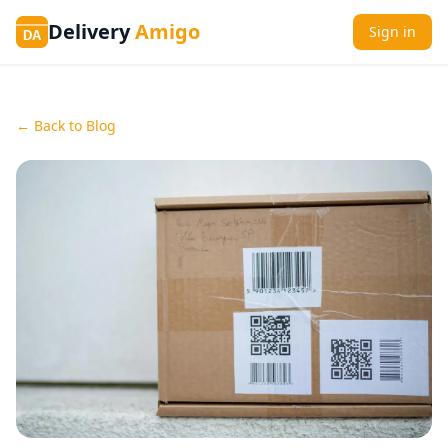
Delivery
Amigo
Sign in
DA
← Back to Blog