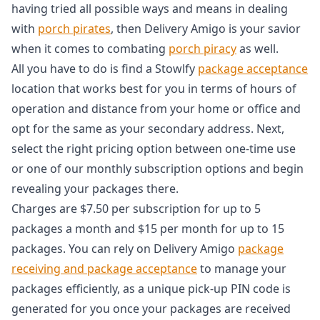
having tried all possible ways and means in dealing
with
porch pirates
, then Delivery Amigo is your savior
when it comes to combating
porch piracy
as well.
All you have to do is find a Stowlfy
package acceptance
location that works best for you in terms of hours of
operation and distance from your home or office and
opt for the same as your secondary address. Next,
select the right pricing option between one-time use
or one of our monthly subscription options and begin
revealing your packages there.
Charges are $7.50 per subscription for up to 5
packages a month and $15 per month for up to 15
packages. You can rely on Delivery Amigo
package
receiving and package acceptance
to manage your
packages efficiently, as a unique pick-up PIN code is
generated for you once your packages are received