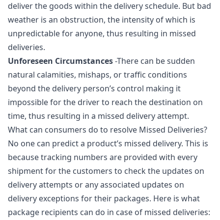
deliver the goods within the delivery schedule. But bad
weather is an obstruction, the intensity of which is
unpredictable for anyone, thus resulting in missed
deliveries.
Unforeseen Circumstances
-There can be sudden
natural calamities, mishaps, or traffic conditions
beyond the delivery person’s control making it
impossible for the driver to reach the destination on
time, thus resulting in a missed delivery attempt.
What can consumers do to resolve Missed Deliveries?
No one can predict a product’s missed delivery. This is
because tracking numbers are provided with every
shipment for the customers to check the updates on
delivery attempts or any associated updates on
delivery exceptions for their packages. Here is what
package recipients can do in case of missed deliveries: