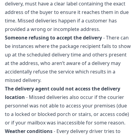
delivery, must have a clear label containing the exact
address of the buyer to ensure it reaches them in due
time. Missed deliveries happen if a customer has
provided a wrong or incomplete address.
Someone refusing to accept the delivery
- There can
be instances where the package recipient fails to show
up at the scheduled delivery time and others present
at the address, who aren’t aware of a delivery may
accidentally refuse the service which results in a
missed delivery.
The delivery agent could not access the delivery
location
- Missed deliveries also occur if the courier
personnel was not able to access your premises (due
to a locked or blocked porch or stairs, or access code)
or if your mailbox was inaccessible for some reason.
Weather conditions
- Every delivery driver tries to