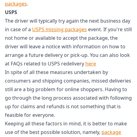
packages
.
USPS
The driver will typically try again the next business day
in case of a
USPS missing packages
event. If you're still
not home or available to accept the package, the
driver will leave a notice with information on how to
arrange a future delivery or pick-up. You can also look
at FAQs related to USPS redelivery
here
In spite of all these measures undertaken by
consumers and shipping companies, missed deliveries
still are a big problem for online shoppers. Having to
go through the long process associated with following
up for claims and refunds is not something that is
feasible for everyone.
Keeping all these factors in mind, it is better to make
use of the best possible solution, namely,
package