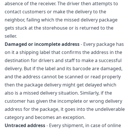
absence of the receiver. The driver then attempts to
contact customers or make the delivery to the
neighbor, failing which the missed delivery package
gets stuck at the storehouse or is returned to the
seller.
Damaged or incomplete address
- Every package has
on it a shipping label that confirms the address in the
destination for drivers and staff to make a successful
delivery. But if the label and its barcode are damaged,
and the address cannot be scanned or read properly
then the package delivery might get delayed which
also is a missed delivery situation. Similarly, if the
customer has given the incomplete or wrong delivery
address for the package, it goes into the undeliverable
category and becomes an exception.
Untraced address
- Every shipment, in case of online