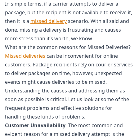
In simple terms, if a carrier attempts to deliver a
package, but the recipient is not available to receive it,
then it is a
missed delivery
scenario. With all said and
done, missing a delivery is frustrating and causes
more stress than it’s worth, we know.
What are the common reasons for Missed Deliveries?
Missed deliveries
can be inconvenient for online
customers. Package recipients rely on courier services
to deliver packages on time, however, unexpected
events might cause deliveries to be missed.
Understanding the causes and addressing them as
soon as possible is critical. Let us look at some of the
frequent problems and effective solutions for
handling these kinds of problems:
Customer Unavailability
- The most common and
evident reason for a missed delivery attempt is the