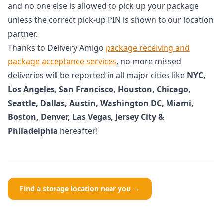
and no one else is allowed to pick up your package
unless the correct pick-up PIN is shown to our location
partner.
Thanks to Delivery Amigo
package receiving and
package acceptance services
, no more missed
deliveries will be reported in all major cities like
NYC,
Los Angeles, San Francisco, Houston, Chicago,
Seattle, Dallas, Austin, Washington DC, Miami,
Boston, Denver, Las Vegas, Jersey City &
Philadelphia
hereafter!
Find a storage location near you →