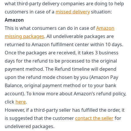
what third-party delivery companies are doing to help
customers in case of a
missed delivery
situation:
Amazon
This is what consumers can do in case of
Amazon
missing packages
. All undeliverable packages are
returned to Amazon fulfillment center within 10 days.
Once the packages are received, it takes 3 business
days for the refund to be processed to the original
payment method. The Refund timeline will depend
upon the refund mode chosen by you (Amazon Pay
Balance, original payment method or to your bank
account). To know more about Amazon’s refund policy,
click
here
.
However, if a third-party seller has fulfilled the order, it
is suggested that the customer
contact the seller
for
undelivered packages.