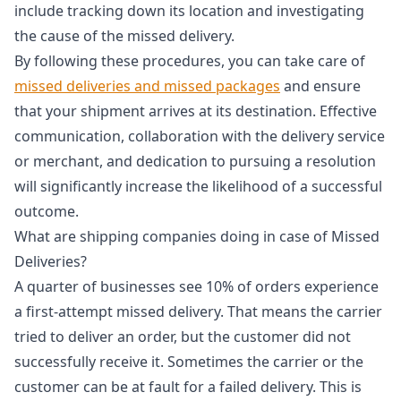
include tracking down its location and investigating
the cause of the missed delivery.
By following these procedures, you can take care of
missed deliveries and missed packages
and ensure
that your shipment arrives at its destination. Effective
communication, collaboration with the delivery service
or merchant, and dedication to pursuing a resolution
will significantly increase the likelihood of a successful
outcome.
What are shipping companies doing in case of Missed
Deliveries?
A quarter of businesses see 10% of orders experience
a first-attempt missed delivery. That means the carrier
tried to deliver an order, but the customer did not
successfully receive it. Sometimes the carrier or the
customer can be at fault for a failed delivery. This is