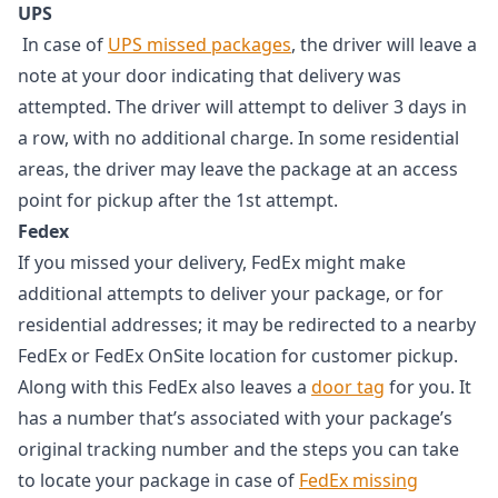
UPS
In case of
UPS missed packages
, the driver will leave a
note at your door indicating that delivery was
attempted. The driver will attempt to deliver 3 days in
a row, with no additional charge. In some residential
areas, the driver may leave the package at an access
point for pickup after the 1st attempt.
Fedex
If you missed your delivery, FedEx might make
additional attempts to deliver your package, or for
residential addresses; it may be redirected to a nearby
FedEx or FedEx OnSite location for customer pickup.
Along with this FedEx also leaves a
door tag
for you. It
has a number that’s associated with your package’s
original tracking number and the steps you can take
to locate your package in case of
FedEx missing