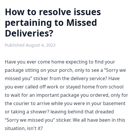
How to resolve issues
pertaining to Missed
Deliveries?
Published
August 4, 2023
Have you ever come home expecting to find your
package sitting on your porch, only to see a “Sorry we
missed you” sticker from the delivery service? Have
you ever called off work or stayed home from school
to wait for an important package you ordered, only for
the courier to arrive while you were in your basement
or taking a shower? leaving behind that dreaded
“Sorry we missed you” sticker. We all have been in this
situation, isn't it?