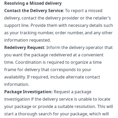
Resolving a Missed delivery
Contact the Delivery Service
: To report a missed
delivery, contact the delivery provider or the retailer’s
support line. Provide them with necessary details such
as your tracking number, order number, and any other
information requested.
Redelivery Request
: Inform the delivery operator that
you want the package redelivered at a convenient
time. Coordination is required to organize a time
frame for delivery that corresponds to your
availability. If required, include alternate contact
information.
Package Investigation:
Request a package
investigation if the delivery service is unable to locate
your package or provide a suitable resolution. This will
start a thorough search for your package, which will