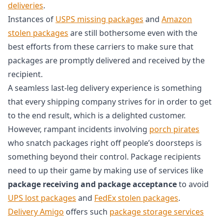
deliveries
.
Instances of
USPS missing packages
and
Amazon
stolen packages
are still bothersome even with the
best efforts from these carriers to make sure that
packages are promptly delivered and received by the
recipient.
A seamless last-leg delivery experience is something
that every shipping company strives for in order to get
to the end result, which is a delighted customer.
However, rampant incidents involving
porch pirates
who snatch packages right off people’s doorsteps is
something beyond their control. Package recipients
need to up their game by making use of services like
package receiving and package acceptance
to avoid
UPS lost packages
and
FedEx stolen packages
.
Delivery Amigo
offers such
package storage services