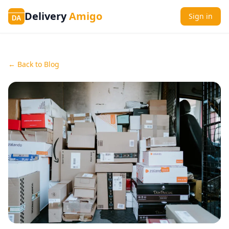
Delivery
Amigo
Sign in
DA
← Back to Blog