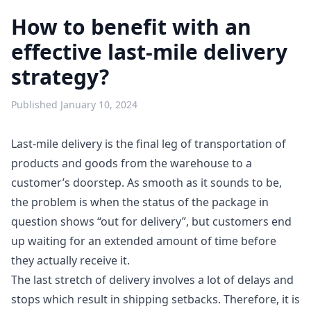
How to benefit with an
effective last-mile delivery
strategy?
Published
January 10, 2024
Last-mile delivery is the final leg of transportation of
products and goods from the warehouse to a
customer’s doorstep. As smooth as it sounds to be,
the problem is when the status of the package in
question shows “out for delivery”, but customers end
up waiting for an extended amount of time before
they actually receive it.
The last stretch of delivery involves a lot of delays and
stops which result in shipping setbacks. Therefore, it is