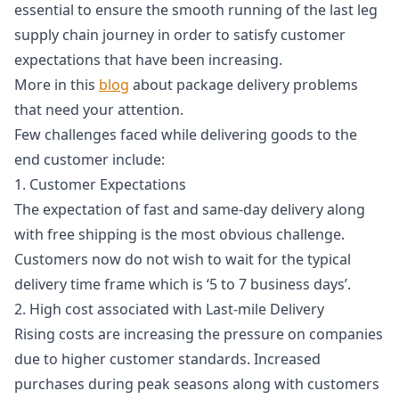
essential to ensure the smooth running of the last leg
supply chain journey in order to satisfy customer
expectations that have been increasing.
More in this
blog
about package delivery problems
that need your attention.
Few challenges faced while delivering goods to the
end customer include:
1. Customer Expectations
The expectation of fast and same-day delivery along
with free shipping is the most obvious challenge.
Customers now do not wish to wait for the typical
delivery time frame which is ‘5 to 7 business days’.
2. High cost associated with Last-mile Delivery
Rising costs are increasing the pressure on companies
due to higher customer standards. Increased
purchases during peak seasons along with customers