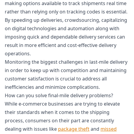
making options available to track shipments real time
rather than relying only on tracking codes is essential.
By speeding up deliveries, crowdsourcing, capitalizing
on digital technologies and automation along with
imposing quick and dependable delivery services can
result in more efficient and cost-effective delivery
operations.
Monitoring the biggest challenges in last-mile delivery
in order to keep up with competition and maintaining
customer satisfaction is crucial to address all
inefficiencies and minimize complications.
How can you solve final-mile delivery problems?
While e-commerce businesses are trying to elevate
their standards when it comes to the shipping
process, consumers on their part are constantly
dealing with issues like
package theft
and
missed