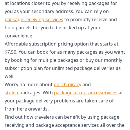
at locations closer to you by receiving packages for
you as your secondary address. You can rely on
package receiving services
to promptly receive and
hold parcels for you to be picked up at your
convenience.
Affordable subscription pricing option that starts at
$7.50. You can book for as many packages as you want
by booking for multiple packages or buy our monthly
subscription plan for unlimited package deliveries as
well.
Worry no more about
porch piracy
and
stolen
packages. With
package acceptance services
all
your package delivery problems are taken care of
from here onwards.
Find out how travelers can benefit by using package
receiving and package acceptance services all over the