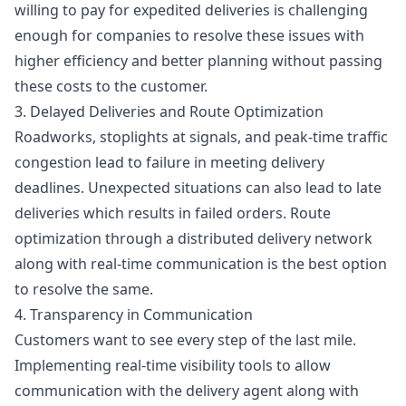
willing to pay for expedited deliveries is challenging
enough for companies to resolve these issues with
higher efficiency and better planning without passing
these costs to the customer.
3. Delayed Deliveries and Route Optimization
Roadworks, stoplights at signals, and peak-time traffic
congestion lead to failure in meeting delivery
deadlines. Unexpected situations can also lead to late
deliveries which results in failed orders. Route
optimization through a distributed delivery network
along with real-time communication is the best option
to resolve the same.
4. Transparency in Communication
Customers want to see every step of the last mile.
Implementing real-time visibility tools to allow
communication with the delivery agent along with