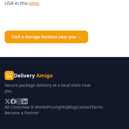
USA in this
blog
.
Find a storage location near you →
Delivery
Amigo
DA
Secure package delivery at a local store near
you.
All Cities
How It Works
Pricing
FAQ
Blog
Contact
Terms
Become a Partner