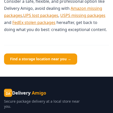
Consider a safe, flexible, and professional option like
Delivery Amigo, avoid dealing with
Amazon missing
packages
,
UPS lost packages
,
USPS missing packages
and
FedEx stolen packages
hereafter, get back to
doing what you do best: creating exceptional content.
Find a storage location near you →
Delivery
Amigo
DA
Secure package delivery at a local store near
you.