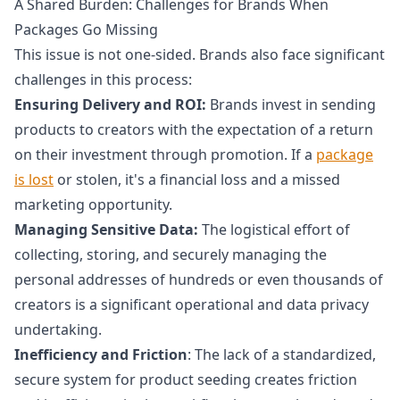
A Shared Burden: Challenges for Brands When
Packages Go Missing
This issue is not one-sided. Brands also face significant
challenges in this process:
Ensuring Delivery and ROI:
Brands invest in sending
products to creators with the expectation of a return
on their investment through promotion. If a
package
is lost
or stolen, it's a financial loss and a missed
marketing opportunity.
Managing Sensitive Data:
The logistical effort of
collecting, storing, and securely managing the
personal addresses of hundreds or even thousands of
creators is a significant operational and data privacy
undertaking.
Inefficiency and Friction
: The lack of a standardized,
secure system for product seeding creates friction