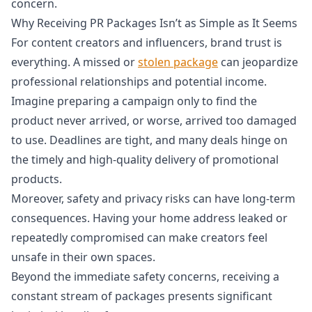
concern.
Why Receiving PR Packages Isn’t as Simple as It Seems
For content creators and influencers, brand trust is
everything. A missed or
stolen package
can jeopardize
professional relationships and potential income.
Imagine preparing a campaign only to find the
product never arrived, or worse, arrived too damaged
to use. Deadlines are tight, and many deals hinge on
the timely and high-quality delivery of promotional
products.
Moreover, safety and privacy risks can have long-term
consequences. Having your home address leaked or
repeatedly compromised can make creators feel
unsafe in their own spaces.
Beyond the immediate safety concerns, receiving a
constant stream of packages presents significant