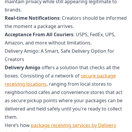
maintain privacy while still appearing legitimate to
brands.
Real-time Notifications
: Creators should be informed
the moment a package arrives.
Acceptance From All Couriers
: USPS, FedEx, UPS,
Amazon, and more without limitations.
Delivery Amigo: A Smart, Safe Delivery Option for
Creators
Delivery Amigo
offers a solution that checks all the
boxes. Consisting of a network of
secure package
receiving locations
, ranging from local stores to
neighborhood cafes and convenience stores that act
as secure pickup points where your packages can be
delivered and held safely until you're ready to collect
them.
Here’s how
package receiving services by Delivery