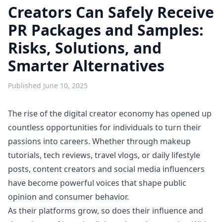
Creators Can Safely Receive
PR Packages and Samples:
Risks, Solutions, and
Smarter Alternatives
Published
June 10, 2025
The rise of the digital creator economy has opened up
countless opportunities for individuals to turn their
passions into careers. Whether through makeup
tutorials, tech reviews, travel vlogs, or daily lifestyle
posts, content creators and social media influencers
have become powerful voices that shape public
opinion and consumer behavior.
As their platforms grow, so does their influence and