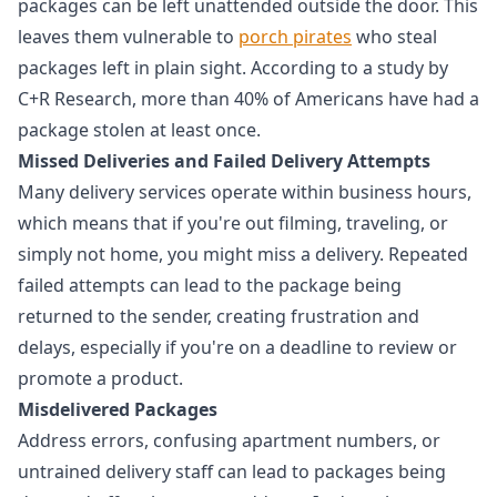
packages can be left unattended outside the door. This
leaves them vulnerable to
porch pirates
who steal
packages left in plain sight. According to a study by
C+R Research, more than 40% of Americans have had a
package stolen at least once.
Missed Deliveries and Failed Delivery Attempts
Many delivery services operate within business hours,
which means that if you're out filming, traveling, or
simply not home, you might miss a delivery. Repeated
failed attempts can lead to the package being
returned to the sender, creating frustration and
delays, especially if you're on a deadline to review or
promote a product.
Misdelivered Packages
Address errors, confusing apartment numbers, or
untrained delivery staff can lead to packages being