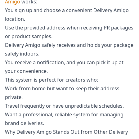
Amigo
works:
You sign up and choose a convenient Delivery Amigo
location.
Use the provided address when receiving PR packages
or product samples.
Delivery Amigo safely receives and holds your package
safely indoors.
You receive a notification, and you can pick it up at
your convenience.
This system is perfect for creators who:
Work from home but want to keep their address
private.
Travel frequently or have unpredictable schedules.
Want a professional, reliable system for managing
brand deliveries.
Why Delivery Amigo Stands Out from Other Delivery