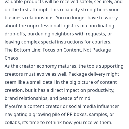
valuable products will be received safely, securely, and
on the first attempt. This reliability strengthens your
business relationships. You no longer have to worry
about the unprofessional logistics of coordinating
drop-offs, burdening neighbors with requests, or
leaving complex special instructions for couriers.
The Bottom Line: Focus on Content, Not Package
Chaos
As the creator economy matures, the tools supporting
creators must evolve as well. Package delivery might
seem like a small detail in the big picture of content
creation, but it has a direct impact on productivity,
brand relationships, and peace of mind.
If you’re a content creator or social media influencer
navigating a growing pile of PR boxes, samples, or
collabs, it’s time to rethink how you receive them.