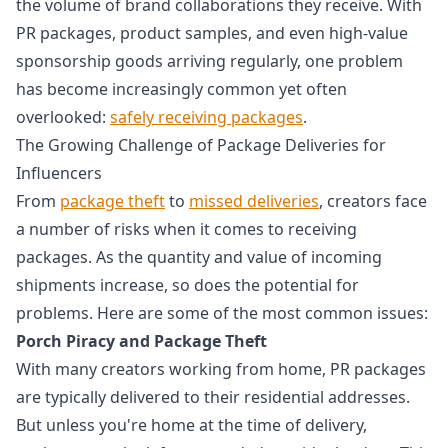
the volume of brand collaborations they receive. With
PR packages, product samples, and even high-value
sponsorship goods arriving regularly, one problem
has become increasingly common yet often
overlooked:
safely receiving packages
.
The Growing Challenge of Package Deliveries for
Influencers
From
package theft
to
missed deliveries
, creators face
a number of risks when it comes to receiving
packages. As the quantity and value of incoming
shipments increase, so does the potential for
problems. Here are some of the most common issues:
Porch Piracy and Package Theft
With many creators working from home, PR packages
are typically delivered to their residential addresses.
But unless you're home at the time of delivery,