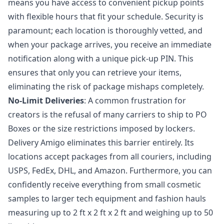
means you have access to convenient pickup points
with flexible hours that fit your schedule. Security is
paramount; each location is thoroughly vetted, and
when your package arrives, you receive an immediate
notification along with a unique pick-up PIN. This
ensures that only you can retrieve your items,
eliminating the risk of package mishaps completely.
No-Limit Deliveries
: A common frustration for
creators is the refusal of many carriers to ship to PO
Boxes or the size restrictions imposed by lockers.
Delivery Amigo eliminates this barrier entirely. Its
locations accept packages from all couriers, including
USPS, FedEx, DHL, and Amazon. Furthermore, you can
confidently receive everything from small cosmetic
samples to larger tech equipment and fashion hauls
measuring up to 2 ft x 2 ft x 2 ft and weighing up to 50