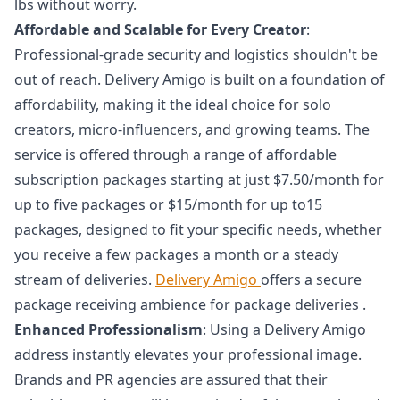
lbs without worry.
Affordable and Scalable for Every Creator
:
Professional-grade security and logistics shouldn't be
out of reach. Delivery Amigo is built on a foundation of
affordability, making it the ideal choice for solo
creators, micro-influencers, and growing teams. The
service is offered through a range of affordable
subscription packages starting at just $7.50/month for
up to five packages or $15/month for up to15
packages, designed to fit your specific needs, whether
you receive a few packages a month or a steady
stream of deliveries.
Delivery Amigo
offers a secure
package receiving ambience for package deliveries .
Enhanced Professionalism
: Using a Delivery Amigo
address instantly elevates your professional image.
Brands and PR agencies are assured that their