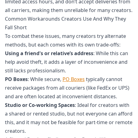
limited access hours, and don’t accept deliveries from
all carriers, making them unreliable for many creators.
Common Workarounds Creators Use And Why They
Fall Short
To combat these issues, many creators try alternate
methods, but each comes with its own trade-offs:
Using a friend's or relative’s address
: While this can
help avoid theft, it adds a layer of inconvenience and
still lacks professionalism.
PO Boxes
: While secure,
PO Boxes
typically cannot
receive packages from all couriers (like FedEx or UPS)
and are often located at inconvenient distances.
Studio or Co-working Spaces
: Ideal for creators with
a shared or rented studio, but not everyone can afford
this, and it may not be feasible for part-time or remote
creators.