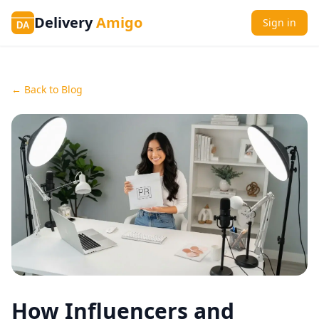
Delivery
Amigo
Sign in
DA
← Back to Blog
How Influencers and