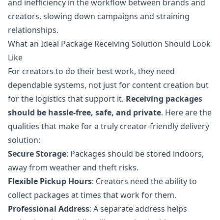
and inefficiency in the workflow between brands and
creators, slowing down campaigns and straining
relationships.
What an Ideal Package Receiving Solution Should Look
Like
For creators to do their best work, they need
dependable systems, not just for content creation but
for the logistics that support it.
Receiving packages
should be hassle-free, safe, and private
. Here are the
qualities that make for a truly creator-friendly delivery
solution:
Secure Storage
: Packages should be stored indoors,
away from weather and theft risks.
Flexible Pickup Hours
: Creators need the ability to
collect packages at times that work for them.
Professional Address
: A separate address helps