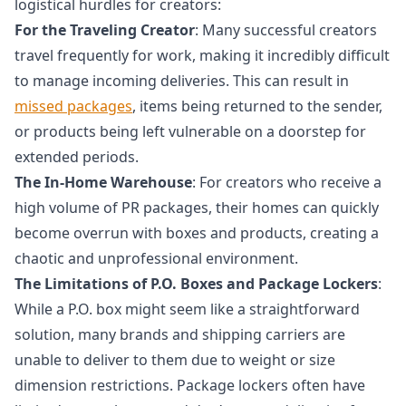
logistical hurdles for creators:
For the Traveling Creator
: Many successful creators
travel frequently for work, making it incredibly difficult
to manage incoming deliveries. This can result in
missed packages
, items being returned to the sender,
or products being left vulnerable on a doorstep for
extended periods.
The In-Home Warehouse
: For creators who receive a
high volume of PR packages, their homes can quickly
become overrun with boxes and products, creating a
chaotic and unprofessional environment.
The Limitations of P.O. Boxes and Package Lockers
:
While a P.O. box might seem like a straightforward
solution, many brands and shipping carriers are
unable to deliver to them due to weight or size
dimension restrictions. Package lockers often have