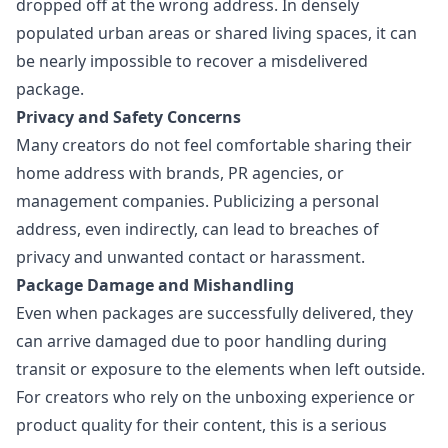
dropped off at the wrong address. In densely
populated urban areas or shared living spaces, it can
be nearly impossible to recover a misdelivered
package.
Privacy and Safety Concerns
Many creators do not feel comfortable sharing their
home address with brands, PR agencies, or
management companies. Publicizing a personal
address, even indirectly, can lead to breaches of
privacy and unwanted contact or harassment.
Package Damage and Mishandling
Even when packages are successfully delivered, they
can arrive damaged due to poor handling during
transit or exposure to the elements when left outside.
For creators who rely on the unboxing experience or
product quality for their content, this is a serious