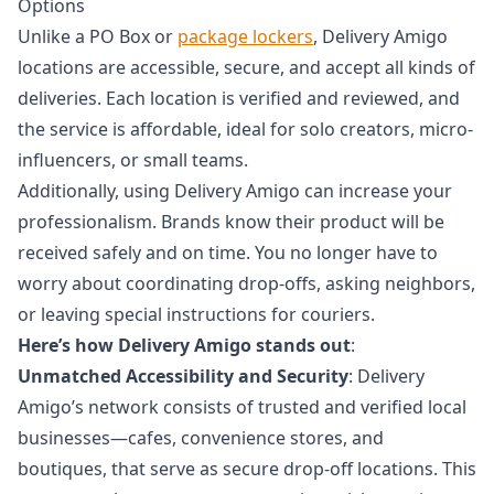
Options
Unlike a PO Box or
package lockers
, Delivery Amigo
locations are accessible, secure, and accept all kinds of
deliveries. Each location is verified and reviewed, and
the service is affordable, ideal for solo creators, micro-
influencers, or small teams.
Additionally, using Delivery Amigo can increase your
professionalism. Brands know their product will be
received safely and on time. You no longer have to
worry about coordinating drop-offs, asking neighbors,
or leaving special instructions for couriers.
Here’s how Delivery Amigo stands out
:
Unmatched Accessibility and Security
: Delivery
Amigo’s network consists of trusted and verified local
businesses—cafes, convenience stores, and
boutiques, that serve as secure drop-off locations. This