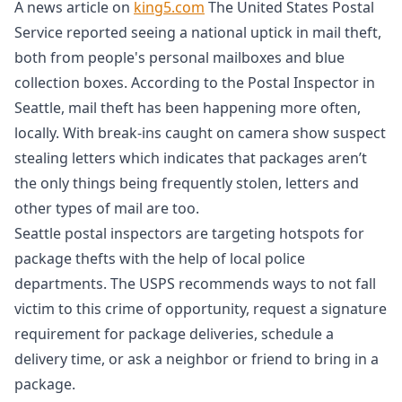
A news article on
king5.com
The United States Postal
Service reported seeing a national uptick in mail theft,
both from people's personal mailboxes and blue
collection boxes. According to the Postal Inspector in
Seattle, mail theft has been happening more often,
locally. With break-ins caught on camera show suspect
stealing letters which indicates that packages aren’t
the only things being frequently stolen, letters and
other types of mail are too.
Seattle postal inspectors are targeting hotspots for
package thefts with the help of local police
departments. The USPS recommends ways to not fall
victim to this crime of opportunity, request a signature
requirement for package deliveries, schedule a
delivery time, or ask a neighbor or friend to bring in a
package.