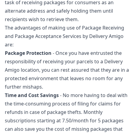
task of receiving packages for consumers as an
alternate address and safely holding them until
recipients wish to retrieve them.
The advantages of making use of Package Receiving
and Package Acceptance Services by Delivery Amigo
are:
Package Protection
- Once you have entrusted the
responsibility of receiving your parcels to a Delivery
Amigo location, you can rest assured that they are in a
protected environment that leaves no room for any
further mishaps.
Time and Cost Savings
- No more having to deal with
the time-consuming process of filing for claims for
refunds in case of package thefts. Monthly
subscriptions starting at 7.50/month for 5 packages
can also save you the cost of missing packages that