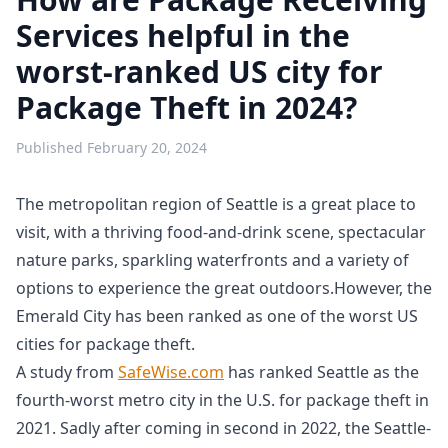
Services helpful in the
worst-ranked US city for
Package Theft in 2024?
Published
February 20, 2024
The metropolitan region of Seattle is a great place to
visit, with a thriving food-and-drink scene, spectacular
nature parks, sparkling waterfronts and a variety of
options to experience the great outdoors.However, the
Emerald City has been ranked as one of the worst US
cities for package theft.
A study from
SafeWise.com
has ranked Seattle as the
fourth-worst metro city in the U.S. for package theft in
2021. Sadly after coming in second in 2022, the Seattle-