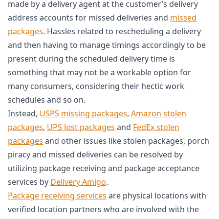
made by a delivery agent at the customer’s delivery
address accounts for missed deliveries and
missed
packages
. Hassles related to rescheduling a delivery
and then having to manage timings accordingly to be
present during the scheduled delivery time is
something that may not be a workable option for
many consumers, considering their hectic work
schedules and so on.
Instead,
USPS missing packages
,
Amazon stolen
packages
,
UPS lost packages
and
FedEx stolen
packages
and other issues like stolen packages, porch
piracy and missed deliveries can be resolved by
utilizing package receiving and package acceptance
services by
Delivery Amigo
.
Package receiving services
are physical locations with
verified location partners who are involved with the