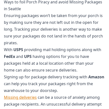
Ways to foil Porch Piracy and avoid Missing Packages
in Seattle
Ensuring packages won’t be taken from your porch is
by making sure they are not left out in the open for
long. Tracking your deliveries is another way to make
sure your packages do not land in the hands of porch
pirates.
With
USPS
providing mail holding options along with
FedEx
and
UPS
having options for you to have
packages held at a local location other than your
home can also ensure secure deliveries.
Signing up for package delivery tracking with
Amazon
can help you track your packages right from the
warehouse to your doorstep.
Missing deliveries
can be a source of anxiety among
package recipients. An unsuccessful delivery attempt