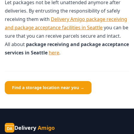
Let packages not be left unattended anymore after
deliveries. By entrusting the responsibility of safely
receiving them with
Delivery Amigo package receiving
and package acceptance facilities in Seattle
you can be
sure that you can receive parcels secure and intact.
All about
package receiving and package acceptance
services in Seattle
here
.
Find a storage location near you →
Delivery
Amigo
DA