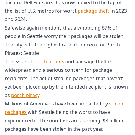
Tacoma-Bellevue area has now moved to the top of
the list of U.S. metros for worst
package theft
in 2023
and 2024.
Safewise again mentions that a whopping 67% of
people in Seattle worry their packages will be stolen.
The city with the highest rate of concern for Porch
Pirates: Seattle
The issue of
porch pirates
and package theft is
widespread and a serious concern for package
recipients. The act of stealing packages that haven’t
yet been picked up by the intended recipient is known
as
porch piracy
.
Millions of Amercians have been impacted by
stolen
packages
with Seattle being the worst to have
experienced it. The numbers are alarming, $8 billion
packages have been stolen in the past year.