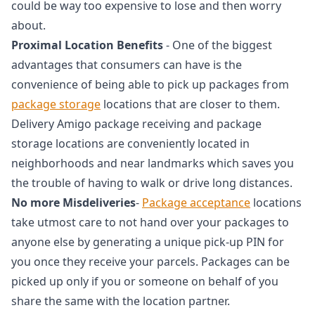
could be way too expensive to lose and then worry
about.
Proximal Location Benefits
- One of the biggest
advantages that consumers can have is the
convenience of being able to pick up packages from
package storage
locations that are closer to them.
Delivery Amigo package receiving and package
storage locations are conveniently located in
neighborhoods and near landmarks which saves you
the trouble of having to walk or drive long distances.
No more Misdeliveries
-
Package acceptance
locations
take utmost care to not hand over your packages to
anyone else by generating a unique pick-up PIN for
you once they receive your parcels. Packages can be
picked up only if you or someone on behalf of you
share the same with the location partner.