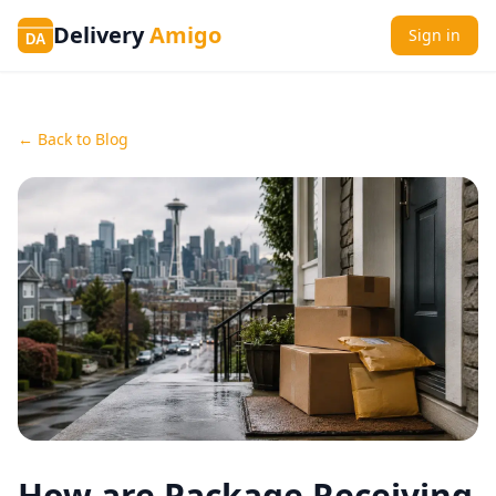
Delivery
Amigo
Sign in
DA
← Back to Blog
How are Package Receiving