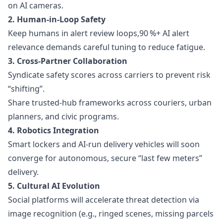
on AI cameras.
2. Human-in-Loop Safety
Keep humans in alert review loops,90 %+ AI alert
relevance demands careful tuning to reduce fatigue.
3. Cross-Partner Collaboration
Syndicate safety scores across carriers to prevent risk
“shifting”.
Share trusted-hub frameworks across couriers, urban
planners, and civic programs.
4. Robotics Integration
Smart lockers and AI-run delivery vehicles will soon
converge for autonomous, secure “last few meters”
delivery.
5. Cultural AI Evolution
Social platforms will accelerate threat detection via
image recognition (e.g., ringed scenes, missing parcels