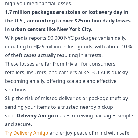
high-volume financial losses.
1.7 million packages are stolen or lost every day in
the U.S., amounting to over $25 million daily losses
in urban centers like New York City.
Wikipedia reports 90,000 NYC packages vanish daily,
equating to ~$25 million in lost goods, with about 10 %
of theft cases actually resulting in arrests.
These losses are far from trivial, for consumers,
retailers, insurers, and carriers alike. But AI is quickly
becoming an ally, offering scalable and effective
solutions.
Skip the risk of missed deliveries or package theft by
sending your items to a trusted nearby pickup
spot.
Delivery Amigo
makes receiving packages simple
and secure.
Try Delivery Amigo
and enjoy peace of mind with safe,