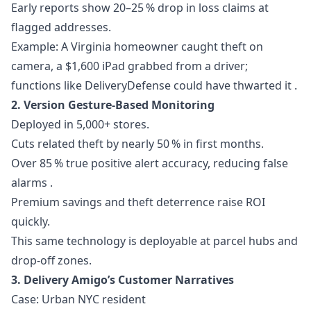
Early reports show 20–25 % drop in loss claims at
flagged addresses.
Example: A Virginia homeowner caught theft on
camera, a $1,600 iPad grabbed from a driver;
functions like DeliveryDefense could have thwarted it .
2. Version Gesture-Based Monitoring
Deployed in 5,000+ stores.
Cuts related theft by nearly 50 % in first months.
Over 85 % true positive alert accuracy, reducing false
alarms .
Premium savings and theft deterrence raise ROI
quickly.
This same technology is deployable at parcel hubs and
drop-off zones.
3. Delivery Amigo’s Customer Narratives
Case: Urban NYC resident