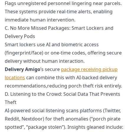
Flags unregistered personnel lingering near parcels.
These systems provide real-time alerts, enabling
immediate human intervention.
C. No More Missed Packages: Smart Lockers and
Delivery Pods
Smart lockers use AI and biometric access
(fingerprint/face) or one-time codes, offering secure
delivery without human interaction.
Delivery Amigo
’s secure
package receiving pickup
locations
can combine this with AI-backed delivery
recommendations,reducing porch theft risk entirely.
D. Listening to the Crowd: Social Data That Prevents
Theft
AI-powered social listening scans platforms (Twitter,
Reddit, Nextdoor) for theft anomalies (“porch pirate
spotted”, “package stolen”). Insights gleaned include: