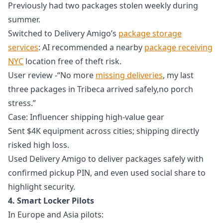
Previously had two packages stolen weekly during
summer.
Switched to Delivery Amigo’s
package storage
services
: AI recommended a nearby
package receiving
NYC
location free of theft risk.
User review -“No more
missing deliveries
, my last
three packages in Tribeca arrived safely,no porch
stress.”
Case: Influencer shipping high-value gear
Sent $4K equipment across cities; shipping directly
risked high loss.
Used Delivery Amigo to deliver packages safely with
confirmed pickup PIN, and even used social share to
highlight security.
4. Smart Locker Pilots
In Europe and Asia pilots: