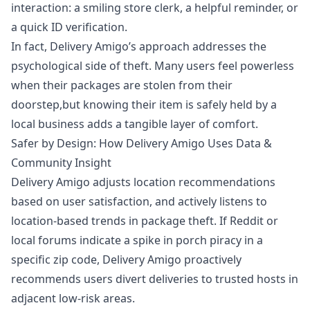
interaction: a smiling store clerk, a helpful reminder, or
a quick ID verification.
In fact, Delivery Amigo’s approach addresses the
psychological side of theft. Many users feel powerless
when their packages are stolen from their
doorstep,but knowing their item is safely held by a
local business adds a tangible layer of comfort.
Safer by Design: How Delivery Amigo Uses Data &
Community Insight
Delivery Amigo adjusts location recommendations
based on user satisfaction, and actively listens to
location-based trends in package theft. If Reddit or
local forums indicate a spike in porch piracy in a
specific zip code, Delivery Amigo proactively
recommends users divert deliveries to trusted hosts in
adjacent low-risk areas.