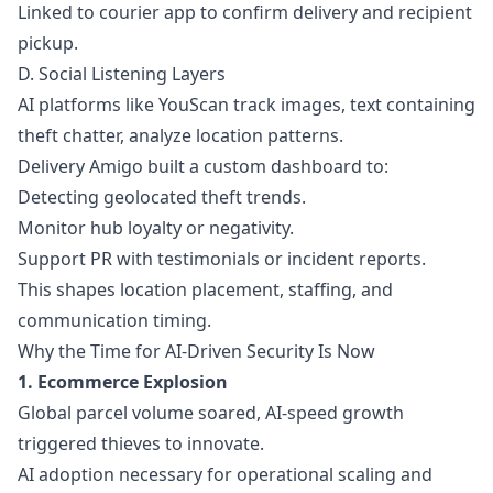
Linked to courier app to confirm delivery and recipient
pickup.
D. Social Listening Layers
AI platforms like YouScan track images, text containing
theft chatter, analyze location patterns.
Delivery Amigo built a custom dashboard to:
Detecting geolocated theft trends.
Monitor hub loyalty or negativity.
Support PR with testimonials or incident reports.
This shapes location placement, staffing, and
communication timing.
Why the Time for AI-Driven Security Is Now
1. Ecommerce Explosion
Global parcel volume soared, AI-speed growth
triggered thieves to innovate.
AI adoption necessary for operational scaling and