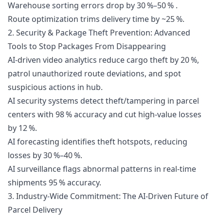
Warehouse sorting errors drop by 30 %–50 % .
Route optimization trims delivery time by ~25 %.
2. Security & Package Theft Prevention: Advanced
Tools to Stop Packages From Disappearing
AI-driven video analytics reduce cargo theft by 20 %,
patrol unauthorized route deviations, and spot
suspicious actions in hub.
AI security systems detect theft/tampering in parcel
centers with 98 % accuracy and cut high-value losses
by 12 %.
AI forecasting identifies theft hotspots, reducing
losses by 30 %–40 %.
AI surveillance flags abnormal patterns in real-time
shipments 95 % accuracy.
3. Industry-Wide Commitment: The AI-Driven Future of
Parcel Delivery