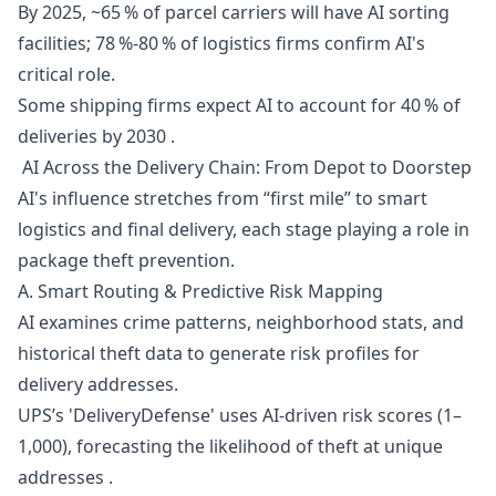
By 2025, ~65 % of parcel carriers will have AI sorting
facilities; 78 %-80 % of logistics firms confirm AI's
critical role.
Some shipping firms expect AI to account for 40 % of
deliveries by 2030 .
AI Across the Delivery Chain: From Depot to Doorstep
AI's influence stretches from “first mile” to smart
logistics and final delivery, each stage playing a role in
package theft prevention.
A. Smart Routing & Predictive Risk Mapping
AI examines crime patterns, neighborhood stats, and
historical theft data to generate risk profiles for
delivery addresses.
UPS’s 'DeliveryDefense' uses AI-driven risk scores (1–
1,000), forecasting the likelihood of theft at unique
addresses .