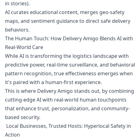
in stories).
AI curates educational content, merges geo-safety
maps, and sentiment guidance to direct safe delivery
behaviors.
The Human Touch: How Delivery Amigo Blends AI with
Real-World Care
While AI is transforming the logistics landscape with
predictive power, real-time surveillance, and behavioral
pattern recognition, true effectiveness emerges when
it's paired with a human-first experience.
This is where Delivery Amigo stands out, by combining
cutting-edge AI with real-world human touchpoints
that enhance trust, personalization, and community-
based security.
Local Businesses, Trusted Hosts: Hyperlocal Safety in
Action