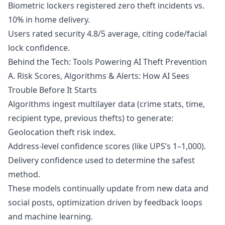
Biometric lockers registered zero theft incidents vs.
10% in home delivery.
Users rated security 4.8/5 average, citing code/facial
lock confidence.
Behind the Tech: Tools Powering AI Theft Prevention
A. Risk Scores, Algorithms & Alerts: How AI Sees
Trouble Before It Starts
Algorithms ingest multilayer data (crime stats, time,
recipient type, previous thefts) to generate:
Geolocation theft risk index.
Address-level confidence scores (like UPS’s 1–1,000).
Delivery confidence used to determine the safest
method.
These models continually update from new data and
social posts, optimization driven by feedback loops
and machine learning.