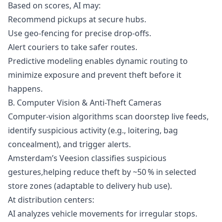
Based on scores, AI may:
Recommend pickups at secure hubs.
Use geo-fencing for precise drop-offs.
Alert couriers to take safer routes.
Predictive modeling enables dynamic routing to
minimize exposure and prevent theft before it
happens.
B. Computer Vision & Anti-Theft Cameras
Computer-vision algorithms scan doorstep live feeds,
identify suspicious activity (e.g., loitering, bag
concealment), and trigger alerts.
Amsterdam’s Veesion classifies suspicious
gestures,helping reduce theft by ~50 % in selected
store zones (adaptable to delivery hub use).
At distribution centers:
AI analyzes vehicle movements for irregular stops.