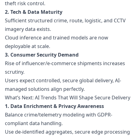
theft risk control.
2. Tech & Data Maturity
Sufficient structured crime, route, logistic, and CCTV
imagery data exists.
Cloud inference and trained models are now
deployable at scale.
3. Consumer Security Demand
Rise of influencer/e-commerce shipments increases
scrutiny.
Users expect controlled, secure global delivery, AI-
managed solutions align perfectly.
What’s Next: AI Trends That Will Shape Secure Delivery
1. Data Enrichment & Privacy Awareness
Balance crime/telemetry modeling with GDPR-
compliant data handling.
Use de-identified aggregates, secure edge processing