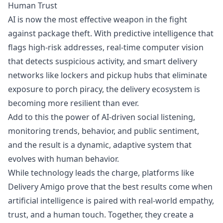
Human Trust
AI is now the most effective weapon in the fight
against package theft. With predictive intelligence that
flags high-risk addresses, real-time computer vision
that detects suspicious activity, and smart delivery
networks like lockers and pickup hubs that eliminate
exposure to porch piracy, the delivery ecosystem is
becoming more resilient than ever.
Add to this the power of AI-driven social listening,
monitoring trends, behavior, and public sentiment,
and the result is a dynamic, adaptive system that
evolves with human behavior.
While technology leads the charge, platforms like
Delivery Amigo prove that the best results come when
artificial intelligence is paired with real-world empathy,
trust, and a human touch. Together, they create a