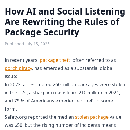
How AI and Social Listening
Are Rewriting the Rules of
Package Security
Published
July 15, 2025
In recent years,
package theft
, often referred to as
porch piracy
, has emerged as a substantial global
issue:
In 2022, an estimated 260 million packages were stolen
in the U.S., a sharp increase from 210 million in 2021,
and 79 % of Americans experienced theft in some
form.
Safety.org reported the median
stolen package
value
was $50, but the rising number of incidents means