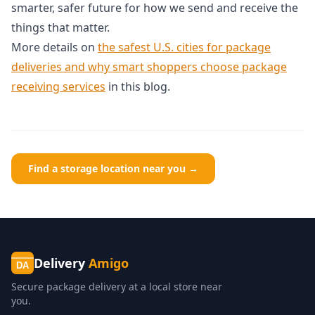
smarter, safer future for how we send and receive the
things that matter.
More details on
the safest U.S. cities for package
deliveries and why smart shoppers choose package
receiving services
in this blog.
Find a storage location near you →
Delivery
Amigo
DA
Secure package delivery at a local store near
you.