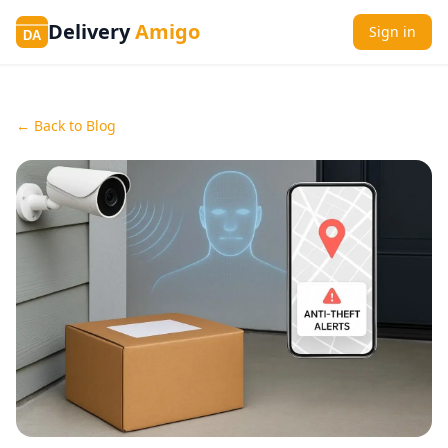
Delivery
Amigo
Sign in
DA
← Back to Blog