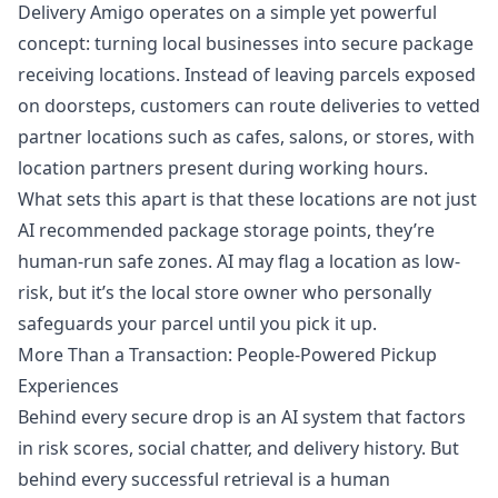
Delivery Amigo operates on a simple yet powerful
concept: turning local businesses into secure package
receiving locations. Instead of leaving parcels exposed
on doorsteps, customers can route deliveries to vetted
partner locations such as cafes, salons, or stores, with
location partners present during working hours.
What sets this apart is that these locations are not just
AI recommended package storage points, they’re
human-run safe zones. AI may flag a location as low-
risk, but it’s the local store owner who personally
safeguards your parcel until you pick it up.
More Than a Transaction: People-Powered Pickup
Experiences
Behind every secure drop is an AI system that factors
in risk scores, social chatter, and delivery history. But
behind every successful retrieval is a human