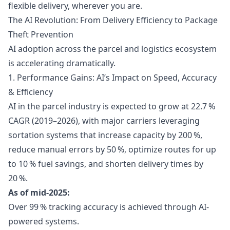
flexible delivery, wherever you are.
The AI Revolution: From Delivery Efficiency to Package
Theft Prevention
AI adoption across the parcel and logistics ecosystem
is accelerating dramatically.
1. Performance Gains: AI’s Impact on Speed, Accuracy
& Efficiency
AI in the parcel industry is expected to grow at 22.7 %
CAGR (2019–2026), with major carriers leveraging
sortation systems that increase capacity by 200 %,
reduce manual errors by 50 %, optimize routes for up
to 10 % fuel savings, and shorten delivery times by
20 %.
As of mid-2025:
Over 99 % tracking accuracy is achieved through AI-
powered systems.