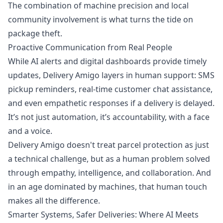
The combination of machine precision and local
community involvement is what turns the tide on
package theft.
Proactive Communication from Real People
While AI alerts and digital dashboards provide timely
updates, Delivery Amigo layers in human support: SMS
pickup reminders, real-time customer chat assistance,
and even empathetic responses if a delivery is delayed.
It’s not just automation, it’s accountability, with a face
and a voice.
Delivery Amigo doesn't treat parcel protection as just
a technical challenge, but as a human problem solved
through empathy, intelligence, and collaboration. And
in an age dominated by machines, that human touch
makes all the difference.
Smarter Systems, Safer Deliveries: Where AI Meets