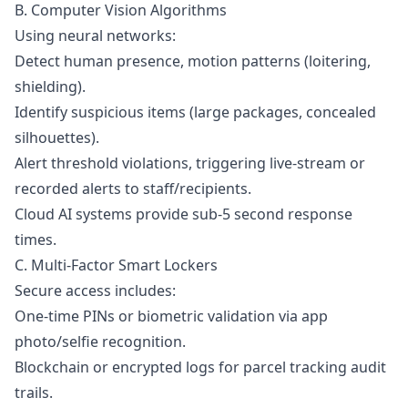
B. Computer Vision Algorithms
Using neural networks:
Detect human presence, motion patterns (loitering,
shielding).
Identify suspicious items (large packages, concealed
silhouettes).
Alert threshold violations, triggering live-stream or
recorded alerts to staff/recipients.
Cloud AI systems provide sub-5 second response
times.
C. Multi-Factor Smart Lockers
Secure access includes:
One-time PINs or biometric validation via app
photo/selfie recognition.
Blockchain or encrypted logs for parcel tracking audit
trails.