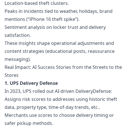
Location-based theft clusters.
Peaks in incidents tied to weather, holidays, brand
mentions (“iPhone 16 theft spike”).
Sentiment analysis on locker trust and delivery
satisfaction.
These insights shape operational adjustments and
content strategies (educational posts, reassurance
messaging).
Real Impact: AI Success Stories from the Streets to the
Stores
1. UPS Delivery Defense
In 2023, UPS rolled out AI-driven DeliveryDefense:
Assigns risk scores to addresses using historic theft
data, property type, time-of-day trends, etc..
Merchants use scores to choose delivery timing or
safer pickup methods.