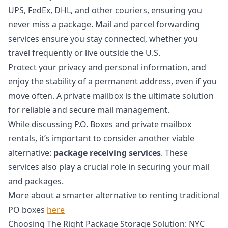
UPS, FedEx, DHL, and other couriers, ensuring you
never miss a package. Mail and parcel forwarding
services ensure you stay connected, whether you
travel frequently or live outside the U.S.
Protect your privacy and personal information, and
enjoy the stability of a permanent address, even if you
move often. A private mailbox is the ultimate solution
for reliable and secure mail management.
While discussing P.O. Boxes and private mailbox
rentals, it’s important to consider another viable
alternative:
package receiving services
. These
services also play a crucial role in securing your mail
and packages.
More about a smarter alternative to renting traditional
PO boxes
here
Choosing The Right Package Storage Solution: NYC