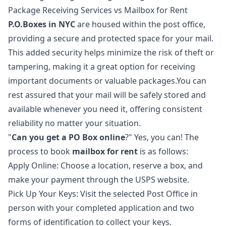
Package Receiving Services vs Mailbox for Rent
P.O.Boxes in NYC
are housed within the post office,
providing a secure and protected space for your mail.
This added security helps minimize the risk of theft or
tampering, making it a great option for receiving
important documents or valuable packages.You can
rest assured that your mail will be safely stored and
available whenever you need it, offering consistent
reliability no matter your situation.
"
Can you get a PO Box online
?" Yes, you can! The
process to book
mailbox for rent
is as follows:
Apply Online: Choose a location, reserve a box, and
make your payment through the USPS website.
Pick Up Your Keys: Visit the selected Post Office in
person with your completed application and two
forms of identification to collect your keys.