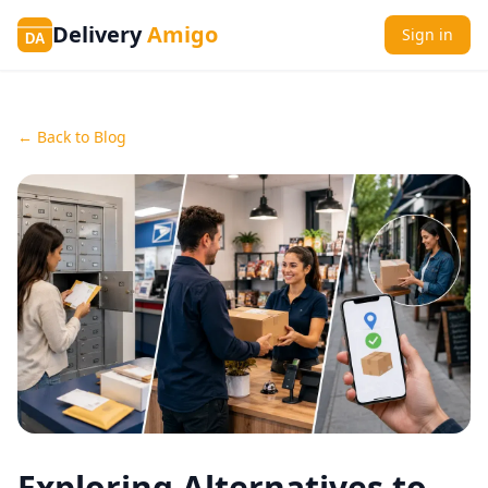
Delivery
Amigo
Sign in
DA
← Back to Blog
Exploring Alternatives to