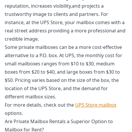
reputation, increases visibility,and projects a
trustworthy image to clients and partners. For
instance, at the UPS Store, your mailbox comes with a
real street address providing a more professional and
credible image.
Some private mailboxes can be a more cost-effective
alternative to a P.O. box. At UPS, the monthly cost for
small mailboxes ranges from $10 to $30, medium
boxes from $20 to $40, and large boxes from $30 to
$50. Pricing varies based on the size of the box, the
location of the UPS Store, and the demand for
different mailbox sizes.
For more details, check out the
UPS Store mailbox
options.
Are Private Mailbox Rentals a Superior Option to
Mailbox for Rent?