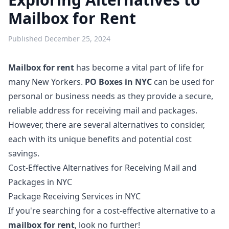
Mailbox for Rent
Published
December 25, 2024
Mailbox for rent
has become a vital part of life for
many New Yorkers.
PO Boxes in NYC
can be used for
personal or business needs as they provide a secure,
reliable address for receiving mail and packages.
However, there are several alternatives to consider,
each with its unique benefits and potential cost
savings.
Cost-Effective Alternatives for Receiving Mail and
Packages in NYC
Package Receiving Services in NYC
If you're searching for a cost-effective alternative to a
mailbox for rent
, look no further!