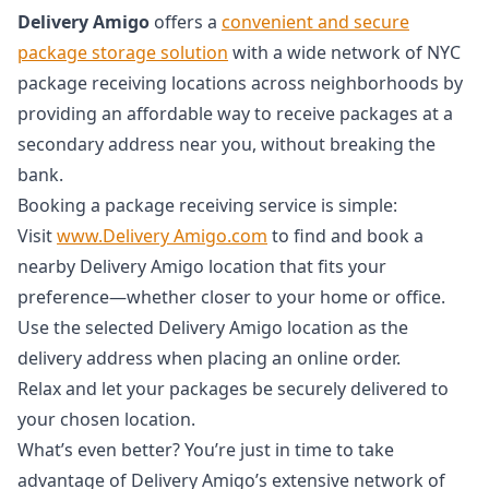
Delivery Amigo
offers a
convenient and secure
package storage solution
with a wide network of NYC
package receiving locations across neighborhoods by
providing an affordable way to receive packages at a
secondary address near you, without breaking the
bank.
Booking a package receiving service is simple:
Visit
www.Delivery Amigo.com
to find and book a
nearby Delivery Amigo location that fits your
preference—whether closer to your home or office.
Use the selected Delivery Amigo location as the
delivery address when placing an online order.
Relax and let your packages be securely delivered to
your chosen location.
What’s even better? You’re just in time to take
advantage of Delivery Amigo’s extensive network of