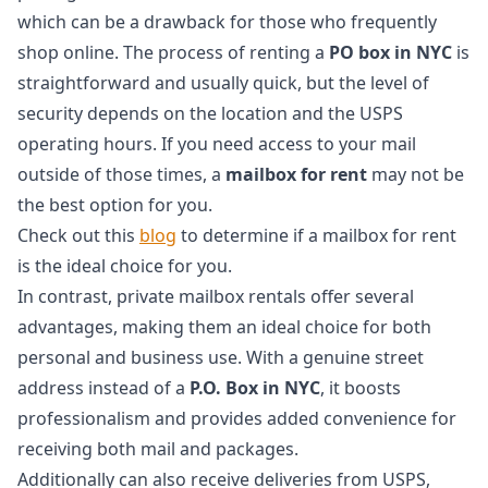
which can be a drawback for those who frequently
shop online. The process of renting a
PO box in NYC
is
straightforward and usually quick, but the level of
security depends on the location and the USPS
operating hours. If you need access to your mail
outside of those times, a
mailbox for rent
may not be
the best option for you.
Check out this
blog
to determine if a mailbox for rent
is the ideal choice for you.
In contrast, private mailbox rentals offer several
advantages, making them an ideal choice for both
personal and business use. With a genuine street
address instead of a
P.O. Box in NYC
, it boosts
professionalism and provides added convenience for
receiving both mail and packages.
Additionally can also receive deliveries from USPS,