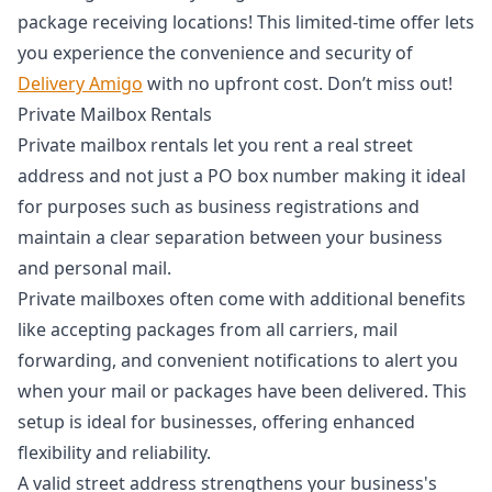
package receiving locations! This limited-time offer lets
you experience the convenience and security of
Delivery Amigo
with no upfront cost. Don’t miss out!
Private Mailbox Rentals
Private mailbox rentals let you rent a real street
address and not just a PO box number making it ideal
for purposes such as business registrations and
maintain a clear separation between your business
and personal mail.
Private mailboxes often come with additional benefits
like accepting packages from all carriers, mail
forwarding, and convenient notifications to alert you
when your mail or packages have been delivered. This
setup is ideal for businesses, offering enhanced
flexibility and reliability.
A valid street address strengthens your business's