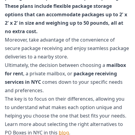
These plans include flexible package storage
options that can accommodate packages up to 2' x
2' x 2' in size and weighing up to 50 pounds, all at
no extra cost.
Moreover, take advantage of the convenience of
secure package receiving and enjoy seamless package
deliveries to a nearby store.
Ultimately, the decision between choosing a
mailbox
for rent
, a private mailbox, or
package receiving
services in NYC
comes down to your specific needs
and preferences.
The key is to focus on their differences, allowing you
to understand what makes each option unique and
helping you choose the one that best fits your needs.
Learn more about selecting the right alternatives to
PO Boxes in NYC in this
blog
.