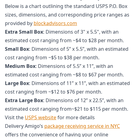
Below is a chart outlining the standard USPS P.O. Box
sizes, dimensions, and corresponding price ranges as
provided by
blockadvisors.com
Extra Small Box
: Dimensions of 3" x 5.5", with an
estimated cost ranging from ~$4 to $28 per month.
Small Box
: Dimensions of 5” x 5.5”, with an estimated
cost ranging from ~$5 to $38 per month.
Medium Box
: Dimensions of 5.5” x 11”, with an
estimated cost ranging from ~$8 to $67 per month.
Large Box
: Dimensions of 11” x 11”, with an estimated
cost ranging from ~$12 to $76 per month.
Extra Large Box
: Dimensions of 12” x 22.5”, with an
estimated cost ranging from~$21 to $115 per month.
Visit the
USPS website
for more details
Delivery Amigo’s
package receiving service in NYC
offers the convenience of having your online