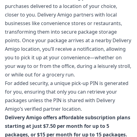
purchases delivered to a location of your choice,
closer to you. Delivery Amigo partners with local
businesses like convenience stores or restaurants,
transforming them into secure package storage
points. Once your package arrives at a nearby Delivery
Amigo location, you’ll receive a notification, allowing
you to pick it up at your convenience—whether on
your way to or from the office, during a leisurely stroll,
or while out for a grocery run.
For added security, a unique pick-up PIN is generated
for you, ensuring that only you can retrieve your
packages unless the PIN is shared with Delivery
Amigo’s verified partner location.
Delivery Amigo offers affordable subscription plans
starting at just $7.50 per month for up to 5
packages, or $15 per month for up to 15 packages.