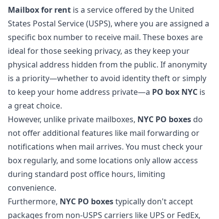
Mailbox for rent
is a service offered by the United
States Postal Service (USPS), where you are assigned a
specific box number to receive mail. These boxes are
ideal for those seeking privacy, as they keep your
physical address hidden from the public. If anonymity
is a priority—whether to avoid identity theft or simply
to keep your home address private—a
PO box NYC
is
a great choice.
However, unlike private mailboxes,
NYC PO boxes
do
not offer additional features like mail forwarding or
notifications when mail arrives. You must check your
box regularly, and some locations only allow access
during standard post office hours, limiting
convenience.
Furthermore,
NYC PO boxes
typically don't accept
packages from non-USPS carriers like UPS or FedEx,