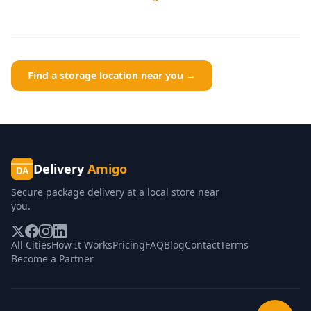
Find a storage location near you →
Delivery
Amigo
DA
Secure package delivery at a local store near
you.
All Cities
How It Works
Pricing
FAQ
Blog
Contact
Terms
Become a Partner