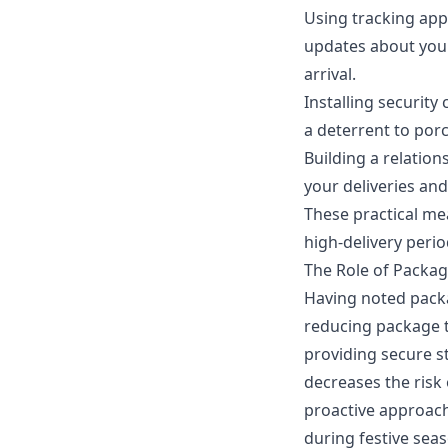
Using tracking apps
updates about your
arrival.
Installing securit
a deterrent to porc
Building a relation
your deliveries an
These practical mea
high-delivery peri
The Role of Packa
Having noted packag
reducing package t
providing secure st
decreases the risk
proactive approach
during festive sea