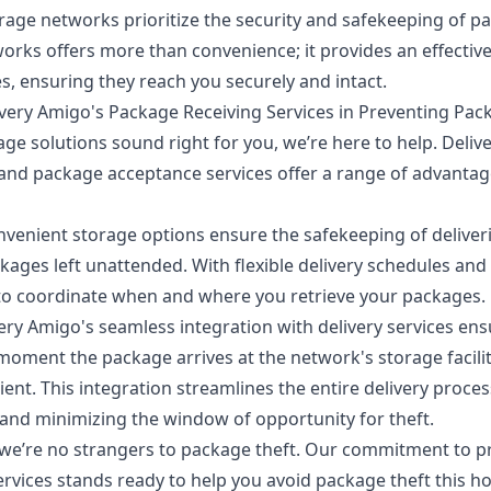
orage networks prioritize the security and safekeeping of p
works offers more than convenience; it provides an effective
s, ensuring they reach you securely and intact.
very Amigo's Package Receiving Services in Preventing Pac
age
solutions sound right for you, we’re here to help. Deliv
 and package acceptance services
offer a range of advantag
venient storage options ensure the safekeeping of deliveri
ckages left unattended. With flexible delivery schedules and
to coordinate when and where you retrieve your packages.
ery Amigo's seamless integration with delivery services ens
oment the package arrives at the network's storage facilitie
ient. This integration streamlines the entire delivery proce
and minimizing the window of opportunity for theft.
 we’re no strangers to package theft. Our commitment to p
rvices stands ready to help you avoid package theft this ho