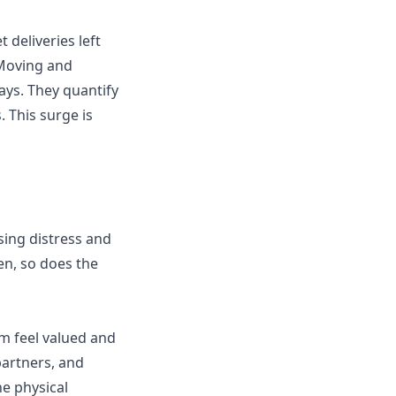
 deliveries left
 Moving and
ays. They quantify
 This surge is
sing distress and
en, so does the
m feel valued and
partners, and
he physical