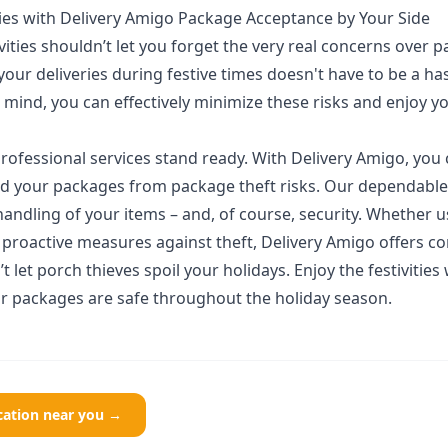
ities with Delivery Amigo Package Acceptance by Your Side
ivities shouldn’t let you forget the very real concerns over p
 your deliveries during festive times doesn't have to be a ha
 mind, you can effectively minimize these risks and enjoy y
rofessional services stand ready. With Delivery Amigo, you
ield your packages from package theft risks. Our dependable
andling of your items – and, of course, security. Whether 
 proactive measures against theft, Delivery Amigo offers 
t let porch thieves spoil your holidays. Enjoy the festivities
 packages are safe throughout the holiday season.
ocation near you →