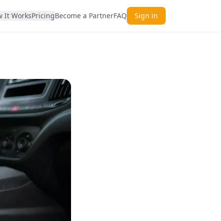
 It Works
Pricing
Become a Partner
FAQ
Sign in