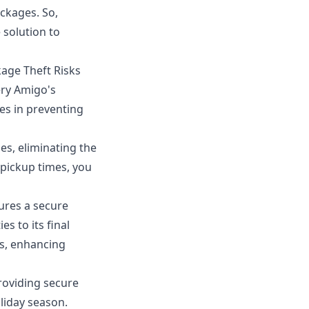
ackages. So,
 solution to
kage Theft Risks
ery Amigo's
es in preventing
es, eliminating the
 pickup times, you
ures a secure
s to its final
ss, enhancing
roviding secure
liday season.