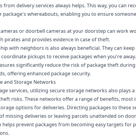
 from delivery services always helps. This way, you can rec
 package's whereabouts, enabling you to ensure someone's 
y cameras or doorbell cameras at your doorstep can work wo
h pirates and provides evidence in case of theft.
ship with neighbors is also always beneficial. They can keep
d coordinate pickups to receive packages when you're away.
sures significantly reduce the risk of package theft during 
ods, offering enhanced package security.
ge and Storage Networks
e services, utilizing secure storage networks also plays a v
heft risks. These networks offer a range of benefits, most 
orage options for deliveries. Directing packages to these s
 of
missing deliveries
or leaving parcels unattended on door
 helps prevent packages from becoming easy targets for p
sons.