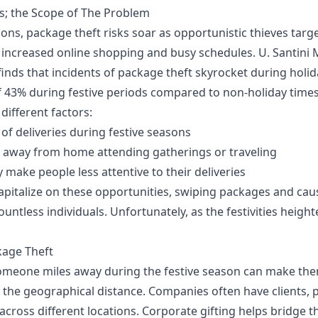
s; the Scope of The Problem
ons, package theft risks soar as opportunistic thieves target
 increased online shopping and busy schedules.
U. Santini
inds that incidents of package theft skyrocket during holid
f 43% during festive periods compared to non-holiday times.
 different factors:
of deliveries during festive seasons
 away from home attending gatherings or traveling
ly make people less attentive to their deliveries
capitalize on these opportunities, swiping packages and cau
untless individuals. Unfortunately, as the festivities height
kage Theft
someone miles away during the festive season can make the
 the geographical distance. Companies often have clients, 
cross different locations. Corporate gifting helps bridge t