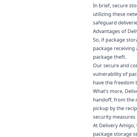
In brief, secure st
utilizing these net
safeguard deliverie
Advantages of Deli
So, if
package stor
package receiving
package theft.
Our secure and con
vulnerability of pa
have the freedom 
What’s more, Deliv
handoff, from the m
pickup by the recip
security measures 
At Delivery Amigo,
package storage se