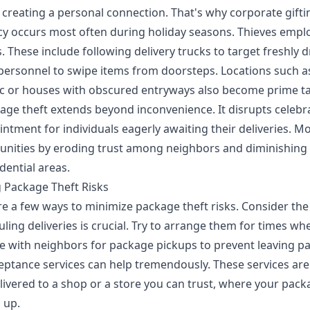
y creating a personal connection. That's
why corporate gifti
cy
occurs most often during holiday seasons. Thieves emplo
 These include following delivery trucks to target freshly 
 personnel to swipe items from doorsteps. Locations such
ffic or houses with obscured entryways also become prime ta
age theft extends beyond inconvenience. It disrupts celebr
ntment for individuals eagerly awaiting their deliveries. M
unities by eroding trust among neighbors and diminishing 
idential areas.
g Package Theft Risks
re a few ways to minimize package theft risks. Consider the
uling deliveries is crucial. Try to arrange them for times 
 with neighbors for package pickups to prevent leaving pa
eptance services
can help tremendously. These services are
livered to a shop or a store you can trust, where your pack
 up.