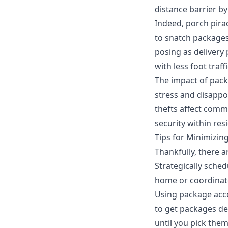
distance barrier b
Indeed,
porch pira
to snatch packages.
posing as delivery
with less foot tra
The impact of pack
stress and disappoi
thefts affect comm
security within res
Tips for Minimizin
Thankfully, there a
Strategically sched
home or coordinate
Using
package acc
to get packages de
until you pick them