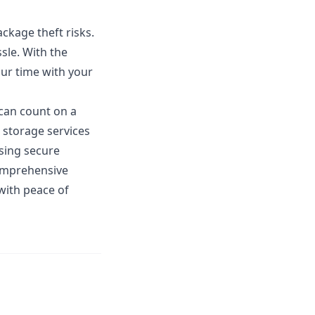
ackage theft risks.
ssle. With the
our time with your
 can count on a
 storage services
using secure
comprehensive
 with peace of