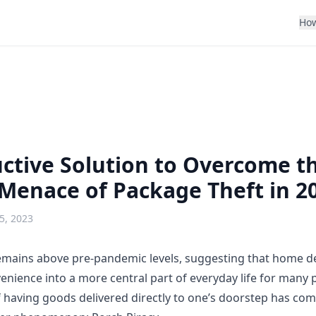
How
ctive Solution to Overcome t
Menace of Package Theft in 2
5, 2023
mains above pre-pandemic levels, suggesting that home del
nience into a more central part of everyday life for many p
of having goods delivered directly to one’s doorstep has co