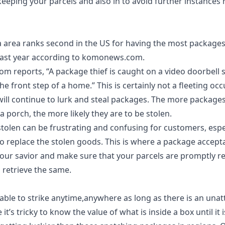
keeping your parcels and also in to avoid further instances
 area ranks second in the US for having the most packages
ast year according to
komonews.com
.
com
reports, “A package thief is caught on a video doorbell 
he front step of a home.” This is certainly not a fleeting occ
ill continue to lurk and steal packages. The more packages 
a porch, the more likely they are to be stolen.
tolen can be frustrating and confusing for customers, espe
o replace the stolen goods. This is where a
package accepta
your savior and make sure that your parcels are promptly r
o retrieve the same.
iable to strike anytime,anywhere as long as there is an unat
le it’s tricky to know the value of what is inside a box until it