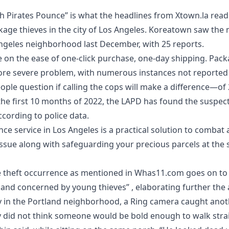
 Pirates Pounce” is what the headlines from
Xtown.la read
kage thieves
in the city of Los Angeles. Koreatown saw the
Angeles neighborhood last December, with 25 reports.
ze on the ease of one-click purchase, one-day shipping. Pac
more severe problem, with numerous instances not reported 
ple question if calling the cops will make a difference—of
the first 10 months of 2022, the LAPD has found the suspect
cording to police data.
ce service in Los Angeles
is a practical solution to combat
sue along with safeguarding your precious parcels at the 
e theft occurrence as mentioned in
Whas11.com
goes on to 
and concerned by young thieves” , elaborating further the ar
y in the Portland neighborhood, a Ring camera caught anot
lly did not think someone would be bold enough to walk stra