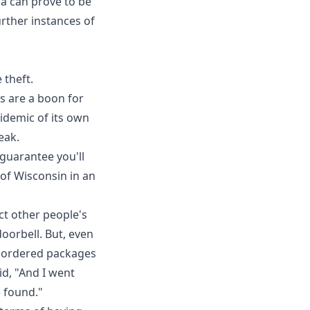
ia
can prove to be
urther instances of
 theft.
s are a boon for
idemic of its own
eak.
 guarantee you'll
 of Wisconsin in an
ect other people's
doorbell. But, even
e ordered packages
id, "And I went
 found."