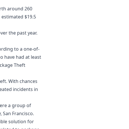
orth around 260
an estimated $19.5
ver the past year.
rding to a one-of-
o have had at least
ckage Theft
eft. With chances
eated incidents in
ere a group of
, San Francisco.
ible solution for