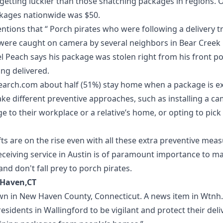
 getting luckier than those snatching packages in regions. 
ckages nationwide was $50.
tions that “ Porch pirates who were following a delivery 
were caught on camera by several neighbors in Bear Creek 
 Peach says his package was stolen right from his front po
ing delivered.
earch.com
about half (51%) stay home when a package is e
ake different preventive approaches, such as installing a c
 to their workplace or a relative’s home, or opting to pick 
ts are on the rise even with all these extra preventive measu
ceiving service in Austin
is of paramount importance to ma
nd don't fall prey to porch pirates.
 Haven,CT
own in New Haven County, Connecticut. A news item in
Wtnh
residents in Wallingford to be vigilant and protect their deli