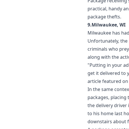
Package receiving 
practical, handy an
package thefts.
9.Milwaukee, WI
Milwaukee has had i
Unfortunately, the
criminals who prey
along with the act
"Putting in your ad
get it delivered to
article featured o
In the same context
packages, placing t
the delivery drive
to his home last ho
downstairs about f