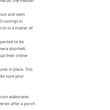
Overall, the median
truck and seen
Crossings in
rch in a matter of
xpected to be
amera doorbell,
up their online
res in place. This
ke sure your
.com
elaborates
veries after a porch