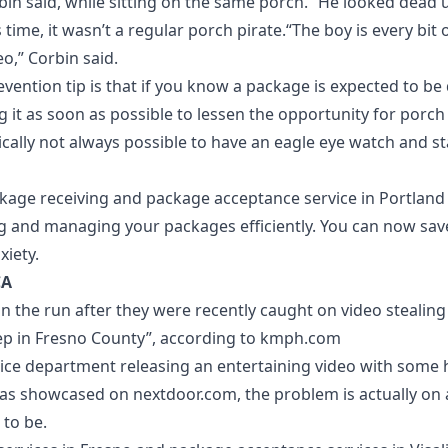
rbin said, while sitting on the same porch. “He looked dead
his time, it wasn’t a regular porch pirate.“The boy is every bit 
eo,” Corbin said.
vention tip is that if you know a package is expected to be 
ng it as soon as possible to lessen the opportunity for porch p
ically not always possible to have an eagle eye watch and st
kage receiving and package acceptance service in Portland
ng and managing your packages efficiently. You can now save
xiety.
CA
on the run after they were recently caught on video stealin
p in Fresno County”, according to
kmph.com
lice department releasing an entertaining video with some h
 as showcased on
nextdoor.com
, the problem is actually on
 to be.