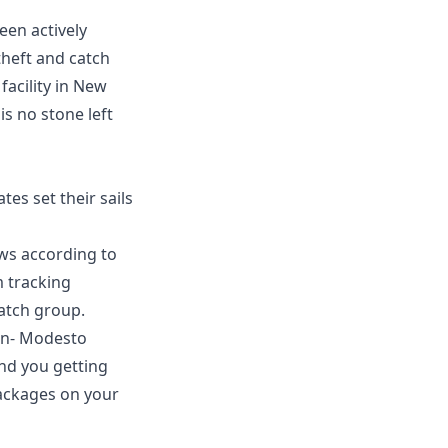
een actively
theft and catch
facility in New
s no stone left
es set their sails
ws according to
m tracking
atch group.
on
-
Modesto
and you getting
packages on your