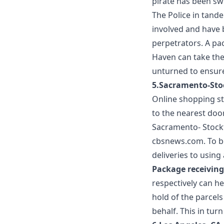
pirate has been sw
The Police in tand
involved and have 
perpetrators. A
pac
Haven
can take the
unturned to ensure 
5.Sacramento-Sto
Online shopping sti
to the nearest doo
Sacramento- Stockt
cbsnews.com
. To 
deliveries to usin
Package receiving
respectively can h
hold of the parcel
behalf. This in tur