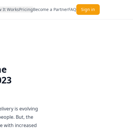
 It Works
Pricing
Become a Partner
FAQ
Sign in
he
023
ivery is evolving
eople. But, the
me with increased