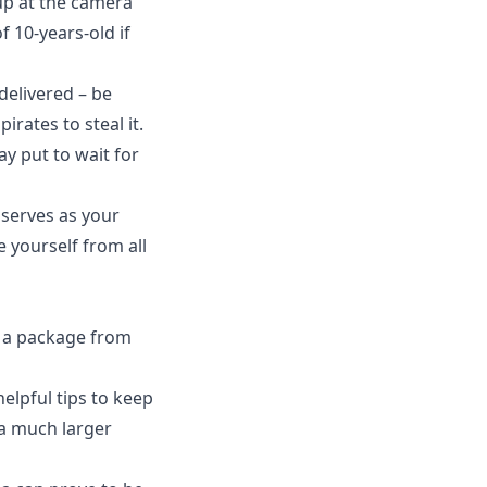
 up at the camera
of 10-years-old if
delivered – be
irates to steal it.
ay put to wait for
serves as your
 yourself from all
g a package from
elpful tips to keep
 a much larger