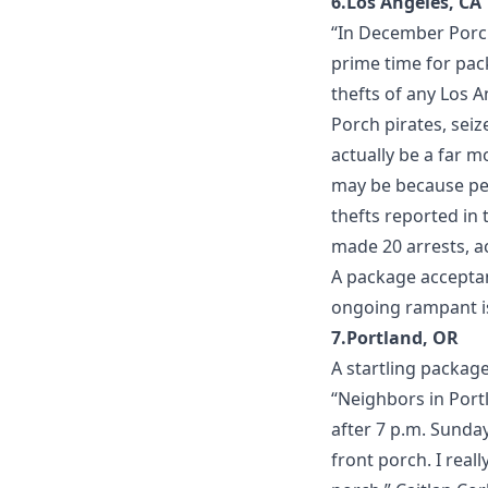
6.Los Angeles, CA
“In December Porch
prime time for pac
thefts of any Los 
Porch pirates, sei
actually be a far 
may be because peo
thefts reported in 
made 20 arrests, ac
A
package acceptan
ongoing rampant is
7.Portland, OR
A startling packag
“Neighbors in Portl
after 7 p.m. Sunda
front porch. I rea