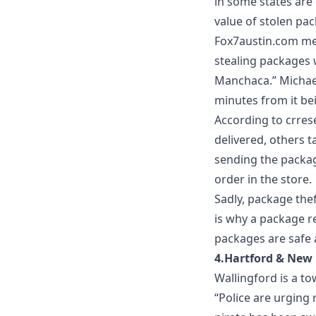
in some states are
value of stolen pa
Fox7austin.com
men
stealing packages 
Manchaca.” Michael
minutes from it be
According to
crres
delivered, others t
sending the package
order in the store.
Sadly, package thef
is why a
package re
packages are safe a
4.Hartford & New
Wallingford is a t
“Police are urging 