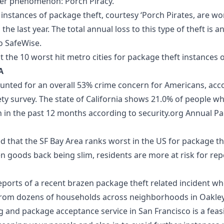
her phenomenon: Porch Piracy.
t instances of package theft, courtesy ‘
Porch Pirates
, are w
the last year. The total annual loss to this type of theft is 
to SafeWise.
at the 10 worst hit metro cities for
package theft
instances o
A
unted for an overall 53% crime concern for Americans, acco
ety
survey. The state of California shows 21.0% of people wh
 in the past 12 months according to
security.org
Annual Pa
d that the SF Bay Area ranks worst in the US for package th
en goods back being slim, residents are more at risk for rep
ports of a recent brazen package theft related incident wh
 from dozens of households across neighborhoods in Oakley
g and package acceptance service in San Francisco
is a feas