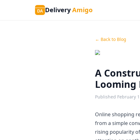
Delivery
Amigo
DA
← Back to Blog
A Constru
Looming 
Published
February 1
Online shopping re
from a simple conve
rising popularity 