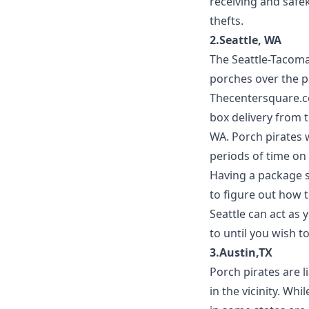
receiving and safe
thefts.
2.Seattle, WA
The Seattle-Tacoma
porches over the p
Thecentersquare.
box delivery from t
WA. Porch pirates w
periods of time on 
Having a package s
to figure out how t
Seattle
can act as 
to until you wish t
3.Austin,TX
Porch pirates are l
in the vicinity. Whi