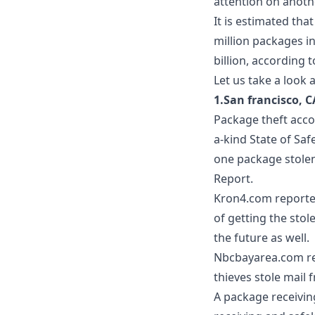
attention on anot
It is estimated tha
million packages in 
billion, according 
Let us take a look 
1.San francisco, C
Package theft acco
a-kind
State of Saf
one package stolen
Report.
Kron4.com
reporte
of getting the stol
the future as well.
Nbcbayarea.com
re
thieves stole mail
A
package receivin