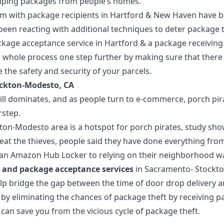
iping packages from people’s homes.”
em with package recipients in Hartford & New Haven have b
been reacting with additional techniques to deter package 
kage acceptance service in Hartford
& a
package receiving 
 whole process one step further by making sure that there i
the safety and security of your parcels.
ckton-Modesto, CA
ll dominates, and as people turn to e-commerce, porch pirat
rstep.
on-Modesto area is a hotspot for porch pirates, study sho
beat the thieves, people said they have done everything fro
g an Amazon Hub Locker to relying on their neighborhood w
 and package acceptance services
in
Sacramento
-
Stockt
elp bridge the gap between the time of door drop delivery 
s by eliminating the chances of package theft by receiving 
n can save you from the vicious cycle of package theft.