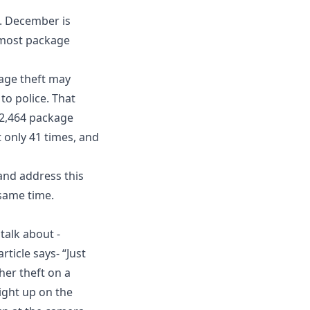
. December is
 most package
kage theft may
to police. That
 2,464 package
 only 41 times, and
 and address this
same time.
talk about -
ticle says- “Just
her theft on a
ight up on the