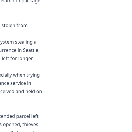
 related to package
 stolen from
system stealing a
urrence in Seattle,
left for longer
cially when trying
nce service in
eceived and held on
tended parcel left
 is opened, thieves