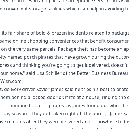
services in Fresno
and
package acceptance services in Visal
d convenient storage facilities which can help in avoiding f
ts fair share of bold & brazen incidents related to package
 same online shopping conveniences that benefit consumer
 on the very same parcels. Package theft has become an ep
ivity named porch pirates that have grown during the outbr
dress and thinking you're going to get it delivered, doesn't
 your home," said Lisa Schiller of the Better Business Bureau
n
Wisn.com
.
, delivery driver Xavier James said he tries his best to prot
hem behind a locked door or, if it's at a house, ringing the 
r isn't immune to porch pirates, as James found out when h
liday season. "They got taken right off the porch," James sa
ive minutes after they were delivered and — nowhere to be