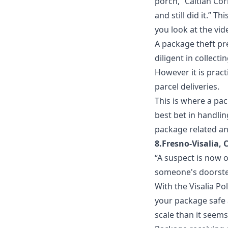
porch,” Caitlan Co
and still did it.” T
you look at the vid
A package theft pre
diligent in collecti
However it is pract
parcel deliveries.
This is where a
pac
best bet in handli
package related an
8.Fresno-Visalia, 
“A suspect is now 
someone's doorste
With the Visalia Po
your package safe
scale than it seems