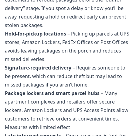
delivery” stage. If you spot a delay or know you’ll be
away, requesting a hold or redirect early can prevent
stolen packages.
Hold‑for‑pickup locations
– Picking up parcels at UPS
stores, Amazon Lockers, FedEx Offices or Post Offices
avoids leaving packages on the porch and reduces
missed deliveries
.
Signature‑required delivery
– Requires someone to
be present, which can reduce theft but may lead to
missed packages if you aren’t home.
Package lockers and smart parcel hubs
– Many
apartment complexes and retailers offer secure
lockers. Amazon Lockers and UPS Access Points allow
customers to retrieve orders at convenient times.
Measures with limited effect
Late intercept requests
– Once a package is “out for