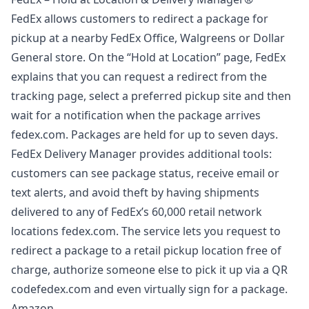
FedEx allows customers to redirect a package for
pickup at a nearby FedEx Office, Walgreens or Dollar
General store. On the “Hold at Location” page, FedEx
explains that you can request a redirect from the
tracking page, select a preferred pickup site and then
wait for a notification when the package arrives
fedex.com
. Packages are held for up to seven days.
FedEx Delivery Manager provides additional tools:
customers can see package status, receive email or
text alerts, and avoid theft by having shipments
delivered to any of FedEx’s 60,000 retail network
locations
fedex.com
. The service lets you request to
redirect a package to a retail pickup location free of
charge, authorize someone else to pick it up via a QR
codefedex.com and even virtually sign for a package.
Amazon