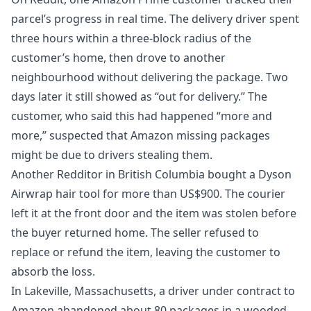
parcel’s progress in real time. The delivery driver spent
three hours within a three‑block radius of the
customer’s home, then drove to another
neighbourhood without delivering the package. Two
days later it still showed as “out for delivery.” The
customer, who said this had happened “more and
more,” suspected that
Amazon missing packages
might be due to drivers stealing them.
Another Redditor in British Columbia bought a Dyson
Airwrap hair tool for more than US$900. The courier
left it at the front door and the item was stolen before
the buyer returned home. The seller refused to
replace or refund the item, leaving the customer to
absorb the loss.
In Lakeville, Massachusetts, a driver under contract to
Amazon abandoned about 80 packages in a wooded