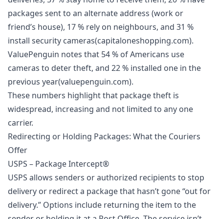
packages sent to an alternate address (work or
friend’s house), 17 % rely on neighbours, and 31 %
install security cameras(capitaloneshopping.com).
ValuePenguin notes that 54 % of Americans use
cameras to deter theft, and 22 % installed one in the
previous year(valuepenguin.com).
These numbers highlight that
package theft is
widespread
, increasing and not limited to any one
carrier.
Redirecting or Holding Packages: What the Couriers
Offer
USPS – Package Intercept®
USPS allows senders or authorized recipients to stop
delivery or redirect a package that hasn’t gone “out for
delivery.” Options include returning the item to the
sender or holding it at a Post Office. The service isn’t