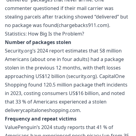
commenter questioned if their mail carrier was
stealing parcels after tracking showed “delivered” but
no package was found(chargebacks911.com).
Statistics: How Big Is the Problem?
Number of packages stolen
Security.org’s 2024 report estimates that 58 million
Americans (about one in four adults) had a package
stolen in the previous 12 months, with theft losses
approaching US$12 billion (security.org). CapitalOne
Shopping found 120.5 million package theft incidents
in 2023, costing consumers US$16 billion, and noted
that 33 % of Americans experienced a stolen
deliverycapitaloneshopping.com.
Frequency and repeat victims
ValuePenguin’s 2024 study reports that 41 % of
Americans have experienced porch piracy (up from 35