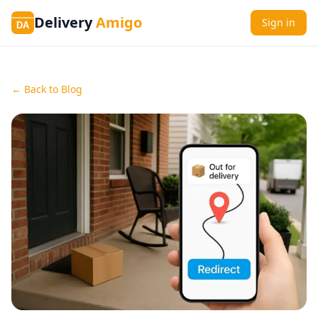
Delivery
Amigo
Sign in
DA
← Back to Blog