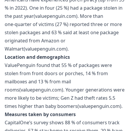
% in 2022). One in four (25 %) had a package stolen in
the past year(valuepenguin.com). More than
one‑quarter of victims (27 %) reported three or more
stolen packages and 63 % said at least one package
originated from Amazon or
Walmart(valuepenguin.com).
Location and demographics
ValuePenguin found that 55 % of packages were
stolen from front doors or porches, 14 % from
mailboxes and 13 % from mail
rooms(valuepenguin.com). Younger generations were
more likely to be victims; Gen Z had theft rates 5.5
times higher than baby boomers(valuepenguin.com).
Measures taken by consumers
CapitalOne’s survey shows 88 % of consumers track
deliveries, 57 % stay home to receive them, 20 % have