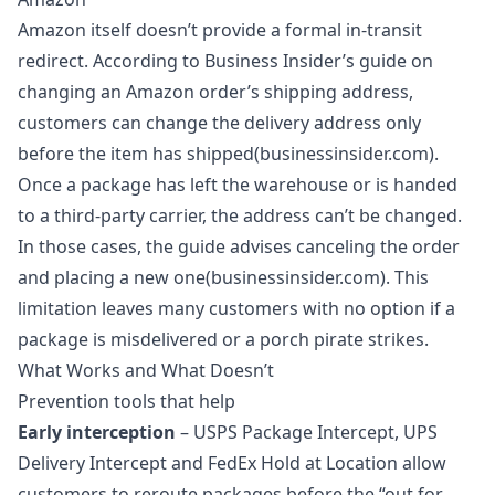
Amazon itself doesn’t provide a formal in‑transit
redirect. According to Business Insider’s guide on
changing an Amazon order’s shipping address,
customers can change the delivery address only
before the item has shipped(businessinsider.com).
Once a package has left the warehouse or is handed
to a third‑party carrier, the address can’t be changed.
In those cases, the guide advises canceling the order
and placing a new one(businessinsider.com). This
limitation leaves many customers with no option if a
package is misdelivered or a porch pirate strikes.
What Works and What Doesn’t
Prevention tools that help
Early interception
– USPS Package Intercept, UPS
Delivery Intercept and FedEx Hold at Location allow
customers to reroute packages before the “out for