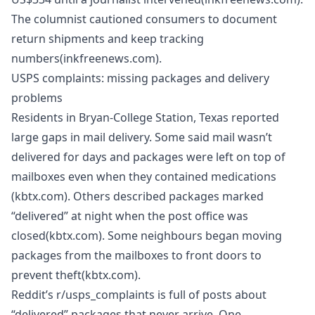
The columnist cautioned consumers to document
return shipments and keep tracking
numbers(inkfreenews.com).
USPS complaints: missing packages and delivery
problems
Residents in Bryan‑College Station, Texas reported
large gaps in mail delivery. Some said mail wasn’t
delivered for days and packages were left on top of
mailboxes even when they contained medications
(kbtx.com). Others described packages marked
“delivered” at night when the post office was
closed(kbtx.com). Some neighbours began moving
packages from the mailboxes to front doors to
prevent theft(kbtx.com).
Reddit’s r/usps_complaints is full of posts about
“delivered” packages that never arrive. One