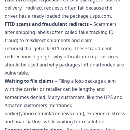
delivery,” redirect requests often fail because the
driver has already loaded the package
usps.com.
FTID scams and fraudulent redirects
– Scammers
alter shipping labels (often called fake tracking ID
fraud) to misdirect shipments and claim
refunds(chargebacks911.com). These fraudulent
redirections highlight why official intercept services
should be used and why packages left unattended are
vulnerable.
Waiting to file claims
– Filing a lost‑package claim
with the carrier or retailer can be lengthy and
sometimes denied. Many customers, like the UPS and
Amazon customers mentioned
earlier(yahoo.cominkfreenews.com), experience stress
and financial loss while waiting for resolution.
Camera deterrents alone
– Security cameras help