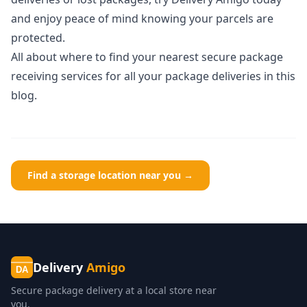
and enjoy peace of mind knowing your parcels are
protected.
All about
where to find your nearest secure package
receiving services for all your package deliveries
in this
blog.
Find a storage location near you →
Delivery
Amigo
DA
Secure package delivery at a local store near
you.