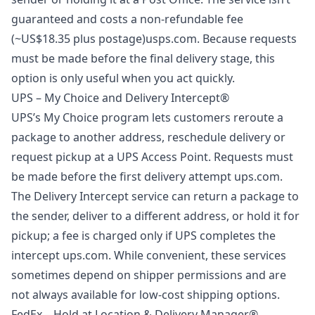
guaranteed and costs a non‑refundable fee
(~US$18.35 plus postage)
usps.com
. Because requests
must be made before the final delivery stage, this
option is only useful when you act quickly.
UPS – My Choice and Delivery Intercept®
UPS’s My Choice program lets customers reroute a
package to another address, reschedule delivery or
request pickup at a UPS Access Point. Requests must
be made before the first delivery attempt
ups.com
.
The Delivery Intercept service can return a package to
the sender, deliver to a different address, or hold it for
pickup; a fee is charged only if UPS completes the
intercept
ups.com
. While convenient, these services
sometimes depend on shipper permissions and are
not always available for low‑cost shipping options.
FedEx – Hold at Location & Delivery Manager®