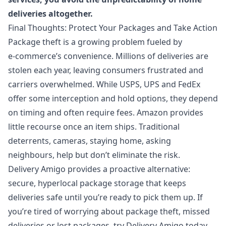
deliveries altogether.
Final Thoughts: Protect Your Packages and Take Action
Package theft is a growing problem fueled by
e‑commerce’s convenience. Millions of deliveries are
stolen each year, leaving consumers frustrated and
carriers overwhelmed. While USPS, UPS and FedEx
offer some interception and hold options, they depend
on timing and often require fees. Amazon provides
little recourse once an item ships. Traditional
deterrents, cameras, staying home, asking
neighbours, help but don’t eliminate the risk.
Delivery Amigo provides a proactive alternative:
secure, hyperlocal package storage that keeps
deliveries safe until you’re ready to pick them up. If
you’re tired of worrying about package theft, missed
deliveries or lost packages, try Delivery Amigo today