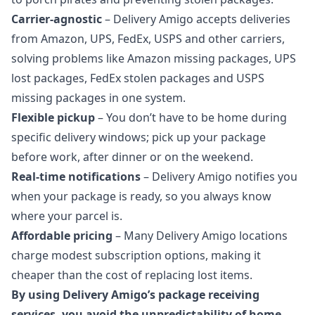
Carrier‑agnostic
– Delivery Amigo accepts deliveries
from Amazon, UPS, FedEx, USPS and other carriers,
solving problems like Amazon missing packages,
UPS
lost packages
,
FedEx stolen packages
and
USPS
missing packages
in one system.
Flexible pickup
– You don’t have to be home during
specific delivery windows; pick up your package
before work, after dinner or on the weekend.
Real‑time notifications
– Delivery Amigo notifies you
when your package is ready, so you always know
where your parcel is.
Affordable pricing
– Many Delivery Amigo locations
charge modest subscription options, making it
cheaper than the cost of replacing lost items.
By using Delivery Amigo’s package receiving
services, you avoid the unpredictability of home