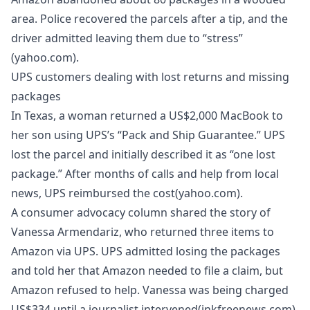
area. Police recovered the parcels after a tip, and the
driver admitted leaving them due to “stress”
(yahoo.com).
UPS customers dealing with lost returns and missing
packages
In Texas, a woman returned a US$2,000 MacBook to
her son using UPS’s “Pack and Ship Guarantee.” UPS
lost the parcel and initially described it as “one lost
package.” After months of calls and help from local
news, UPS reimbursed the cost(yahoo.com).
A consumer advocacy column shared the story of
Vanessa Armendariz, who returned three items to
Amazon via UPS. UPS admitted losing the packages
and told her that Amazon needed to file a claim, but
Amazon refused to help. Vanessa was being charged
US$334 until a journalist intervened(inkfreenews.com).