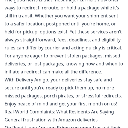
ways to redirect, reroute, or hold a package while it’s
still in transit. Whether you want your shipment sent
to a safer location, postponed until you’re home, or
held for pickup, options exist. Yet these services aren’t
always straightforward, fees, deadlines, and eligibility
rules can differ by courier, and acting quickly is critical.
For anyone eager to prevent
stolen packages
, missed
deliveries, or
lost packages
, knowing how and when to
initiate a redirect can make all the difference.
With
Delivery Amigo
, your deliveries stay safe and
secure until you’re ready to pick them up, no more
missed packages, porch pirates, or stressful redirects.
Enjoy peace of mind and
get your first month on us
!
Real‑World Complaints: What Residents Are Saying
General frustration with Amazon deliveries
On Reddit, one Amazon Prime customer tracked their