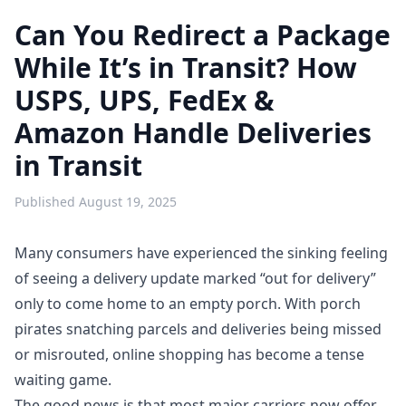
Can You Redirect a Package
While It’s in Transit? How
USPS, UPS, FedEx &
Amazon Handle Deliveries
in Transit
Published
August 19, 2025
Many consumers have experienced the sinking feeling
of seeing a delivery update marked “out for delivery”
only to come home to an empty porch. With
porch
pirates
snatching parcels and deliveries being missed
or misrouted, online shopping has become a tense
waiting game.
The good news is that most major carriers now offer