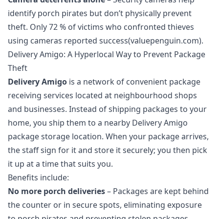
identify porch pirates but don’t physically prevent
theft. Only 72 % of victims who confronted thieves
using cameras reported success(valuepenguin.com).
Delivery Amigo: A Hyperlocal Way to Prevent Package
Theft
Delivery Amigo
is a network of convenient
package
receiving services
located at neighbourhood shops
and businesses. Instead of shipping packages to your
home, you ship them to a nearby Delivery Amigo
package storage location
. When your package arrives,
the staff sign for it and store it securely; you then pick
it up at a time that suits you.
Benefits include:
No more porch deliveries
– Packages are kept behind
the counter or in secure spots, eliminating exposure
to porch pirates and preventing stolen packages.