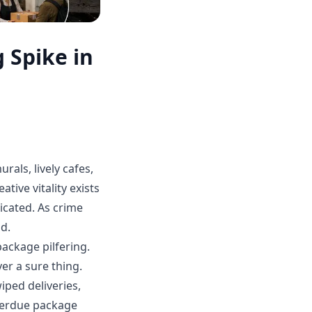
 Spike in
urals, lively cafes,
ive vitality exists
licated. As crime
nd.
ackage pilfering.
er a sure thing.
iped deliveries,
verdue package