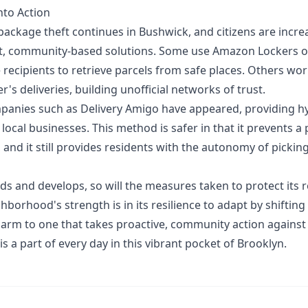
nto Action
package theft continues in Bushwick, and citizens are incre
ent, community-based solutions. Some use Amazon Lockers 
 recipients to retrieve parcels from safe places. Others wo
r's deliveries, building unofficial networks of trust.
mpanies such as
Delivery Amigo
have appeared, providing h
 local businesses. This method is safer in that it prevents 
 and it still provides residents with the autonomy of pickin
s and develops, so will the measures taken to protect its r
ghborhood's strength is in its resilience to adapt by shifting
arm to one that takes proactive, community action against
is a part of every day in this vibrant pocket of Brooklyn.