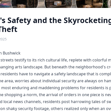
s Safety and the Skyrocketing
Theft
2025
in Bushwick
treets testify to its rich cultural life, replete with colorful m
anging arts landscape. But beneath the neighborhood's creat
s residents have to navigate a safety landscape that is comp
the area, worries about individual security are always on ha
 most enduring and maddening problems for residents is p
e shopping a norm, the arrival of orders in one piece is nev
d local news channels, residents post harrowing tales of sw
n shaky security footage, others realized only when an o