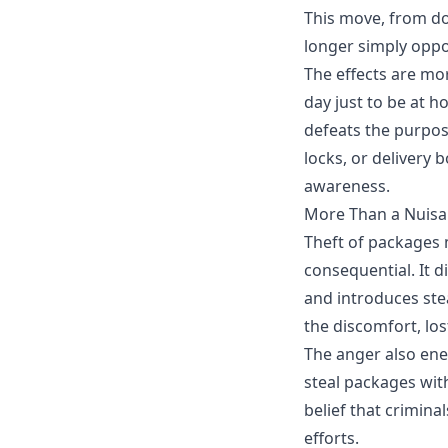
This move, from doo
longer simply oppo
The effects are mor
day just to be at 
defeats the purpo
locks, or delivery 
awareness.
More Than a Nuis
Theft of packages
m
consequential. It d
and introduces ste
the discomfort, los
The anger also ener
steal packages wit
belief that crimina
efforts.