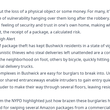
out the loss of a physical object or some money. For many, i
 of vulnerability hanging over them long after the robbery
 feeling of security and trust in one's own home, making w
, the receipt of a package, a calculated risk.
gh Alert
f package theft has kept Bushwick residents in a state of vi
nistic thieves who steal deliveries left unattended are a 
he neighborhood on foot, others by bicycle, quickly hitting
l delivery trucks.
plexes in Bushwick are easy for burglars to break into. U
, or shared entranceways enable intruders to gain entry quiet
ruder to make their way through several floors, leaving res
om the NYPD highlighted just how brazen these burglaries
 for swiping several Amazon packages from a commercial d