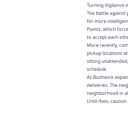
Turning Vigilance i
The battle against 
for more intellig
Points, which force
to accept each othe
More recently, co
pickup locations at
sitting unattended,
schedule.
As Bushwick expand
deliveries. The nei
neighborhood in al
Until then, caution 