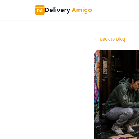
Delivery
Amigo
DA
← Back to Blog