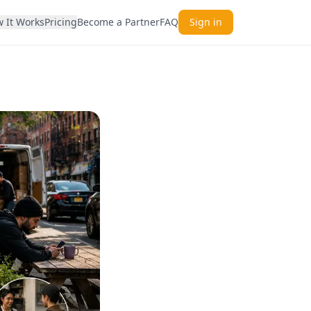
 It Works
Pricing
Become a Partner
FAQ
Sign in