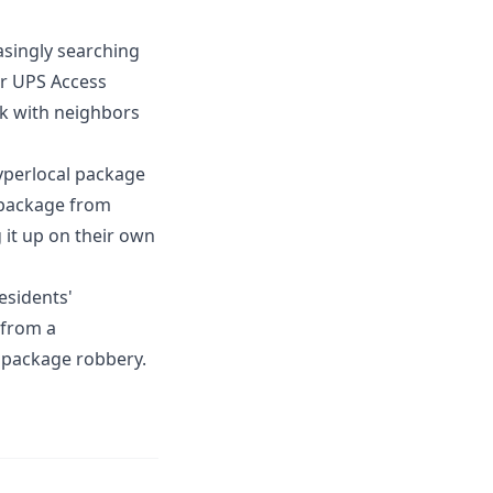
asingly searching
or UPS Access
rk with neighbors
yperlocal package
a package from
g it up on their own
esidents'
 from a
 package robbery.