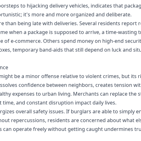
rsteps to hijacking delivery vehicles, indicates that packag
rtunistic; it's more and more organized and deliberate.
e than being late with deliveries. Several residents report 
home when a package is supposed to arrive, a time-wasting t
se of e-commerce. Others spend money on high-end securi
boxes, temporary band-aids that still depend on luck and sit
ance
ight be a minor offense relative to violent crimes, but its r
issolves confidence between neighbors, creates tension with
althy expenses to urban living. Merchants can replace the s
t time, and constant disruption impact daily lives.
gizes overall safety issues. If burglars are able to simply e
hout repercussions, residents are concerned about what els
ls can operate freely without getting caught undermines trus