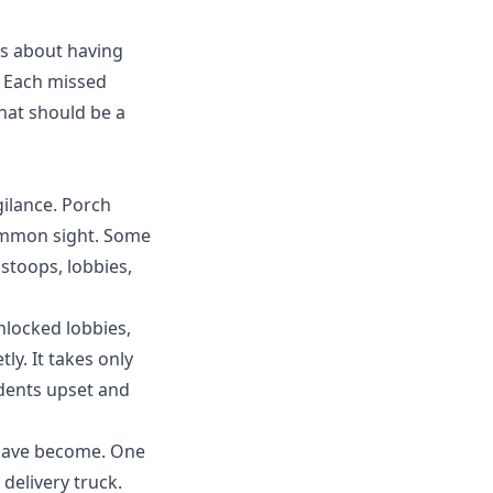
t's about having
. Each
missed
hat should be a
gilance.
Porch
common sight. Some
 stoops, lobbies,
nlocked lobbies,
ly. It takes only
idents upset and
 have become. One
elivery truck.