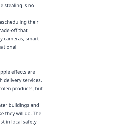
e stealing is no
rescheduling their
rade-off that
ty cameras, smart
uational
ipple effects are
 delivery services,
tolen products, but
nter buildings and
e they will do. The
t in local safety