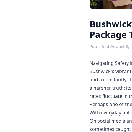
Bushwick'
Package 
Published
August 8, 
Navigating Safety 
Bushwick's vibrant s
and a constantly ch
a harsher truth: it
rates fluctuate in 
Perhaps one of the
With everyday onlin
On social media an
sometimes caught o