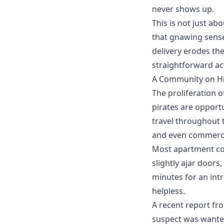
never shows up.
This is not just ab
that gnawing sense
delivery
erodes the
straightforward act
A Community on Hi
The proliferation o
pirates
are opportu
travel throughout t
and even commercia
Most apartment com
slightly ajar doors
minutes for an int
helpless.
A recent report fr
suspect was wanted