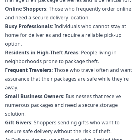
Online Shoppers
: Those who frequently order online
and need a secure delivery location.
Busy Professionals
: Individuals who cannot stay at
home for deliveries and require a reliable pick-up
option.
Residents in High-Theft Areas
: People living in
neighborhoods prone to package theft.
Frequent Travelers
: Those who travel often and want
assurance that their packages are safe while they're
away.
Small Business Owners
: Businesses that receive
numerous packages and need a secure storage
solution.
Gift Givers
: Shoppers sending gifts who want to
ensure safe delivery without the risk of theft.
At Delivery Amigo, we offer exclusive, limited-time