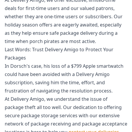
deals for first-time users and our valued patrons,
whether they are one-time users or subscribers. Our
holiday season offers are eagerly awaited, especially
as they help ensure safe package delivery during a
time when porch pirates are most active.
Last Words: Trust Delivery Amigo to Protect Your
Packages
In Dorsch's case, his loss of a $799 Apple smartwatch
could have been avoided with a Delivery Amigo
subscription, saving him the time, effort, and
frustration of navigating the resolution process.
At Delivery Amigo, we understand the issue of
package theft all too well. Our dedication to offering
secure package storage services with our extensive
network of package receiving and package acceptance
locations is here to help you
protect your deliveries