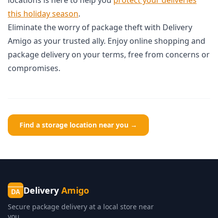
this holiday season
.
Eliminate the worry of package theft with Delivery
Amigo as your trusted ally. Enjoy online shopping and
package delivery on your terms, free from concerns or
compromises.
Find a storage location near you →
Delivery
Amigo
DA
Secure package delivery at a local store near
you.