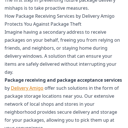
mishaps is to take proactive measures.
How Package Receiving Services by Delivery Amigo
Protects You Against Package Theft
Imagine having a secondary address to receive
packages on your behalf, freeing you from relying on
friends, and neighbors, or staying home during
delivery windows. A solution that can ensure your
items are safely delivered without interrupting your
day.
Package receiving and package acceptance services
by
Delivery Amigo
offer such solutions in the form of
package storage locations near you. Our extensive
network of local shops and stores in your
neighborhood provides secure delivery and storage
for your packages, allowing you to pick them up at
your convenience.