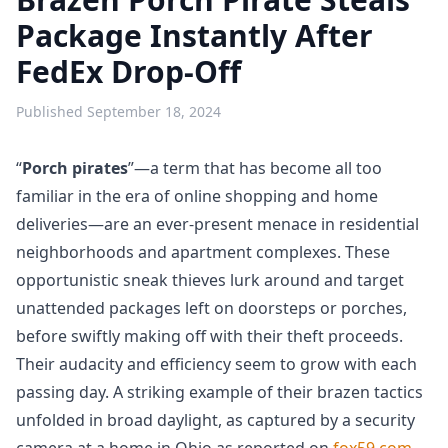
Package Instantly After
FedEx Drop-Off
Published
September 18, 2024
“
Porch pirates
”—a term that has become all too
familiar in the era of online shopping and home
deliveries—are an ever-present menace in residential
neighborhoods and apartment complexes. These
opportunistic sneak thieves lurk around and target
unattended packages left on doorsteps or porches,
before swiftly making off with their theft proceeds.
Their audacity and efficiency seem to grow with each
passing day. A striking example of their brazen tactics
unfolded in broad daylight, as captured by a security
camera at a home in Ohio as reported on
fox59.com
.