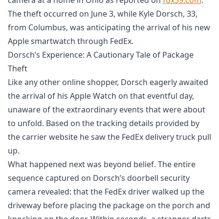
The theft occurred on June 3, while Kyle Dorsch, 33,
from Columbus, was anticipating the arrival of his new
Apple smartwatch through FedEx.
Dorsch’s Experience: A Cautionary Tale of Package
Theft
Like any other online shopper, Dorsch eagerly awaited
the arrival of his Apple Watch on that eventful day,
unaware of the extraordinary events that were about
to unfold. Based on the tracking details provided by
the carrier website he saw the FedEx delivery truck pull
up.
What happened next was beyond belief. The entire
sequence captured on Dorsch’s doorbell security
camera revealed: that the FedEx driver walked up the
driveway before placing the package on the porch and
knocking on the door. Within seconds, a stranger darts