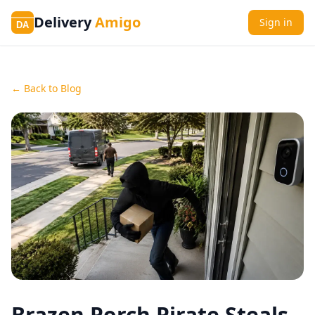
Delivery
Amigo
Sign in
DA
← Back to Blog
Brazen Porch Pirate Steals