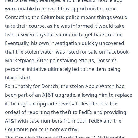
were unable to prevent this opportunistic crime.
Contacting the Columbus police meant things would
take their course, as he was informed it would take
five to seven days for someone to get back to him.
Eventually, his own investigation quickly uncovered
that the stolen watch was listed for sale on Facebook
Marketplace. After painstaking efforts, Dorsch’s
personal initiative ultimately led to the item being
blacklisted.
Fortunately for Dorsch, the stolen Apple Watch had
been part of an AT&T upgrade, allowing him to replace
it through an upgrade reversal. Despite this, the
ordeal of reporting the theft to FedEx and providing
AT&T with case numbers from both FedEx and the
Columbus police is noteworthy.
The Growing Threat of Porch Pirates: A Nationwide