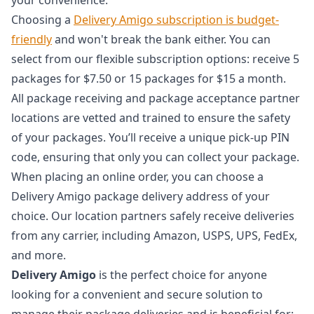
Choosing a
Delivery Amigo subscription is budget-
friendly
and won't break the bank either. You can
select from our flexible subscription options: receive 5
packages for $7.50 or 15 packages for $15 a month.
All package receiving and package acceptance partner
locations are vetted and trained to ensure the safety
of your packages. You’ll receive a unique pick-up PIN
code, ensuring that only you can collect your package.
When placing an online order, you can choose a
Delivery Amigo package delivery address of your
choice. Our location partners safely receive deliveries
from any carrier, including Amazon, USPS, UPS, FedEx,
and more.
Delivery Amigo
is the perfect choice for anyone
looking for a convenient and secure solution to
manage their package deliveries and is beneficial for: