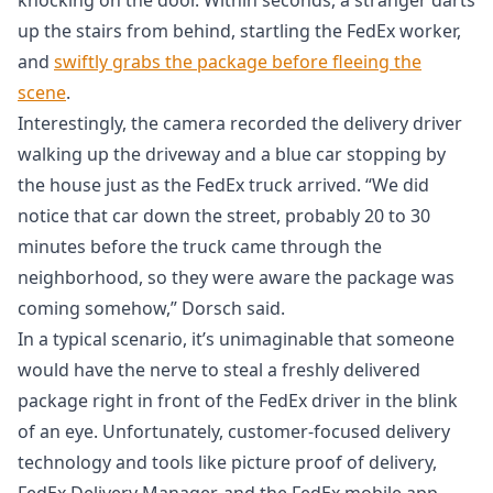
up the stairs from behind, startling the FedEx worker,
and
swiftly grabs the package before fleeing the
scene
.
Interestingly, the camera recorded the delivery driver
walking up the driveway and a blue car stopping by
the house just as the FedEx truck arrived. “We did
notice that car down the street, probably 20 to 30
minutes before the truck came through the
neighborhood, so they were aware the package was
coming somehow,” Dorsch said.
In a typical scenario, it’s unimaginable that someone
would have the nerve to steal a freshly delivered
package right in front of the FedEx driver in the blink
of an eye. Unfortunately, customer-focused delivery
technology and tools like picture proof of delivery,
FedEx Delivery Manager, and the FedEx mobile app