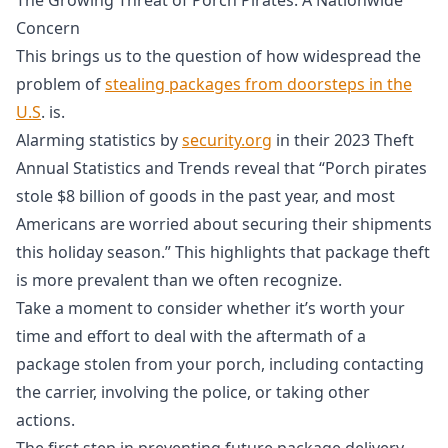
Concern
This brings us to the question of how widespread the
problem of
stealing packages from doorsteps in the
U.S
. is.
Alarming statistics by
security.org
in their 2023 Theft
Annual Statistics and Trends reveal that “Porch pirates
stole $8 billion of goods in the past year, and most
Americans are worried about securing their shipments
this holiday season.” This highlights that package theft
is more prevalent than we often recognize.
Take a moment to consider whether it’s worth your
time and effort to deal with the aftermath of a
package stolen from your porch, including contacting
the carrier, involving the police, or taking other
actions.
The first step in preventing future package delivery