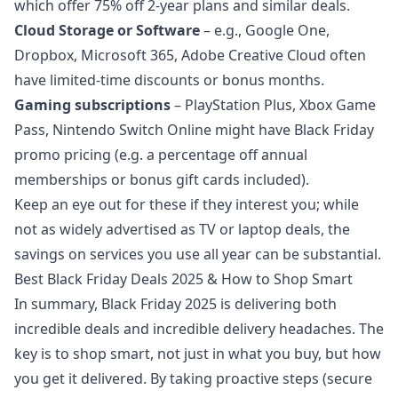
which offer 75% off 2-year plans and similar deals.
Cloud Storage or Software
– e.g., Google One,
Dropbox, Microsoft 365, Adobe Creative Cloud often
have limited-time discounts or bonus months.
Gaming subscriptions
– PlayStation Plus, Xbox Game
Pass, Nintendo Switch Online might have Black Friday
promo pricing (e.g. a percentage off annual
memberships or bonus gift cards included).
Keep an eye out for these if they interest you; while
not as widely advertised as TV or laptop deals, the
savings on services you use all year can be substantial.
Best Black Friday Deals 2025 & How to Shop Smart
In summary, Black Friday 2025 is delivering both
incredible deals and incredible delivery headaches. The
key is to shop smart, not just in what you buy, but how
you get it delivered. By taking proactive steps (secure