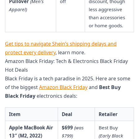
Pullover
(Men's
off
discount, though
Apparel)
less aggressive
than accessories
or home goods.
Get tips to navigate Shein’s shipping delays and
protect every delivery
, learn more.
Amazon Black Friday: Tech & Electronics Black Friday
Hot Deals
Black Friday is a tech paradise in 2025. Here are some
of the biggest
Amazon Black Friday
and
Best Buy
Black Friday
electronics deals:
Item
Deal
Retailer
Apple MacBook Air
$699
(was
Best Buy
13″ (M2, 2022)
$799)
(Early Black