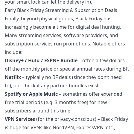
your smart lock can let the delivery in).
Early Black Friday Streaming & Subscription Deals
Finally, beyond physical goods, Black Friday has
increasingly become a time for digital deal hunting.
Many streaming services, software providers, and
subscription services run promotions. Notable offers
include:
Disney+ / Hulu / ESPN+ Bundle
– often a few dollars
off the monthly price or special annual rates during BF.
Netflix
– typically no BF deals (since they don’t need
to), but check if any partner bundles exist.
Spotify or Apple Music
– sometimes offer extended
free trial periods (e.g. 3 months free) for new
subscribers around this time.
VPN Services
(for the privacy-conscious) – Black Friday
is huge for VPNs like NordVPN, ExpressVPN, etc.,