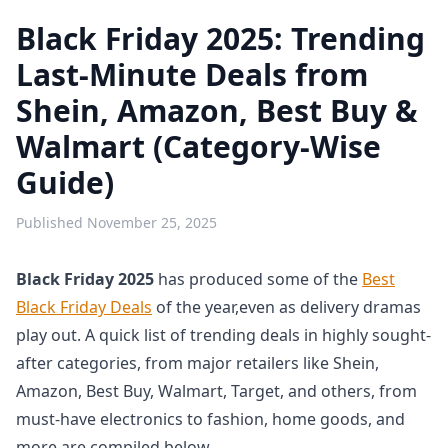
Black Friday 2025: Trending
Last-Minute Deals from
Shein, Amazon, Best Buy &
Walmart (Category-Wise
Guide)
Published
November 25, 2025
Black Friday 2025
has produced some of the
Best
Black Friday Deals
of the year,even as delivery dramas
play out. A quick list of trending deals in highly sought-
after categories, from major retailers like Shein,
Amazon, Best Buy, Walmart, Target, and others, from
must-have electronics to fashion, home goods, and
more are compiled below.