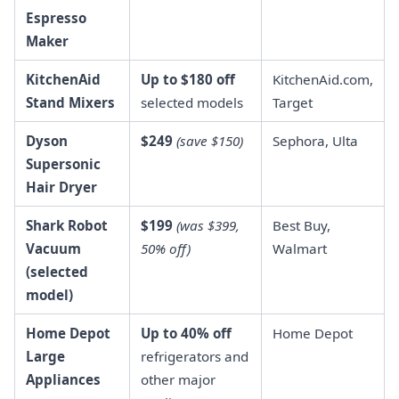
Espresso
Maker
KitchenAid
Up to $180 off
KitchenAid.com,
Stand Mixers
selected models
Target
Dyson
$249
(save $150)
Sephora, Ulta
Supersonic
Hair Dryer
Shark Robot
$199
(was $399,
Best Buy,
Vacuum
50% off)
Walmart
(selected
model)
Home Depot
Up to 40% off
Home Depot
Large
refrigerators and
Appliances
other major