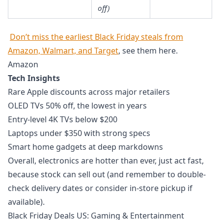
off)
Don’t miss the earliest Black Friday steals from
Amazon, Walmart, and Target
, see them here.
Amazon
Tech Insights
Rare Apple discounts across major retailers
OLED TVs 50% off, the lowest in years
Entry-level 4K TVs below $200
Laptops under $350 with strong specs
Smart home gadgets at deep markdowns
Overall, electronics are hotter than ever, just act fast,
because stock can sell out (and remember to double-
check delivery dates or consider in-store pickup if
available).
Black Friday Deals US: Gaming & Entertainment