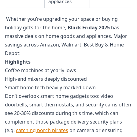
appliances
Whether you’re upgrading your space or buying
holiday gifts for the home,
Black Friday 2025
has
massive deals on home goods and appliances. Major
savings across Amazon, Walmart, Best Buy & Home
Depot:
Highlights
Coffee machines at yearly lows
High-end mixers deeply discounted
Smart home tech heavily marked down
Don’t overlook smart home gadgets too: video
doorbells, smart thermostats, and security cams often
see 20-30% discounts during this time, which can
complement those package delivery security plans
(e.g.
catching porch pirates
on camera or ensuring