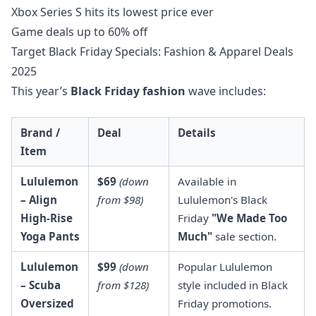
Xbox Series S hits its lowest price ever
Game deals up to 60% off
Target Black Friday Specials: Fashion & Apparel Deals
2025
This year’s
Black Friday fashion
wave includes:
Brand /
Deal
Details
Item
Lululemon
$69
(down
Available in
– Align
from $98)
Lululemon's Black
High-Rise
Friday
"We Made Too
Yoga Pants
Much"
sale section.
Lululemon
$99
(down
Popular Lululemon
– Scuba
from $128)
style included in Black
Oversized
Friday promotions.