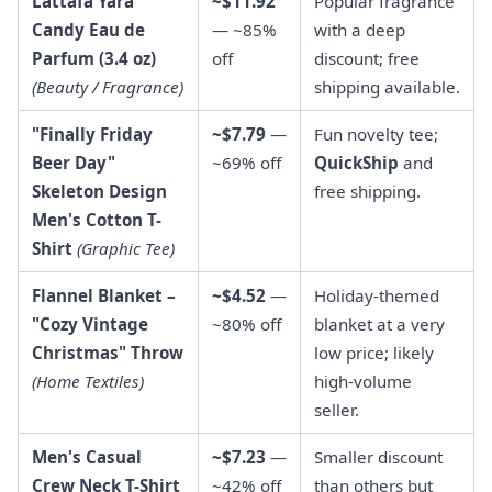
Lattafa Yara
~$11.92
Popular fragrance
Candy Eau de
— ~85%
with a deep
Parfum (3.4 oz)
off
discount; free
(Beauty / Fragrance)
shipping available.
"Finally Friday
~$7.79
—
Fun novelty tee;
Beer Day"
~69% off
QuickShip
and
Skeleton Design
free shipping.
Men's Cotton T-
Shirt
(Graphic Tee)
Flannel Blanket –
~$4.52
—
Holiday-themed
"Cozy Vintage
~80% off
blanket at a very
Christmas" Throw
low price; likely
(Home Textiles)
high-volume
seller.
Men's Casual
~$7.23
—
Smaller discount
Crew Neck T-Shirt
~42% off
than others but