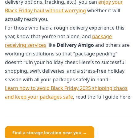
delivery options, tracking, etc.), you can
enjoy your
Black Friday haul without worrying
whether it will
actually reach you.
For those who had a rough delivery experience this
year, know that you’re not alone, and
package
receiving services
like
Delivery Amigo
and others are
working on solutions so that “package pending”
doesn’t ruin your holiday cheer. Here’s to successful
shopping, swift deliveries, and a stress-free holiday
season with all your packages safely in hand!
Learn how to avoid Black Friday 2025 shipping chaos
and keep your packages safe
, read the full guide here.
Find a storage location near you →