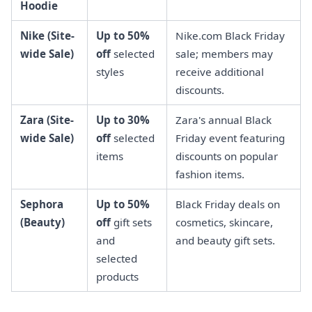
Hoodie
Nike (Site-
Up to 50%
Nike.com Black Friday
wide Sale)
off
selected
sale; members may
styles
receive additional
discounts.
Zara (Site-
Up to 30%
Zara's annual Black
wide Sale)
off
selected
Friday event featuring
items
discounts on popular
fashion items.
Sephora
Up to 50%
Black Friday deals on
(Beauty)
off
gift sets
cosmetics, skincare,
and
and beauty gift sets.
selected
products