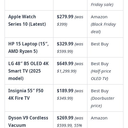
Friday sale)
Apple Watch
$279.99
(was
Amazon
Series 10 (Latest)
$399)
(Black Friday
deal)
HP 15 Laptop (15″,
$329.99
(was
Best Buy
AMD Ryzen 5)
$599.99)
LG 48″ B5 OLED 4K
$649.99
(was
Best Buy
Smart TV (2025
$1,299.99)
(Half-price
model)
OLED TV)
Insignia 55″ F50
$189.99
(was
Best Buy
4K Fire TV
$349.99)
(Doorbuster
price)
Dyson V9 Cordless
$269.99
(was
Amazon
Vacuum
$599.99, 55%