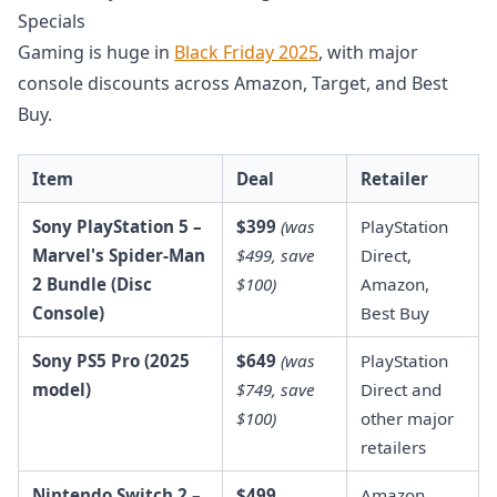
Specials
Gaming is huge in
Black Friday 2025
, with major
console discounts across Amazon, Target, and Best
Buy.
Item
Deal
Retailer
Sony PlayStation 5 –
$399
(was
PlayStation
Marvel's Spider-Man
$499, save
Direct,
2 Bundle (Disc
$100)
Amazon,
Console)
Best Buy
Sony PS5 Pro (2025
$649
(was
PlayStation
model)
$749, save
Direct and
$100)
other major
retailers
Nintendo Switch 2 –
$499
Amazon,