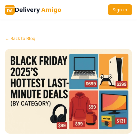
Delivery
Amigo
Sign in
DA
← Back to Blog