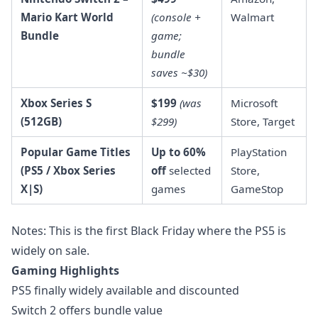
Mario Kart World
(console +
Walmart
Bundle
game;
bundle
saves ~$30)
Xbox Series S
$199
(was
Microsoft
(512GB)
$299)
Store, Target
Popular Game Titles
Up to 60%
PlayStation
(PS5 / Xbox Series
off
selected
Store,
X|S)
games
GameStop
Notes: This is the first Black Friday where the PS5 is
widely on sale.
Gaming Highlights
PS5 finally widely available and discounted
Switch 2 offers bundle value