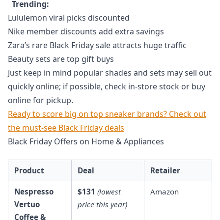
Trending:
Lululemon viral picks discounted
Nike member discounts add extra savings
Zara’s rare Black Friday sale attracts huge traffic
Beauty sets are top gift buys
Just keep in mind popular shades and sets may sell out
quickly online; if possible, check in-store stock or buy
online for pickup.
Ready to score big on top sneaker brands? Check out
the must-see Black Friday deals
Black Friday Offers on Home & Appliances
Product
Deal
Retailer
Nespresso
$131
(lowest
Amazon
Vertuo
price this year)
Coffee &