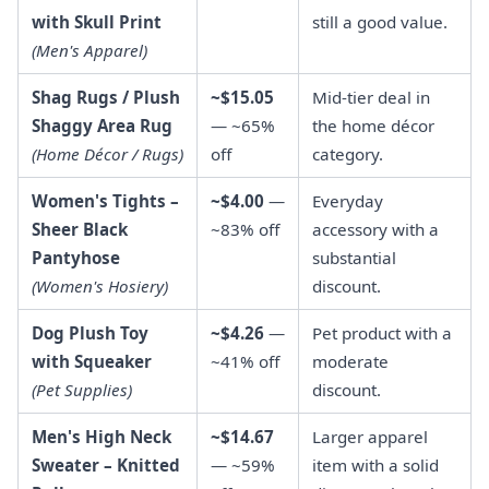
with Skull Print
still a good value.
(Men's Apparel)
Shag Rugs / Plush
~$15.05
Mid-tier deal in
Shaggy Area Rug
— ~65%
the home décor
(Home Décor / Rugs)
off
category.
Women's Tights –
~$4.00
—
Everyday
Sheer Black
~83% off
accessory with a
Pantyhose
substantial
(Women's Hosiery)
discount.
Dog Plush Toy
~$4.26
—
Pet product with a
with Squeaker
~41% off
moderate
(Pet Supplies)
discount.
Men's High Neck
~$14.67
Larger apparel
Sweater – Knitted
— ~59%
item with a solid