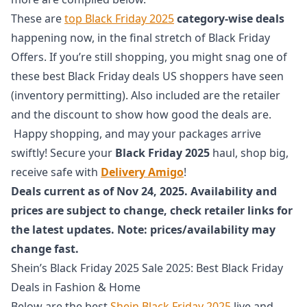
These are
top Black Friday 2025
category-wise deals
happening now, in the final stretch of Black Friday
Offers. If you’re still shopping, you might snag one of
these best Black Friday deals US shoppers have seen
(inventory permitting). Also included are the retailer
and the discount to show how good the deals are.
Happy shopping, and may your packages arrive
swiftly! Secure your
Black Friday 2025
haul, shop big,
receive safe with
Delivery Amigo
!
Deals current as of Nov 24, 2025. Availability and
prices are subject to change, check retailer links for
the latest updates. Note: prices/availability may
change fast.
Shein’s Black Friday 2025 Sale 2025: Best Black Friday
Deals in Fashion & Home
Below are the best
Shein Black Friday 2025
live and