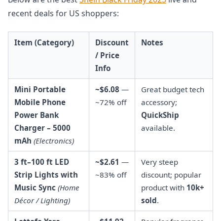
recent deals for US shoppers:
Item (Category)
Discount
Notes
/ Price
Info
Mini Portable
~$6.08
—
Great budget tech
Mobile Phone
~72% off
accessory;
Power Bank
QuickShip
Charger – 5000
available.
mAh
(Electronics)
3 ft–100 ft LED
~$2.61
—
Very steep
Strip Lights with
~83% off
discount; popular
Music Sync
(Home
product with
10k+
Décor / Lighting)
sold
.