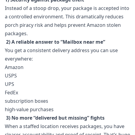
Instead of a stoop drop, your package is accepted into
a controlled environment. This dramatically reduces
porch piracy risk and helps prevent Amazon stolen
packages.
2) A reliable answer to “Mailbox near me”
You get a consistent delivery address you can use
everywhere:
Amazon
USPS
UPS
FedEx
subscription boxes
high-value purchases
3) No more “delivered but missing” fights
When a staffed location receives packages, you have
clearer accountability and proof of receipt. That’s huge