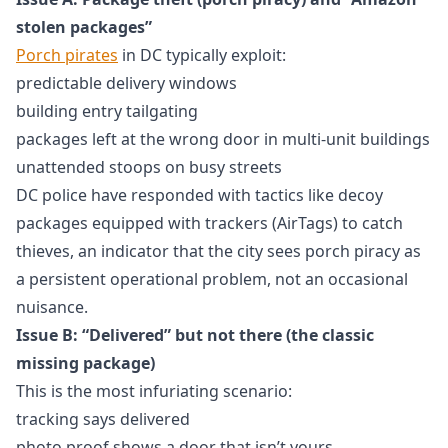
stolen packages”
Porch pirates
in DC typically exploit:
predictable delivery windows
building entry tailgating
packages left at the wrong door in multi-unit buildings
unattended stoops on busy streets
DC police have responded with tactics like decoy
packages equipped with trackers (AirTags) to catch
thieves, an indicator that the city sees porch piracy as
a persistent operational problem, not an occasional
nuisance.
Issue B: “Delivered” but not there (the classic
missing package)
This is the most infuriating scenario:
tracking says delivered
photo proof shows a door that isn’t yours