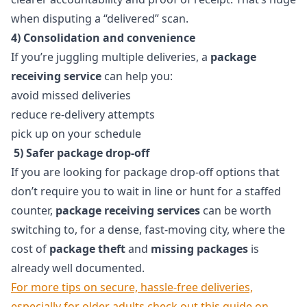
when disputing a “delivered” scan.
4) Consolidation and convenience
If you’re juggling multiple deliveries, a
package
receiving service
can help you:
avoid missed deliveries
reduce re-delivery attempts
pick up on your schedule
5) Safer package drop-off
If you are looking for package drop-off options that
don’t require you to wait in line or hunt for a staffed
counter,
package receiving services
can be worth
switching to, for a dense, fast-moving city, where the
cost of
package theft
and
missing packages
is
already well documented.
For more tips on secure, hassle-free deliveries,
especially for older adults,check out this guide on