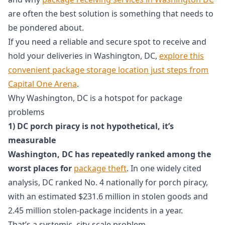
are often the best solution is something that needs to
be pondered about.
If you need a reliable and secure spot to receive and
hold your deliveries in Washington, DC,
explore this
convenient package storage location just steps from
Capital One Arena
.
Why Washington, DC is a hotspot for package
problems
1) DC porch piracy is not hypothetical, it’s
measurable
Washington, DC has repeatedly ranked among the
worst places for
package theft
. In one widely cited
analysis, DC ranked No. 4 nationally for porch piracy,
with an estimated $231.6 million in stolen goods and
2.45 million stolen-package incidents in a year.
That’s a systemic, city-scale problem.