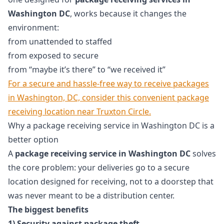
Washington DC
, works because it changes the
environment:
from unattended to staffed
from exposed to secure
from “maybe it’s there” to “we received it”
For a secure and hassle-free way to receive packages
in Washington, DC, consider this convenient package
receiving location near Truxton Circle.
Why a package receiving service in Washington DC is a
better option
A
package receiving service in Washington DC
solves
the core problem: your deliveries go to a secure
location designed for receiving, not to a doorstep that
was never meant to be a distribution center.
The biggest benefits
1) Security against package theft