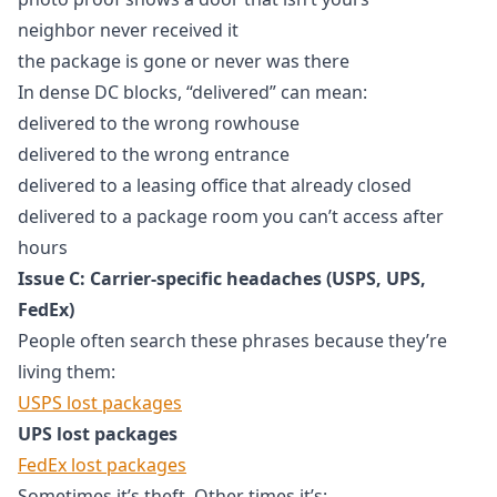
neighbor never received it
the package is gone or never was there
In dense DC blocks, “delivered” can mean:
delivered to the wrong rowhouse
delivered to the wrong entrance
delivered to a leasing office that already closed
delivered to a package room you can’t access after
hours
Issue C: Carrier-specific headaches (USPS, UPS,
FedEx)
People often search these phrases because they’re
living them:
USPS lost packages
UPS lost packages
FedEx lost packages
Sometimes it’s theft. Other times it’s: