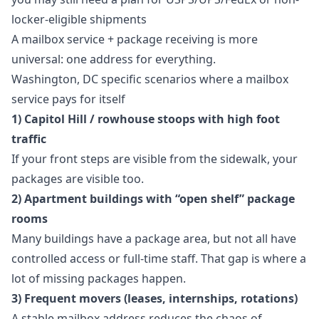
locker-eligible shipments
A mailbox service + package receiving is more
universal: one address for everything.
Washington, DC specific scenarios where a mailbox
service pays for itself
1) Capitol Hill / rowhouse stoops with high foot
traffic
If your front steps are visible from the sidewalk, your
packages are visible too.
2) Apartment buildings with “open shelf” package
rooms
Many buildings have a package area, but not all have
controlled access or full-time staff. That gap is where a
lot of missing packages happen.
3) Frequent movers (leases, internships, rotations)
A stable mailbox address reduces the chaos of