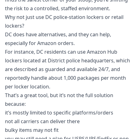
the risk to a controlled, staffed environment.
Why not just use DC police-station lockers or retail
lockers?
DC does have alternatives, and they can help,
especially for Amazon orders.
For instance, DC residents can use Amazon Hub
lockers located at District police headquarters, which
are described as guarded and available 24/7, and
reportedly handle about 1,000 packages per month
per locker location.
That’s a great tool, but it’s not the full solution
because:
it’s mostly limited to specific platforms/orders
not all carriers can deliver there
bulky items may not fit
you may still need a plan for USPS/UPS/FedEx or non-