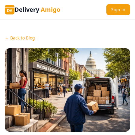
Delivery
Amigo
Sign in
DA
← Back to Blog