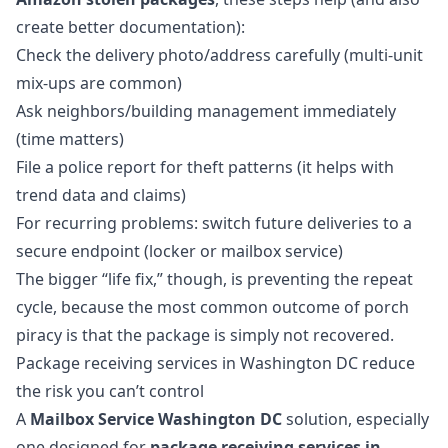
create better documentation):
Check the delivery photo/address carefully (multi-unit
mix-ups are common)
Ask neighbors/building management immediately
(time matters)
File a police report for theft patterns (it helps with
trend data and claims)
For recurring problems: switch future deliveries to a
secure endpoint (locker or mailbox service)
The bigger “life fix,” though, is preventing the repeat
cycle, because the most common outcome of porch
piracy is that the package is simply not recovered.
Package receiving services in Washington DC reduce
the risk you can’t control
A
Mailbox Service Washington DC
solution, especially
one designed for
package receiving services in