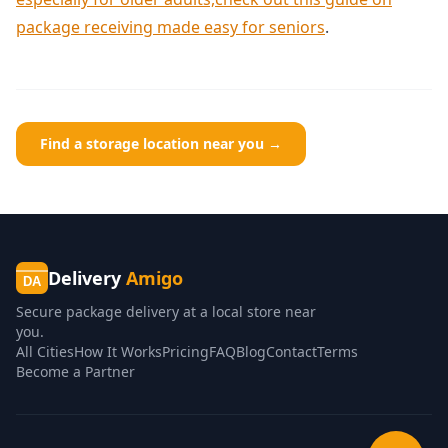
package receiving made easy for seniors
.
Find a storage location near you →
Delivery
Amigo
DA
Secure package delivery at a local store near
you.
All Cities
How It Works
Pricing
FAQ
Blog
Contact
Terms
Become a Partner