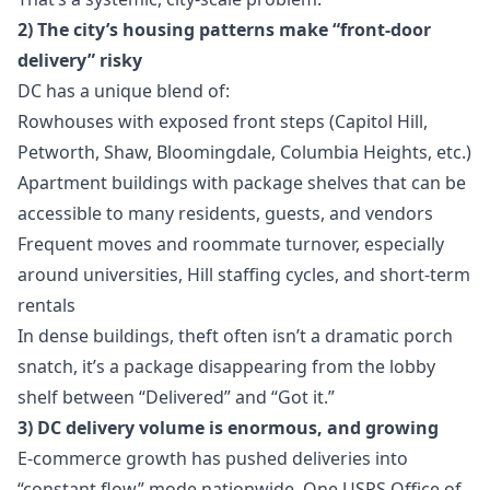
2) The city’s housing patterns make “front-door
delivery” risky
DC has a unique blend of:
Rowhouses with exposed front steps (Capitol Hill,
Petworth, Shaw, Bloomingdale, Columbia Heights, etc.)
Apartment buildings with package shelves that can be
accessible to many residents, guests, and vendors
Frequent moves and roommate turnover, especially
around universities, Hill staffing cycles, and short-term
rentals
In dense buildings, theft often isn’t a dramatic porch
snatch, it’s a package disappearing from the lobby
shelf between “Delivered” and “Got it.”
3) DC delivery volume is enormous, and growing
E-commerce growth has pushed deliveries into
“constant flow” mode nationwide. One USPS Office of