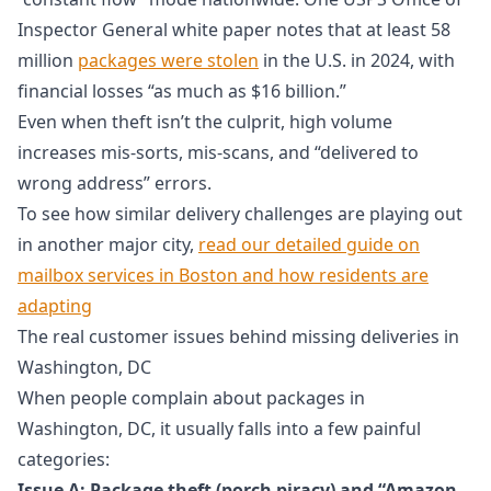
Inspector General white paper notes that at least 58
million
packages were stolen
in the U.S. in 2024, with
financial losses “as much as $16 billion.”
Even when theft isn’t the culprit, high volume
increases mis-sorts, mis-scans, and “delivered to
wrong address” errors.
To see how similar delivery challenges are playing out
in another major city,
read our detailed guide on
mailbox services in Boston and how residents are
adapting
The real customer issues behind missing deliveries in
Washington, DC
When people complain about packages in
Washington, DC, it usually falls into a few painful
categories:
Issue A: Package theft (porch piracy) and “Amazon