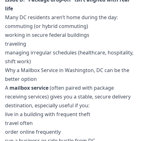
life
Many DC residents aren’t home during the day:
commuting (or hybrid commuting)
working in secure federal buildings
traveling
managing irregular schedules (healthcare, hospitality,
shift work)
Why a Mailbox Service in Washington, DC can be the
better option
A
mailbox service
(often paired with package
receiving services) gives you a stable, secure delivery
destination, especially useful if you:
live in a building with frequent theft
travel often
order online frequently
run a business or side hustle from DC