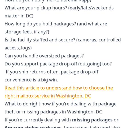
What are your pickup hours? (early/late/weekends
matter in DC)
How long do you hold packages? (and what are
storage fees, if any?)
Is the facility staffed and secure? (cameras, controlled
access, logs)
Can you handle oversized packages?
Do you support package drop-off (outgoing) too?
If you ship returns often, package drop-off
convenience is a big win.
Read this article to understand how to choose the
right mailbox service in Washington, DC
What to do right now if you’re dealing with package
theft or missing packages in Washington, DC
If you’re currently dealing with
missing packages
or
Amazon stolen packages
, these steps help (and also