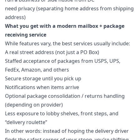
need privacy (separating home address from shipping
address)
What you get with a modern mailbox + package
receiving service
While features vary, the best services usually include:
A real street address (not just a PO Box)
Staffed acceptance of packages from USPS, UPS,
FedEx, Amazon, and others
Secure storage until you pick up
Notifications when items arrive
Optional package consolidation / returns handling
(depending on provider)
Less exposure to lobby shelves, front steps, and
“delivery roulette”
In other words: instead of hoping the delivery driver
finds the safest corner of your stoop, you’re shifting