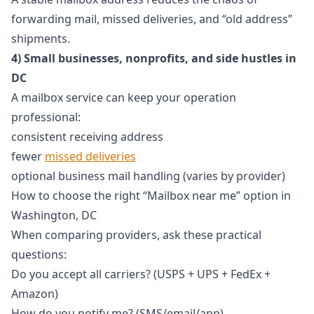
forwarding mail, missed deliveries, and “old address”
shipments.
4) Small businesses, nonprofits, and side hustles in
DC
A mailbox service can keep your operation
professional:
consistent receiving address
fewer
missed deliveries
optional business mail handling (varies by provider)
How to choose the right “Mailbox near me” option in
Washington, DC
When comparing providers, ask these practical
questions:
Do you accept all carriers? (USPS + UPS + FedEx +
Amazon)
How do you notify me? (SMS/email/app)