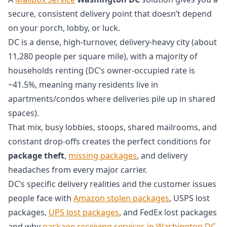
secure, consistent delivery point that doesn’t depend
on your porch, lobby, or luck.
DC is a dense, high-turnover, delivery-heavy city (about
11,280 people per square mile), with a majority of
households renting (DC’s owner-occupied rate is
~41.5%, meaning many residents live in
apartments/condos where deliveries pile up in shared
spaces).
That mix, busy lobbies, stoops, shared mailrooms, and
constant drop-offs creates the perfect conditions for
package theft
,
missing packages
, and delivery
headaches from every major carrier.
DC’s specific delivery realities and the customer issues
people face with
Amazon stolen packages
, USPS lost
packages,
UPS lost packages
, and FedEx lost packages
and why
package receiving services in Washington DC