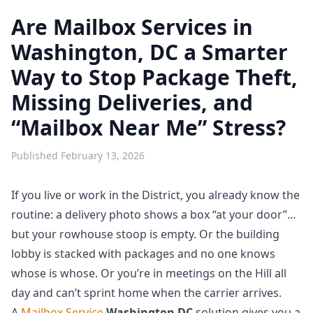
Are Mailbox Services in
Washington, DC a Smarter
Way to Stop Package Theft,
Missing Deliveries, and
“Mailbox Near Me” Stress?
Published
February 13, 2026
If you live or work in the District, you already know the
routine: a delivery photo shows a box “at your door”…
but your rowhouse stoop is empty. Or the building
lobby is stacked with packages and no one knows
whose is whose. Or you’re in meetings on the Hill all
day and can’t sprint home when the carrier arrives.
A
Mailbox Service
Washington DC
solution gives you a