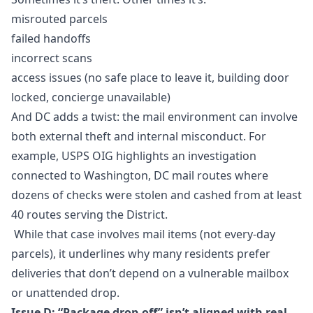
misrouted parcels
failed handoffs
incorrect scans
access issues (no safe place to leave it, building door
locked, concierge unavailable)
And DC adds a twist: the mail environment can involve
both external theft and internal misconduct. For
example, USPS OIG highlights an investigation
connected to Washington, DC mail routes where
dozens of checks were stolen and cashed from at least
40 routes serving the District.
While that case involves mail items (not every-day
parcels), it underlines why many residents prefer
deliveries that don’t depend on a vulnerable mailbox
or unattended drop.
Issue D: “Package drop-off” isn’t aligned with real