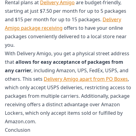
Rental plans at
Delivery Amigo
are budget-friendly,
starting at just $7.50 per month for up to 5 packages
and $15 per month for up to 15 packages.
Delivery
Amigo package receiving
offers to have your online
packages conveniently delivered to a local store near
you.
With Delivery Amigo, you get a physical street address
that
allows for easy acceptance of packages from
any carrier
, including Amazon, UPS, FedEx, USPS, and
others. This sets
Delivery Amigo apart from PO Boxes
,
which only accept USPS deliveries, restricting access to
packages from multiple carriers. Additionally, package
receiving offers a distinct advantage over Amazon
Lockers, which only accept items sold or fulfilled by
Amazon.com.
Conclusion