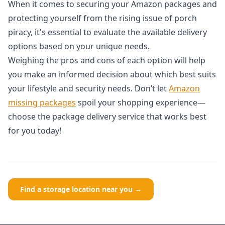
When it comes to securing your Amazon packages and
protecting yourself from the rising issue of porch
piracy, it's essential to evaluate the available delivery
options based on your unique needs.
Weighing the pros and cons of each option will help
you make an informed decision about which best suits
your lifestyle and security needs. Don’t let
Amazon
missing packages
spoil your shopping experience—
choose the package delivery service that works best
for you today!
Find a storage location near you →