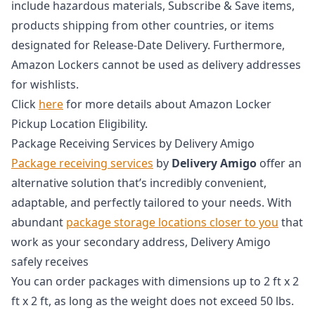
include hazardous materials, Subscribe & Save items,
products shipping from other countries, or items
designated for Release-Date Delivery. Furthermore,
Amazon Lockers cannot be used as delivery addresses
for wishlists.
Click
here
for more details about Amazon Locker
Pickup Location Eligibility.
Package Receiving Services by Delivery Amigo
Package receiving services
by
Delivery Amigo
offer an
alternative solution that’s incredibly convenient,
adaptable, and perfectly tailored to your needs. With
abundant
package storage locations closer to you
that
work as your secondary address, Delivery Amigo
safely receives
You can order packages with dimensions up to 2 ft x 2
ft x 2 ft, as long as the weight does not exceed 50 lbs.