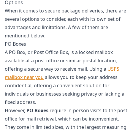
Options
When it comes to secure package deliveries, there are
several options to consider, each with its own set of
advantages and limitations. A few of them are
mentioned below:
PO Boxes
A PO Box, or Post Office Box, is a locked mailbox
available at a post office or similar postal location,
offering a secure way to receive mail. Using a
USPS
mailbox near you
allows you to keep your address
confidential, offering a convenient solution for
individuals or businesses seeking privacy or lacking a
fixed address.
However,
PO Boxes
require in-person visits to the post
office for mail retrieval, which can be inconvenient.
They come in limited sizes, with the largest measuring