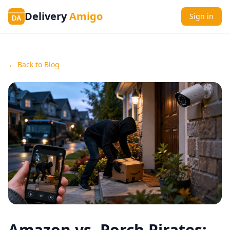
Delivery
Amigo
Sign in
DA
← Back to Blog
Amazon vs. Porch Pirates: