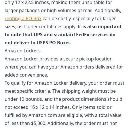
only 12 x 22.5 inches, making them unsuitable for
larger packages or high volumes of mail. Additionally,
renting a PO Box
can be costly, especially for larger
sizes, as higher rental fees apply.
It is also important
to note that UPS and standard FedEx services do
not deliver to USPS PO Boxes
.
Amazon Lockers
Amazon Locker provides a secure pickup location
where you can have your Amazon orders delivered for
added convenience.
To qualify for Amazon Locker delivery, your order must
meet specific criteria. The shipping weight must be
under 10 pounds, and the product dimensions should
not exceed 16 x 12 x 14 inches. Only items sold or
fulfilled by Amazon.com are eligible, with a total value
of less than $5,000. Additionally, the order must not