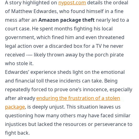
A story highlighted on
nypost.com
details the ordeal
of Matthew Edwardes, who found himself in a fine
mess after an
Amazon package theft
nearly led to a
court case. He spent months fighting his local
government, which fined him and even threatened
legal action over a discarded box for a TV he never
received -— likely thrown away by the porch pirate
who stole it.
Edwardes’ experience sheds light on the emotional
and financial toll these incidents can take. Being
repeatedly forced to prove one’s innocence, especially
after already
enduring the frustration of a stolen
package
, is deeply unjust. This situation leaves us
questioning how many others may have faced similar
injustices but lacked the resources or perseverance to
fight back.