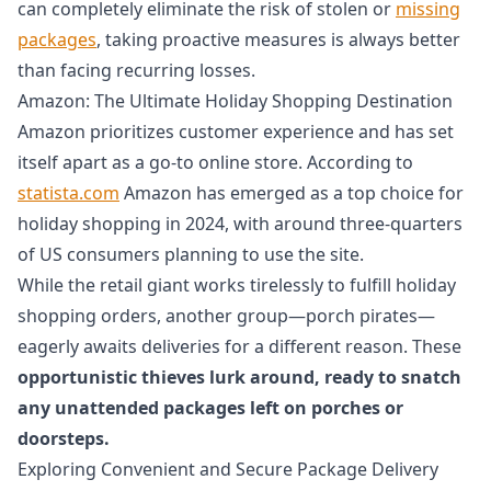
can completely eliminate the risk of stolen or
missing
packages
, taking proactive measures is always better
than facing recurring losses.
Amazon: The Ultimate Holiday Shopping Destination
Amazon prioritizes customer experience and has set
itself apart as a go-to online store. According to
statista.com
Amazon has emerged as a top choice for
holiday shopping in 2024, with around three-quarters
of US consumers planning to use the site.
While the retail giant works tirelessly to fulfill holiday
shopping orders, another group—porch pirates—
eagerly awaits deliveries for a different reason. These
opportunistic thieves lurk around, ready to snatch
any unattended packages left on porches or
doorsteps.
Exploring Convenient and Secure Package Delivery