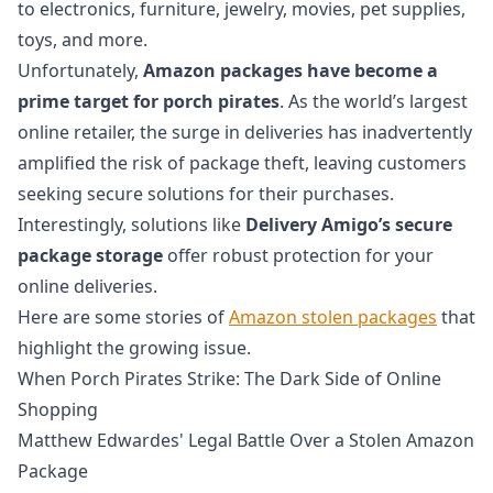
to electronics, furniture, jewelry, movies, pet supplies,
toys, and more.
Unfortunately,
Amazon packages have become a
prime target for porch pirates
. As the world’s largest
online retailer, the surge in deliveries has inadvertently
amplified the risk of package theft, leaving customers
seeking secure solutions for their purchases.
Interestingly, solutions like
Delivery Amigo’s secure
package storage
offer robust protection for your
online deliveries.
Here are some stories of
Amazon stolen packages
that
highlight the growing issue.
When Porch Pirates Strike: The Dark Side of Online
Shopping
Matthew Edwardes' Legal Battle Over a Stolen Amazon
Package