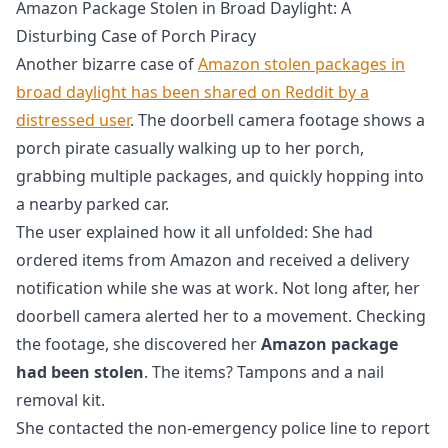
Amazon Package Stolen in Broad Daylight: A
Disturbing Case of Porch Piracy
Another bizarre case of
Amazon stolen packages in
broad daylight has been shared on Reddit by a
distressed user
. The doorbell camera footage shows a
porch pirate casually walking up to her porch,
grabbing multiple packages, and quickly hopping into
a nearby parked car.
The user explained how it all unfolded: She had
ordered items from Amazon and received a delivery
notification while she was at work. Not long after, her
doorbell camera alerted her to a movement. Checking
the footage, she discovered her
Amazon package
had been stolen
. The items? Tampons and a nail
removal kit.
She contacted the non-emergency police line to report