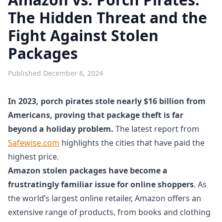
The Hidden Threat and the
Fight Against Stolen
Packages
Published
December 6, 2024
In 2023, porch pirates stole nearly $16 billion from
Americans, proving that package theft is far
beyond a holiday problem.
The latest report from
Safewise.com
highlights the cities that have paid the
highest price.
Amazon stolen packages have become a
frustratingly familiar issue for online shoppers
. As
the world’s largest online retailer, Amazon offers an
extensive range of products, from books and clothing