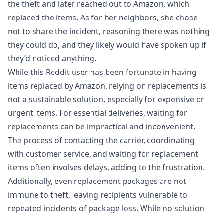
the theft and later reached out to Amazon, which
replaced the items. As for her neighbors, she chose
not to share the incident, reasoning there was nothing
they could do, and they likely would have spoken up if
they’d noticed anything.
While this Reddit user has been fortunate in having
items replaced by Amazon, relying on replacements is
not a sustainable solution, especially for expensive or
urgent items. For essential deliveries, waiting for
replacements can be impractical and inconvenient.
The process of contacting the carrier, coordinating
with customer service, and waiting for replacement
items often involves delays, adding to the frustration.
Additionally, even replacement packages are not
immune to theft, leaving recipients vulnerable to
repeated incidents of package loss. While no solution